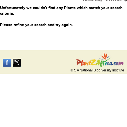
Unfortunately we couldn't find any Plants which match your search
criteria.
Please refine your search and try again.
© S A National Biodiversity Institute