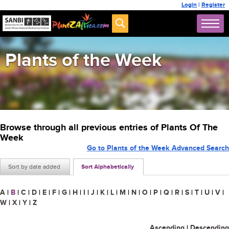
Login
|
Register
Plants of the Week
Browse through all previous entries of Plants Of The
Week
Go to Plants of the Week Advanced Search
Sort by date added
Sort Alphabetically
A
|
B
|
C
|
D
|
E
|
F
|
G
|
H
|
I
|
J
|
K
|
L
|
M
|
N
|
O
|
P
|
Q
|
R
|
S
|
T
|
U
|
V
|
W
|
X
|
Y
|
Z
Ascending
|
Descending