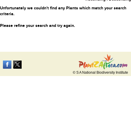
Unfortunately we couldn't find any Plants which match your search
criteria.
Please refine your search and try again.
© S A National Biodiversity Institute