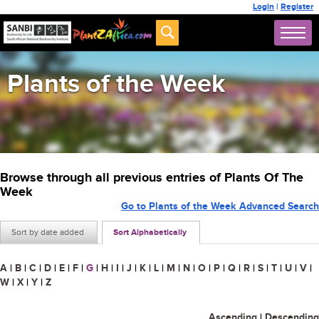
Login
|
Register
Plants of the Week
Browse through all previous entries of Plants Of The
Week
Go to Plants of the Week Advanced Search
Sort by date added
Sort Alphabetically
A
|
B
|
C
|
D
|
E
|
F
|
G
|
H
|
I
|
J
|
K
|
L
|
M
|
N
|
O
|
P
|
Q
|
R
|
S
|
T
|
U
|
V
|
W
|
X
|
Y
|
Z
Ascending
|
Descending