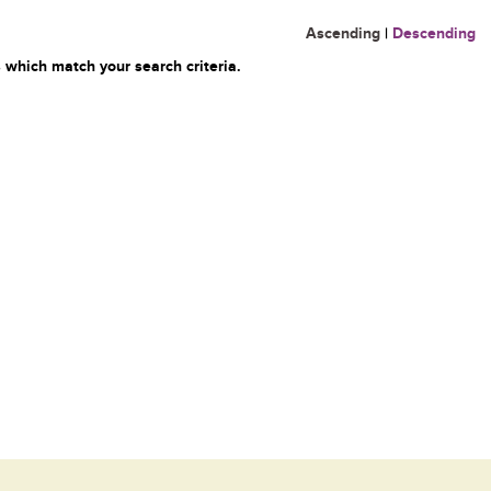
Ascending
|
Descending
 which match your search criteria.