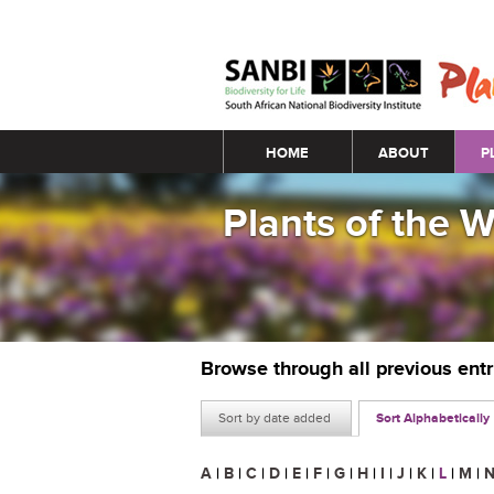
Main menu
HOME
ABOUT
P
Plants of the 
Browse through all previous ent
Sort by date added
Sort Alphabetically
A
|
B
|
C
|
D
|
E
|
F
|
G
|
H
|
I
|
J
|
K
|
L
|
M
|