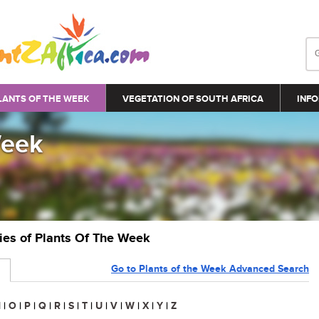
LANTS OF THE WEEK
VEGETATION OF SOUTH AFRICA
INFO
Week
ries of Plants Of The Week
Go to Plants of the Week Advanced Search
N
|
O
|
P
|
Q
|
R
|
S
|
T
|
U
|
V
|
W
|
X
|
Y
|
Z