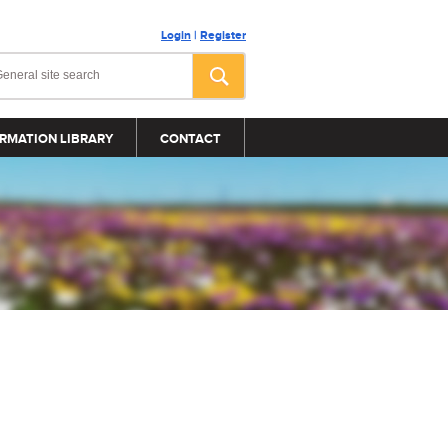
Login
|
Register
RMATION LIBRARY
CONTACT