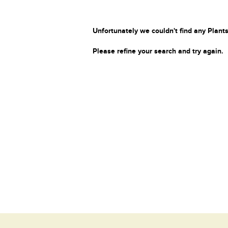
Unfortunately we couldn't find any Plants
Please refine your search and try again.