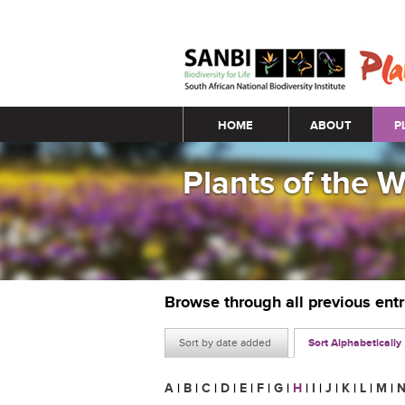
Main menu
HOME
ABOUT
P
Plants of the 
Browse through all previous ent
Sort by date added
Sort Alphabetically
A
|
B
|
C
|
D
|
E
|
F
|
G
|
H
|
I
|
J
|
K
|
L
|
M
|