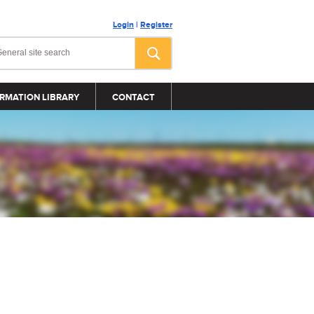
Login
|
Register
RMATION LIBRARY
CONTACT