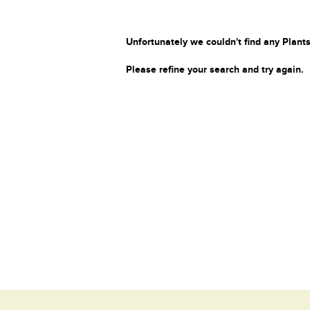
Unfortunately we couldn't find any Plants
Please refine your search and try again.