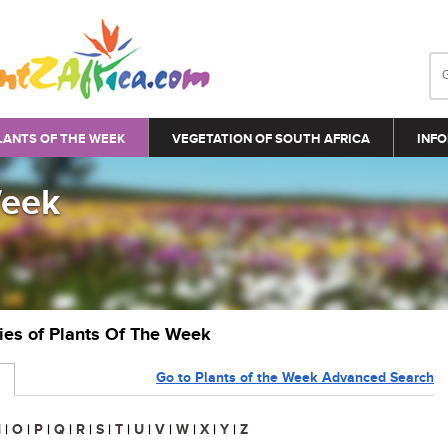
LANTS OF THE WEEK
VEGETATION OF SOUTH AFRICA
INFO
Week
ries of Plants Of The Week
Go to Plants of the Week Advanced Search
N
|
O
|
P
|
Q
|
R
|
S
|
T
|
U
|
V
|
W
|
X
|
Y
|
Z