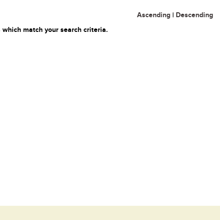
Ascending
|
Descending
 which match your search criteria.