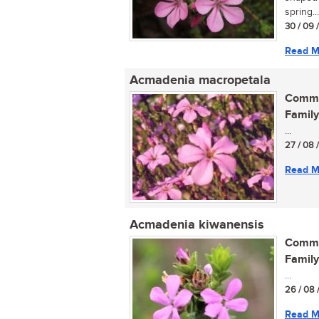
spring...
30 / 09 
Read M
Acmadenia macropetala
Commo
Family
...
27 / 08 
Read M
Acmadenia kiwanensis
Commo
Family
...
26 / 08 
Read M