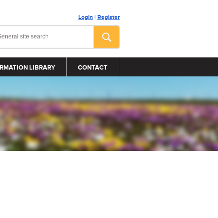
Login
|
Register
RMATION LIBRARY
CONTACT