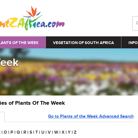
LANTS OF THE WEEK
VEGETATION OF SOUTH AFRICA
INFO
Week
ries of Plants Of The Week
Go to Plants of the Week Advanced Search
N
|
O
|
P
|
Q
|
R
|
S
|
T
|
U
|
V
|
W
|
X
|
Y
|
Z