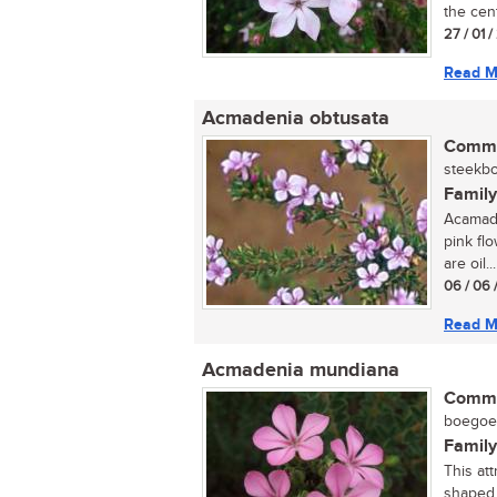
the cent
27 / 01 
Read M
Acmadenia obtusata
Commo
steekbo
Family
Acamade
pink flo
are oil...
06 / 06 
Read M
Acmadenia mundiana
Commo
boegoe (
Family
This att
shaped 