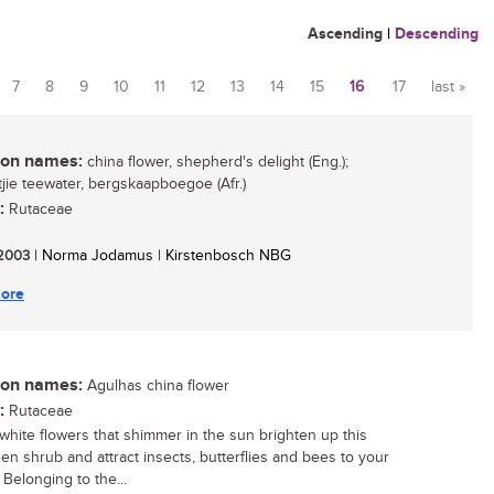
Ascending
|
Descending
7
8
9
10
11
12
13
14
15
16
17
last »
n names:
china flower, shepherd's delight (Eng.);
ie teewater, bergskaapboegoe (Afr.)
:
Rutaceae
/ 2003
| Norma Jodamus | Kirstenbosch NBG
ore
n names:
Agulhas china flower
:
Rutaceae
white flowers that shimmer in the sun brighten up this
en shrub and attract insects, butterflies and bees to your
 Belonging to the...