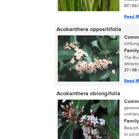
07 / 03 
Read M
Acokanthera oppositifolia
Commo
inHlung
Family
The Bus
attracti
27 / 08 
Read M
Acokanthera oblongifolia
Commo
gewone 
umhlang
Family
Beautif
to purp