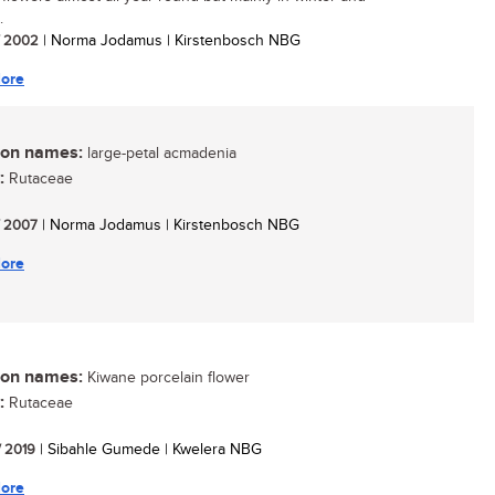
.
/ 2002
| Norma Jodamus | Kirstenbosch NBG
ore
n names:
large-petal acmadenia
:
Rutaceae
/ 2007
| Norma Jodamus | Kirstenbosch NBG
ore
n names:
Kiwane porcelain flower
:
Rutaceae
/ 2019
| Sibahle Gumede | Kwelera NBG
ore