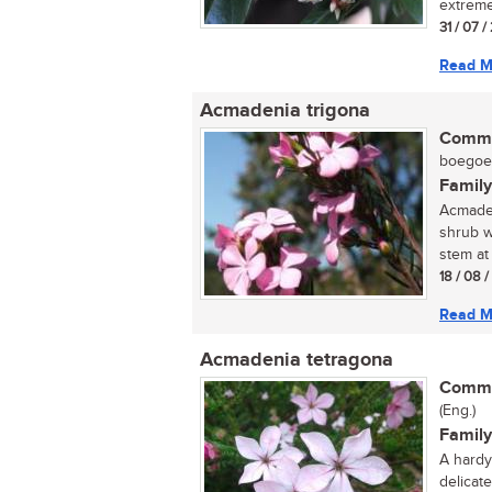
extreme
31 / 07 /
Read M
Acmadenia trigona
Commo
boegoe (
Family
Acmaden
shrub w
stem at 
18 / 08 
Read M
Acmadenia tetragona
Commo
(Eng.)
Family
A hardy 
delicate