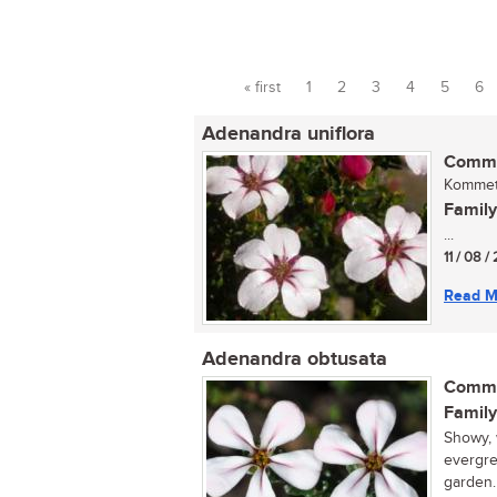
« first
1
2
3
4
5
6
Pages
Adenandra uniflora
Commo
Kommetj
Family
...
11 / 08 
Read M
Adenandra obtusata
Commo
Family
Showy, 
evergre
garden.