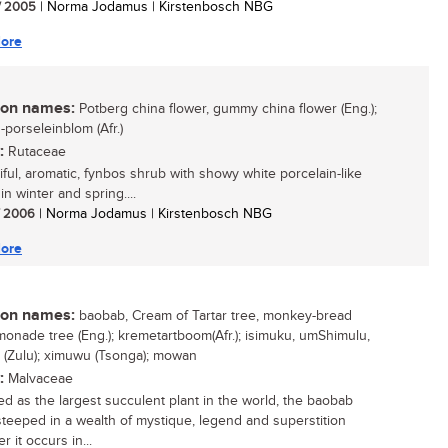
/ 2005
| Norma Jodamus | Kirstenbosch NBG
ore
n names:
Potberg china flower, gummy china flower (Eng.);
-porseleinblom (Afr.)
:
Rutaceae
iful, aromatic, fynbos shrub with showy white porcelain-like
in winter and spring....
/ 2006
| Norma Jodamus | Kirstenbosch NBG
ore
n names:
baobab, Cream of Tartar tree, monkey-bread
emonade tree (Eng.); kremetartboom(Afr.); isimuku, umShimulu,
 (Zulu); ximuwu (Tsonga); mowan
:
Malvaceae
d as the largest succulent plant in the world, the baobab
 steeped in a wealth of mystique, legend and superstition
 it occurs in...