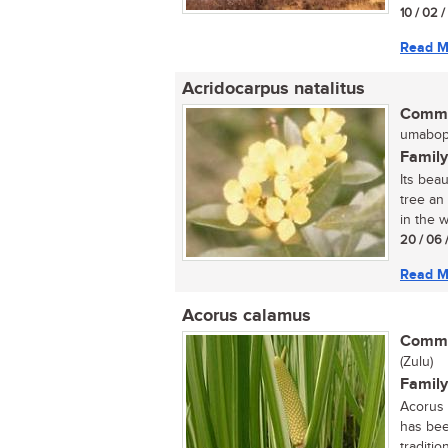
10 / 02 
Read M
Acridocarpus natalitus
Commo
umaboph
Family
Its bea
tree an
in the w
20 / 06 
Read M
Acorus calamus
Commo
(Zulu)
Family
Acorus 
has bee
tradition