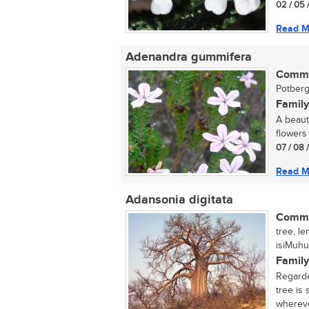
02 / 05 
Read M
Adenandra gummifera
Commo
Potberg
Family
A beaut
flowers 
07 / 08 
Read M
Adansonia digitata
Commo
tree, l
isiMuhu
Family
Regarde
tree is
wherever