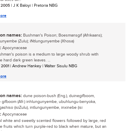
/ 2005
| J K Baloyi | Pretoria NBG
ore
n names:
Bushman's Poison; Boesmansgif (Afrikaans);
unyembe (Zulu); iNtlungunyembe (Xhosa)
:
Apocynaceae
hman's poison is a medium to large woody shrub with
ve hard dark green leaves. ...
/ 2001
| Andrew Hankey | Walter Sisulu NBG
ore
n names:
dune poison-bush (Eng.), duinegifboom,
gifboom (Afr.) inhlungunyembe, ubuhlungu-benyoka,
ashiso (isiZulu), intlungunyembe, inxinebe (isi
:
Apocynaceae
ul white and sweetly scented flowers followed by large, red
le fruits which turn purple-red to black when mature, but an