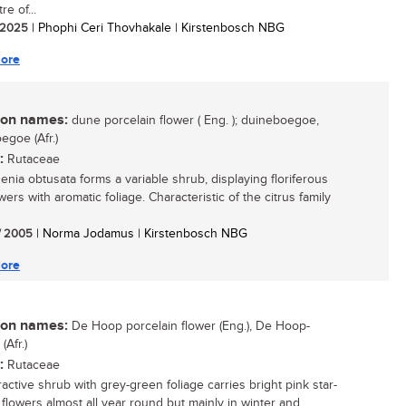
re of...
/ 2025
| Phophi Ceri Thovhakale | Kirstenbosch NBG
ore
n names:
dune porcelain flower ( Eng. ); duineboegoe,
egoe (Afr.)
:
Rutaceae
nia obtusata forms a variable shrub, displaying floriferous
wers with aromatic foliage. Characteristic of the citrus family
/ 2005
| Norma Jodamus | Kirstenbosch NBG
ore
n names:
De Hoop porcelain flower (Eng.), De Hoop-
Afr.)
:
Rutaceae
ractive shrub with grey-green foliage carries bright pink star-
flowers almost all year round but mainly in winter and