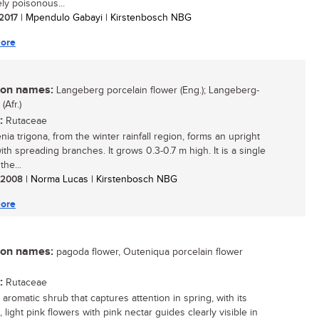
ly poisonous...
 2017
| Mpendulo Gabayi | Kirstenbosch NBG
ore
n names:
Langeberg porcelain flower (Eng.); Langeberg-
Afr.)
:
Rutaceae
ia trigona, from the winter rainfall region, forms an upright
ith spreading branches. It grows 0.3-0.7 m high. It is a single
the...
/ 2008
| Norma Lucas | Kirstenbosch NBG
ore
n names:
pagoda flower, Outeniqua porcelain flower
:
Rutaceae
aromatic shrub that captures attention in spring, with its
, light pink flowers with pink nectar guides clearly visible in