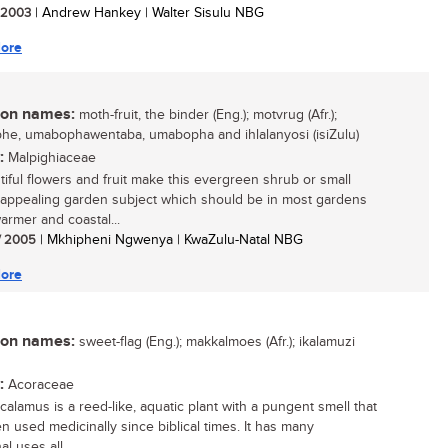
/ 2003
| Andrew Hankey | Walter Sisulu NBG
ore
n names:
moth-fruit, the binder (Eng.); motvrug (Afr.);
e, umabophawentaba, umabopha and ihlalanyosi (isiZulu)
:
Malpighiaceae
utiful flowers and fruit make this evergreen shrub or small
 appealing garden subject which should be in most gardens
armer and coastal...
/ 2005
| Mkhipheni Ngwenya | KwaZulu-Natal NBG
ore
n names:
sweet-flag (Eng.); makkalmoes (Afr.); ikalamuzi
:
Acoraceae
calamus is a reed-like, aquatic plant with a pungent smell that
n used medicinally since biblical times. It has many
al uses all...