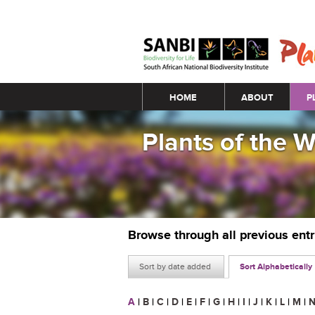
Main menu
HOME
ABOUT
P
Plants of the 
Browse through all previous ent
Sort by date added
Sort Alphabetically
A
|
B
|
C
|
D
|
E
|
F
|
G
|
H
|
I
|
J
|
K
|
L
|
M
|