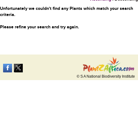
Unfortunately we couldn't find any Plants which match your search
criteria.
Please refine your search and try again.
© S A National Biodiversity Institute