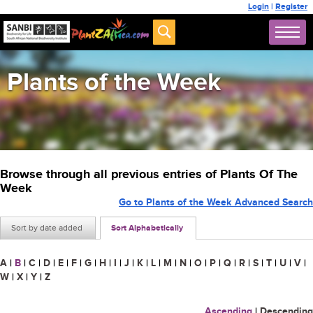
Login
|
Register
Plants of the Week
Browse through all previous entries of Plants Of The
Week
Go to Plants of the Week Advanced Search
Sort by date added
Sort Alphabetically
A
|
B
|
C
|
D
|
E
|
F
|
G
|
H
|
I
|
J
|
K
|
L
|
M
|
N
|
O
|
P
|
Q
|
R
|
S
|
T
|
U
|
V
|
W
|
X
|
Y
|
Z
Ascending
|
Descending