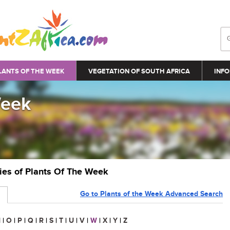
LANTS OF THE WEEK
VEGETATION OF SOUTH AFRICA
INFO
Week
ries of Plants Of The Week
Go to Plants of the Week Advanced Search
N
|
O
|
P
|
Q
|
R
|
S
|
T
|
U
|
V
|
W
|
X
|
Y
|
Z