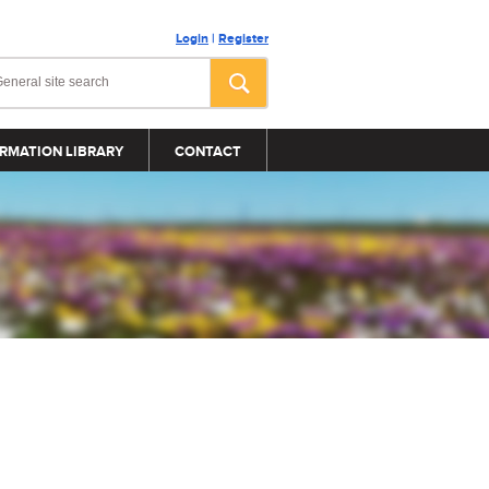
Login
|
Register
RMATION LIBRARY
CONTACT