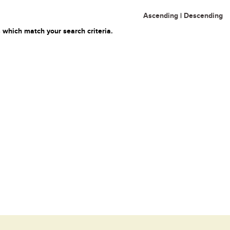
Ascending
|
Descending
 which match your search criteria.