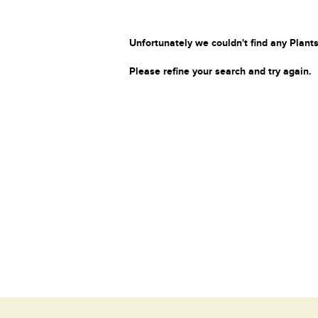
Unfortunately we couldn't find any Plants
Please refine your search and try again.