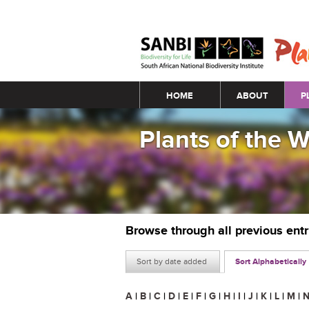
Main menu
HOME
ABOUT
P
Plants of the 
Browse through all previous ent
Sort by date added
Sort Alphabetically
A
|
B
|
C
|
D
|
E
|
F
|
G
|
H
|
I
|
J
|
K
|
L
|
M
|