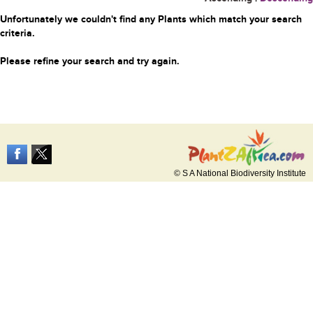
Unfortunately we couldn't find any Plants which match your search
criteria.
Please refine your search and try again.
© S A National Biodiversity Institute