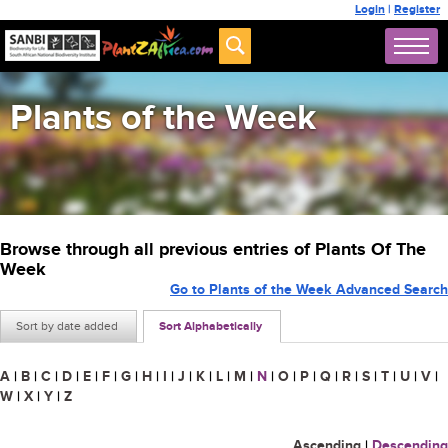
Login
|
Register
Plants of the Week
Browse through all previous entries of Plants Of The
Week
Go to Plants of the Week Advanced Search
Sort by date added
Sort Alphabetically
A
|
B
|
C
|
D
|
E
|
F
|
G
|
H
|
I
|
J
|
K
|
L
|
M
|
N
|
O
|
P
|
Q
|
R
|
S
|
T
|
U
|
V
|
W
|
X
|
Y
|
Z
Ascending
|
Descending