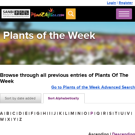
Login
|
Register
Plants of the Week
Browse through all previous entries of Plants Of The
Week
Go to Plants of the Week Advanced Search
Sort by date added
Sort Alphabetically
A
|
B
|
C
|
D
|
E
|
F
|
G
|
H
|
I
|
J
|
K
|
L
|
M
|
N
|
O
|
P
|
Q
|
R
|
S
|
T
|
U
|
V
|
W
|
X
|
Y
|
Z
Ascending
|
Descending