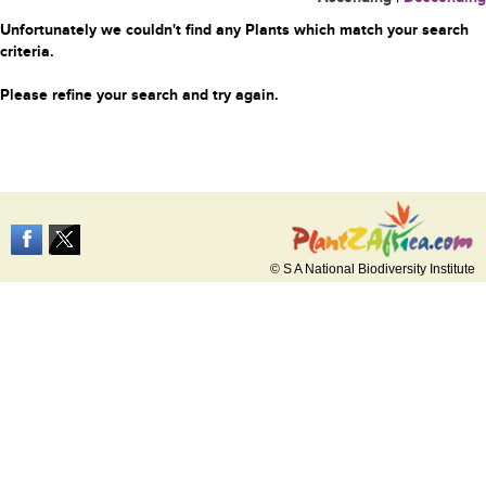
Unfortunately we couldn't find any Plants which match your search
criteria.
Please refine your search and try again.
© S A National Biodiversity Institute