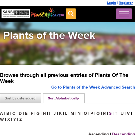
Login
|
Register
Plants of the Week
Browse through all previous entries of Plants Of The
Week
Go to Plants of the Week Advanced Search
Sort by date added
Sort Alphabetically
A
|
B
|
C
|
D
|
E
|
F
|
G
|
H
|
I
|
J
|
K
|
L
|
M
|
N
|
O
|
P
|
Q
|
R
|
S
|
T
|
U
|
V
|
W
|
X
|
Y
|
Z
Ascending
|
Descending