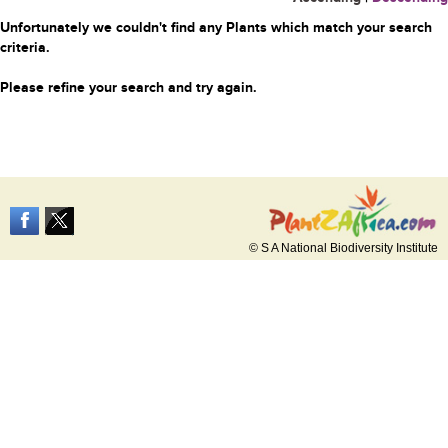
Unfortunately we couldn't find any Plants which match your search
criteria.
Please refine your search and try again.
© S A National Biodiversity Institute