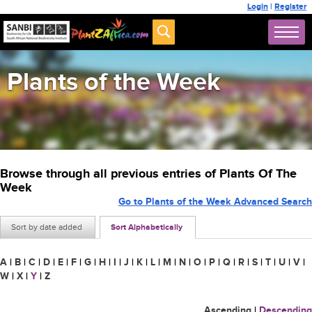
Login
|
Register
Plants of the Week
Browse through all previous entries of Plants Of The
Week
Go to Plants of the Week Advanced Search
Sort by date added
Sort Alphabetically
A
|
B
|
C
|
D
|
E
|
F
|
G
|
H
|
I
|
J
|
K
|
L
|
M
|
N
|
O
|
P
|
Q
|
R
|
S
|
T
|
U
|
V
|
W
|
X
|
Y
|
Z
Ascending
|
Descending