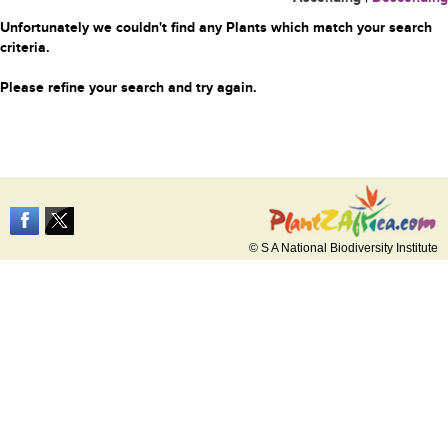
Unfortunately we couldn't find any Plants which match your search
criteria.
Please refine your search and try again.
© S A National Biodiversity Institute