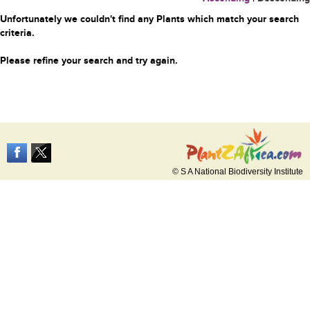
Unfortunately we couldn't find any Plants which match your search
criteria.
Please refine your search and try again.
© S A National Biodiversity Institute