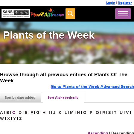
Login
|
Register
Plants of the Week
Browse through all previous entries of Plants Of The
Week
Go to Plants of the Week Advanced Search
Sort by date added
Sort Alphabetically
A
|
B
|
C
|
D
|
E
|
F
|
G
|
H
|
I
|
J
|
K
|
L
|
M
|
N
|
O
|
P
|
Q
|
R
|
S
|
T
|
U
|
V
|
W
|
X
|
Y
|
Z
Ascending
|
Descending