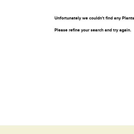
Unfortunately we couldn't find any Plants
Please refine your search and try again.