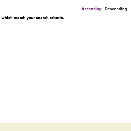
Ascending
|
Descending
 which match your search criteria.