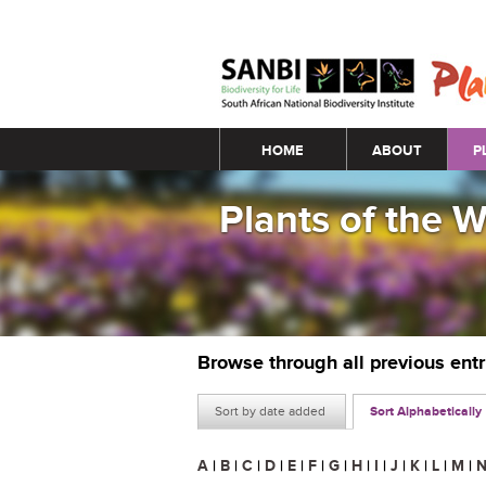
Main menu
HOME
ABOUT
P
Plants of the 
Browse through all previous ent
Sort by date added
Sort Alphabetically
A
|
B
|
C
|
D
|
E
|
F
|
G
|
H
|
I
|
J
|
K
|
L
|
M
|