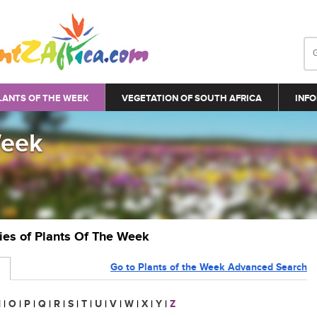
LANTS OF THE WEEK
VEGETATION OF SOUTH AFRICA
INFO
Week
ries of Plants Of The Week
Go to Plants of the Week Advanced Search
N
|
O
|
P
|
Q
|
R
|
S
|
T
|
U
|
V
|
W
|
X
|
Y
|
Z