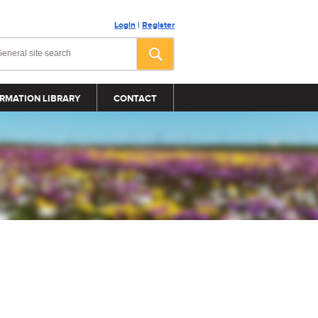
Login
|
Register
RMATION LIBRARY
CONTACT