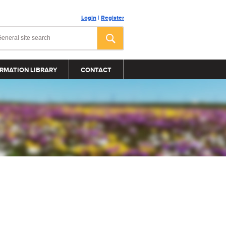
Login
|
Register
RMATION LIBRARY
CONTACT