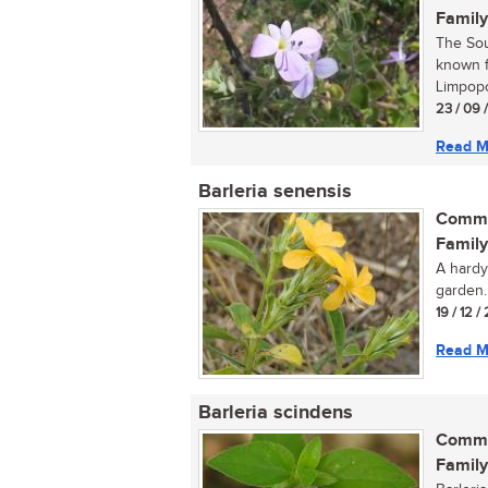
Family
The Sou
known f
Limpopo
23 / 09 
Read M
Barleria senensis
Commo
Family
A hardy
garden..
19 / 12 /
Read M
Barleria scindens
Commo
Family