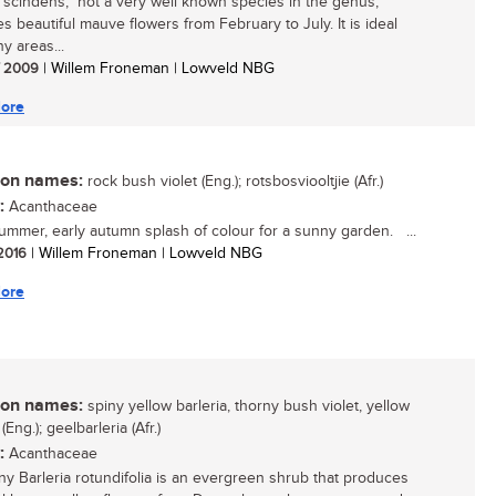
a scindens, not a very well known species in the genus,
s beautiful mauve flowers from February to July. It is ideal
y areas...
/ 2009
| Willem Froneman | Lowveld NBG
ore
n names:
rock bush violet (Eng.); rotsbosviooltjie (Afr.)
:
Acanthaceae
summer, early autumn splash of colour for a sunny garden. ...
 2016
| Willem Froneman | Lowveld NBG
ore
n names:
spiny yellow barleria, thorny bush violet, yellow
 (Eng.); geelbarleria (Afr.)
:
Acanthaceae
ny Barleria rotundifolia is an evergreen shrub that produces