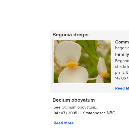
Begonia dregei
Commo
begonia 
Family
Begonia
shade-l
plant. I
14 / 06 
Read M
Becium obovatum
See Ocimum obovatum...
04 / 07 / 2005
| | Kirstenbosch NBG
Read More