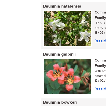
Bauhinia natalensis
Commo
Family
This is
pretty, 
13 / 02 
Read M
Bauhinia galpinii
Commo
Family
With at
scrambl
12 / 02 
Read M
Bauhinia bowkeri