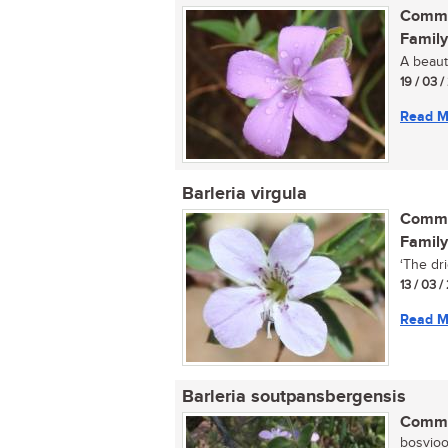
Commo
Family
A beauti
19 / 03 
Read M
Barleria virgula
Commo
Family
‘The drie
13 / 03 /
Read M
Barleria soutpansbergensis
Commo
bosvioolt