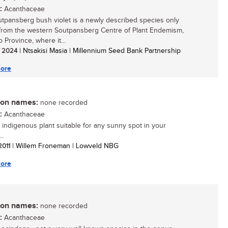
:
Acanthaceae
tpansberg bush violet is a newly described species only
rom the western Soutpansberg Centre of Plant Endemism,
 Province, where it...
/ 2024
| Ntsakisi Masia | Millennium Seed Bank Partnership
ore
n names:
none recorded
:
Acanthaceae
 indigenous plant suitable for any sunny spot in your
..
 2011
| Willem Froneman | Lowveld NBG
ore
n names:
none recorded
:
Acanthaceae