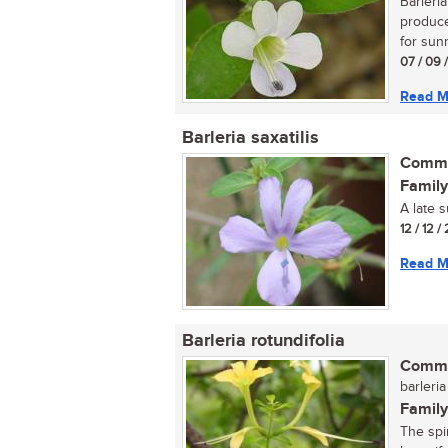
Barleri
produce
for sunn
07 / 09 
Read M
Barleria saxatilis
Commo
Family
A late 
12 / 12 /
Read M
Barleria rotundifolia
Commo
barleria
Family
The spi