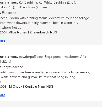
n names:
Kei Bauhinia, Kei White Bauhinia (Eng.),
klou (Afr.), umDlandlovu (Xhosa)
:
Fabaceae
 graceful shrub with arching stems, decorative rounded foliage
grant white flowers in early summer, best in warm, dry
 where frost...
/ 2001
| Alice Notten | Kirstenbosch NBG
ore
n names:
powderpuff tree (Eng.); poeierkwasboom (Afr.);
isiZulu)
:
Lecythidaceae
autiful mangrove tree is easily recognized by its large leaves,
 white flowers and guava-like fruit that hang in long
...
/ 2008
| M Cheek | KwaZulu-Natal NBG
ore