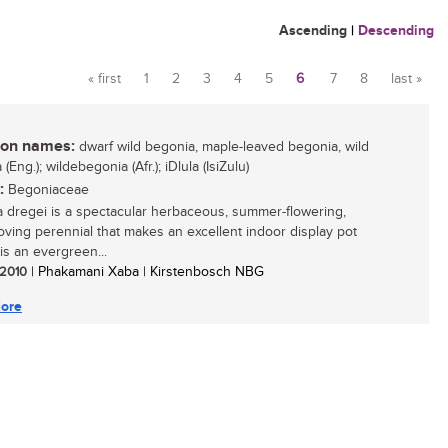
Ascending
|
Descending
« first
1
2
3
4
5
6
7
8
last »
Pages
n names:
dwarf wild begonia, maple-leaved begonia, wild
(Eng.); wildebegonia (Afr.); iDlula (IsiZulu)
:
Begoniaceae
 dregei is a spectacular herbaceous, summer-flowering,
oving perennial that makes an excellent indoor display pot
t is an evergreen...
/ 2010
| Phakamani Xaba | Kirstenbosch NBG
ore