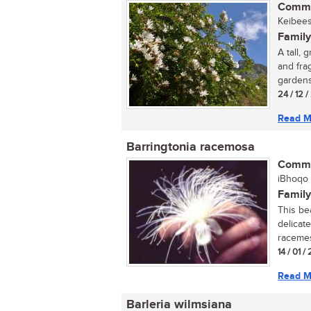
Commo
Keibees
Family
A tall,
and fra
gardens
24 / 12 
Read M
Barringtonia racemosa
Commo
iBhoqo (
Family
This be
delicate
racemes.
14 / 01 
Read M
Barleria wilmsiana