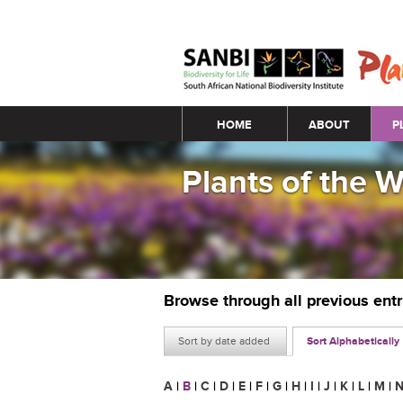
Main menu
HOME
ABOUT
P
Plants of the 
Browse through all previous ent
Sort by date added
Sort Alphabetically
A
|
B
|
C
|
D
|
E
|
F
|
G
|
H
|
I
|
J
|
K
|
L
|
M
|