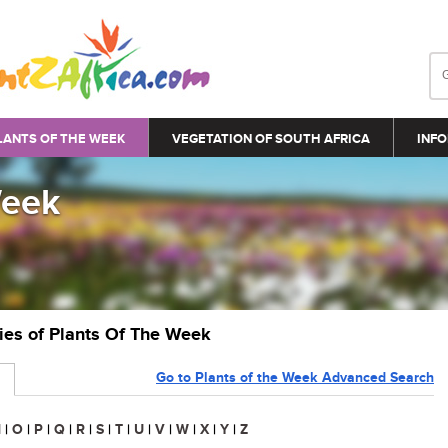
LANTS OF THE WEEK
VEGETATION OF SOUTH AFRICA
INFO
Week
ries of Plants Of The Week
Go to Plants of the Week Advanced Search
N
|
O
|
P
|
Q
|
R
|
S
|
T
|
U
|
V
|
W
|
X
|
Y
|
Z