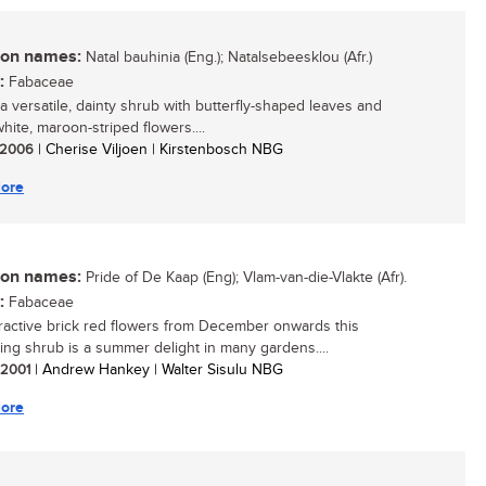
n names:
Natal bauhinia (Eng.); Natalsebeesklou (Afr.)
:
Fabaceae
 a versatile, dainty shrub with butterfly-shaped leaves and
white, maroon-striped flowers....
/ 2006
| Cherise Viljoen | Kirstenbosch NBG
ore
n names:
Pride of De Kaap (Eng); Vlam-van-die-Vlakte (Afr).
:
Fabaceae
tractive brick red flowers from December onwards this
ing shrub is a summer delight in many gardens....
/ 2001
| Andrew Hankey | Walter Sisulu NBG
ore