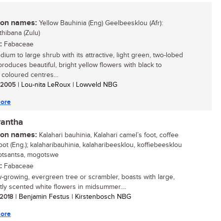
n names:
Yellow Bauhinia (Eng) Geelbeesklou (Afr):
thibana (Zulu)
:
Fabaceae
ium to large shrub with its attractive, light green, two-lobed
produces beautiful, bright yellow flowers with black to
coloured centres...
/ 2005
| Lou-nita LeRoux | Lowveld NBG
ore
rantha
n names:
Kalahari bauhinia, Kalahari camel’s foot, coffee
oot (Eng.); kalaharibauhinia, kalaharibeesklou, koffiebeesklou
 motsantsa, mogotswe
:
Fabaceae
w-growing, evergreen tree or scrambler, boasts with large,
tly scented white flowers in midsummer....
/ 2018
| Benjamin Festus | Kirstenbosch NBG
ore