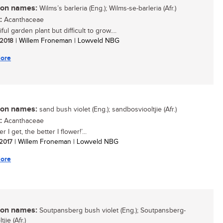
n names:
Wilms’s barleria (Eng.); Wilms-se-barleria (Afr.)
:
Acanthaceae
ful garden plant but difficult to grow....
/ 2018
| Willem Froneman | Lowveld NBG
ore
n names:
sand bush violet (Eng.); sandbosviooltjie (Afr.)
:
Acanthaceae
r I get, the better I flower!’...
 2017
| Willem Froneman | Lowveld NBG
ore
n names:
Soutpansberg bush violet (Eng.); Soutpansberg-
jie (Afr.)