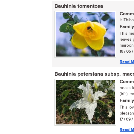
Bauhinia tomentosa
Commo
IsiThiba
Family
This med
leaves 
maroon 
16 / 05 
Read M
Bauhinia petersiana subsp. mac
Commo
neat's f
(Afr.);
Family
This lo
pleasan
17 / 09 
Read M