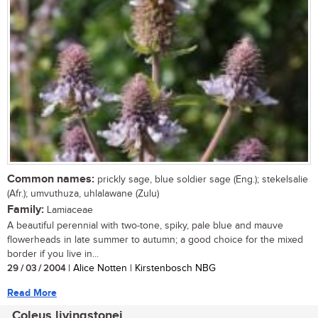
Common names:
prickly sage, blue soldier sage (Eng.); stekelsalie
(Afr.); umvuthuza, uhlalawane (Zulu)
Family:
Lamiaceae
A beautiful perennial with two-tone, spiky, pale blue and mauve
flowerheads in late summer to autumn; a good choice for the mixed
border if you live in...
29 / 03 / 2004
| Alice Notten | Kirstenbosch NBG
Read More
Coleus livingstonei