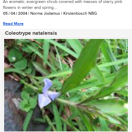
An aromatic, evergreen shrub covered with masses of starry pink
flowers in winter and spring....
05 / 04 / 2004
| Norma Jodamus | Kirstenbosch NBG
Read More
Coleotrype natalensis