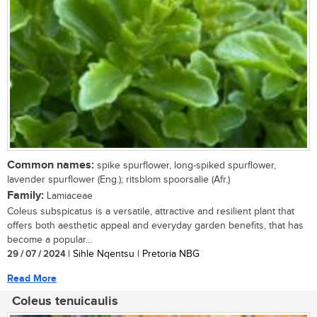
Common names:
spike spurflower, long-spiked spurflower,
lavender spurflower (Eng.); ritsblom spoorsalie (Afr.)
Family:
Lamiaceae
Coleus subspicatus is a versatile, attractive and resilient plant that
offers both aesthetic appeal and everyday garden benefits, that has
become a popular...
29 / 07 / 2024
| Sihle Nqentsu | Pretoria NBG
Read More
Coleus tenuicaulis