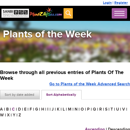
Login
|
Register
Plants of the Week
Browse through all previous entries of Plants Of The
Week
Go to Plants of the Week Advanced Search
Sort by date added
Sort Alphabetically
A
|
B
|
C
|
D
|
E
|
F
|
G
|
H
|
I
|
J
|
K
|
L
|
M
|
N
|
O
|
P
|
Q
|
R
|
S
|
T
|
U
|
V
|
W
|
X
|
Y
|
Z
Ascending
|
Descending