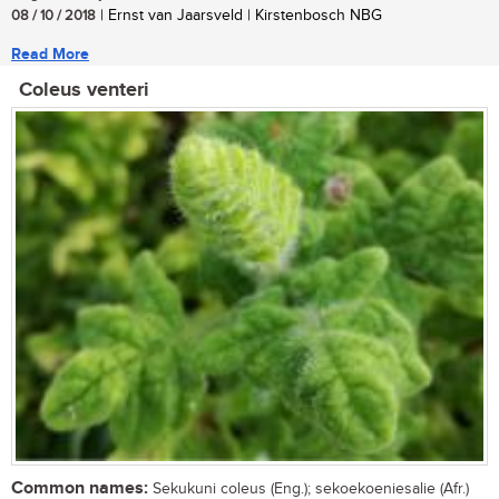
08 / 10 / 2018
| Ernst van Jaarsveld | Kirstenbosch NBG
Read More
Coleus venteri
Common names:
Sekukuni coleus (Eng.); sekoekoeniesalie (Afr.)