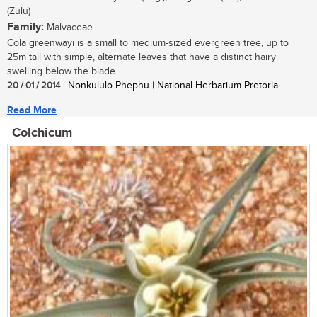
(Zulu)
Family:
Malvaceae
Cola greenwayi is a small to medium-sized evergreen tree, up to
25m tall with simple, alternate leaves that have a distinct hairy
swelling below the blade...
20 / 01 / 2014
| Nonkululo Phephu | National Herbarium Pretoria
Read More
Colchicum