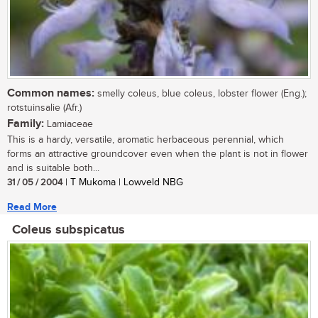
Common names:
smelly coleus, blue coleus, lobster flower (Eng.);
rotstuinsalie (Afr.)
Family:
Lamiaceae
This is a hardy, versatile, aromatic herbaceous perennial, which
forms an attractive groundcover even when the plant is not in flower
and is suitable both...
31 / 05 / 2004
| T Mukoma | Lowveld NBG
Read More
Coleus subspicatus