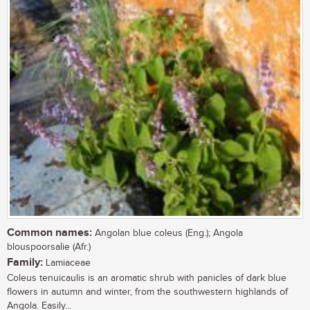
Common names:
Angolan blue coleus (Eng.); Angola
blouspoorsalie (Afr.)
Family:
Lamiaceae
Coleus tenuicaulis is an aromatic shrub with panicles of dark blue
flowers in autumn and winter, from the southwestern highlands of
Angola. Easily...