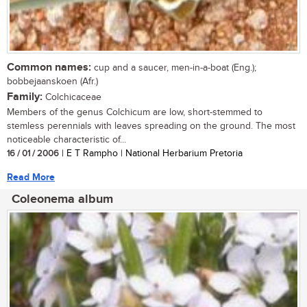
Common names:
cup and a saucer, men-in-a-boat (Eng.);
bobbejaanskoen (Afr.)
Family:
Colchicaceae
Members of the genus Colchicum are low, short-stemmed to
stemless perennials with leaves spreading on the ground. The most
noticeable characteristic of...
16 / 01 / 2006
| E T Rampho | National Herbarium Pretoria
Read More
Coleonema album