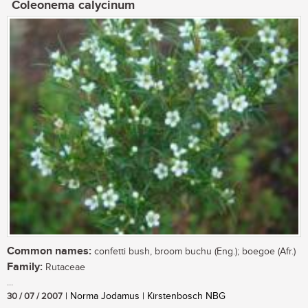
Coleonema calycinum
Common names:
confetti bush, broom buchu (Eng.); boegoe (Afr.)
Family:
Rutaceae
...
30 / 07 / 2007
| Norma Jodamus | Kirstenbosch NBG