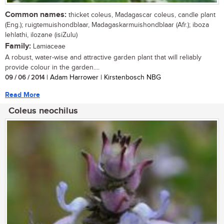
Common names:
thicket coleus, Madagascar coleus, candle plant
(Eng.); ruigtemuishondblaar, Madagaskarmuishondblaar (Afr.); iboza
lehlathi, ilozane (isiZulu)
Family:
Lamiaceae
A robust, water-wise and attractive garden plant that will reliably
provide colour in the garden....
09 / 06 / 2014
| Adam Harrower | Kirstenbosch NBG
Read More
Coleus neochilus