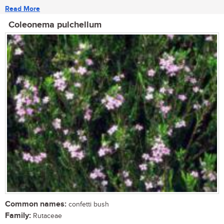
Read More
Coleonema pulchellum
Common names:
confetti bush
Family:
Rutaceae