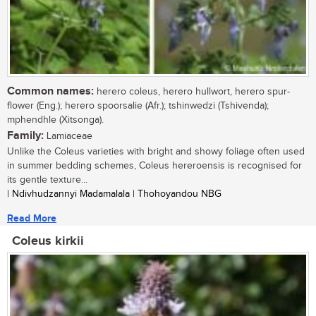
Common names:
herero coleus, herero hullwort, herero spur-
flower (Eng.); herero spoorsalie (Afr.); tshinwedzi (Tshivenda);
mphendhle (Xitsonga).
Family:
Lamiaceae
Unlike the Coleus varieties with bright and showy foliage often used
in summer bedding schemes, Coleus hereroensis is recognised for
its gentle texture...
| Ndivhudzannyi Madamalala | Thohoyandou NBG
Read More
Coleus kirkii