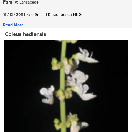
Family:
Lamiaceae
...
19 / 12 / 2011
| Kyle Smith | Kirstenbosch NBG
Read More
Coleus hadiensis