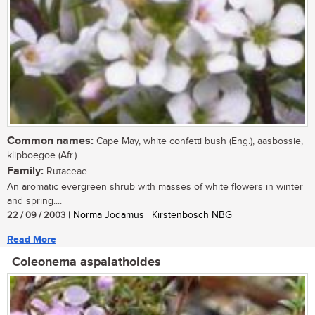
Common names:
Cape May, white confetti bush (Eng.), aasbossie,
klipboegoe (Afr.)
Family:
Rutaceae
An aromatic evergreen shrub with masses of white flowers in winter
and spring....
22 / 09 / 2003
| Norma Jodamus | Kirstenbosch NBG
Read More
Coleonema aspalathoides