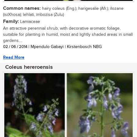
Common names:
hairy coleus (Eng.); harigesalie (Afr.); ilozane
(isiXhosa); lehlati, imbozisa (Zulu)
Family:
Lamiaceae
An attractive perennial shrub, with decorative aromatic foliage,
suitable for planting in humid, moist and lightly shaded areas in small
gardens....
02 / 06 / 2014
| Mpendulo Gabayi | Kirstenbosch NBG
Read More
Coleus hereroensis