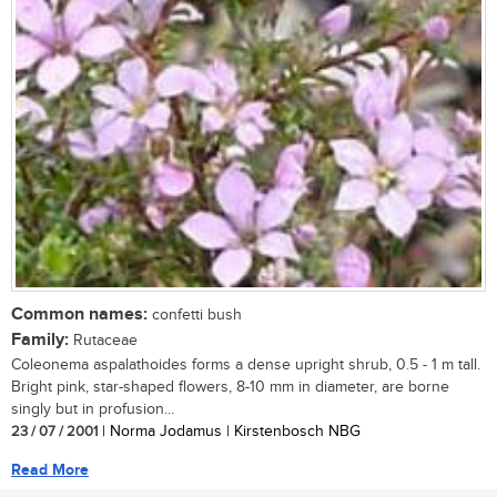
Common names:
confetti bush
Family:
Rutaceae
Coleonema aspalathoides forms a dense upright shrub, 0.5 - 1 m tall.
Bright pink, star-shaped flowers, 8-10 mm in diameter, are borne
singly but in profusion...
23 / 07 / 2001
| Norma Jodamus | Kirstenbosch NBG
Read More