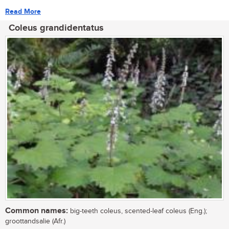
Read More
Coleus grandidentatus
Common names:
big-teeth coleus, scented-leaf coleus (Eng.);
groottandsalie (Afr.)