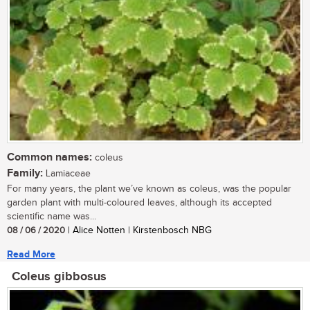
Common names:
coleus
Family:
Lamiaceae
For many years, the plant we’ve known as coleus, was the popular
garden plant with multi-coloured leaves, although its accepted
scientific name was...
08 / 06 / 2020
| Alice Notten | Kirstenbosch NBG
Read More
Coleus gibbosus