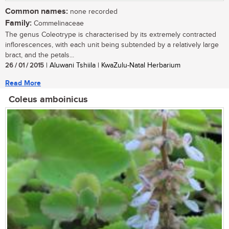
Common names:
none recorded
Family:
Commelinaceae
The genus Coleotrype is characterised by its extremely contracted
inflorescences, with each unit being subtended by a relatively large
bract, and the petals...
26 / 01 / 2015
| Aluwani Tshiila | KwaZulu-Natal Herbarium
Read More
Coleus amboinicus