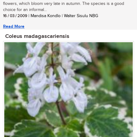
flowers, which bloom very late in autumn. The species is a good
choice for an informal...
16 / 03 / 2009
| Mandisa Kondlo | Walter Sisulu NBG
Read More
Coleus madagascariensis