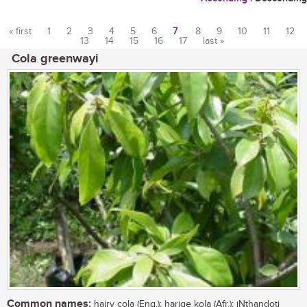
« first
1
2
3
4
5
6
7
8
9
10
11
12
13
14
15
16
17
last »
Pages
Cola greenwayi
Common names:
hairy cola (Eng.); harige kola (Afr.); iNthandoti