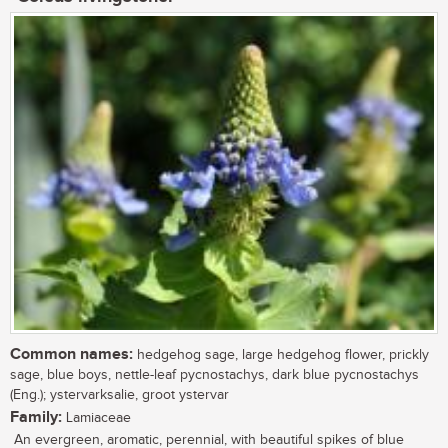
Common names:
hedgehog sage, large hedgehog flower, prickly
sage, blue boys, nettle-leaf pycnostachys, dark blue pycnostachys
(Eng.); ystervarksalie, groot ystervar
Family:
Lamiaceae
An evergreen, aromatic, perennial, with beautiful spikes of blue