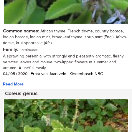
Common names:
African thyme, French thyme, country borage,
Indian borage, Indian mint, broad-leaf thyme, soup mint (Eng.); Afrika-
tiemie, krui-spoorsalie (Afr.)
Family:
Lamiaceae
A sprawling perennial with strongly and pleasantly aromatic, fleshy,
serrated leaves and mauve, two-lipped flowers in summer and
autumn. A useful, easily...
04 / 05 / 2020
| Ernst van Jaarsveld | Kirstenbosch NBG
Read More
Coleus genus