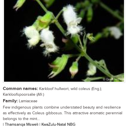
Common names:
Karkloof hullwort, wild coleus (Eng.);
Karkloofspoorsalie (Afr.)
Family:
Lamiaceae
Few indigenous plants combine understated beauty and resilience
as effectively as Coleus gibbosus. This attractive aromatic perennial
belongs to the mint...
| Thamsanqa Msweli | KwaZulu-Natal NBG