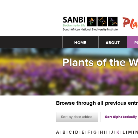
Main menu
HOME
ABOUT
P
Plants of the 
Browse through all previous ent
Sort by date added
Sort Alphabetically
A
|
B
|
C
|
D
|
E
|
F
|
G
|
H
|
I
|
J
|
K
|
L
|
M
|