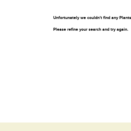
Unfortunately we couldn't find any Plants
Please refine your search and try again.