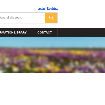
Login
|
Register
RMATION LIBRARY
CONTACT