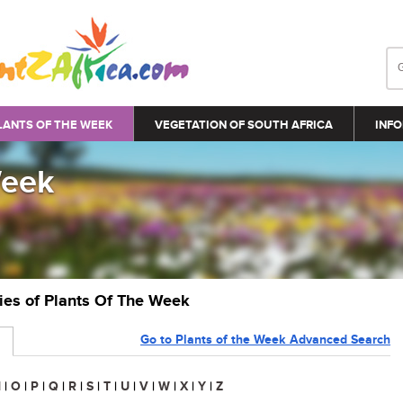
LANTS OF THE WEEK
VEGETATION OF SOUTH AFRICA
INFO
Week
ries of Plants Of The Week
Go to Plants of the Week Advanced Search
N
|
O
|
P
|
Q
|
R
|
S
|
T
|
U
|
V
|
W
|
X
|
Y
|
Z