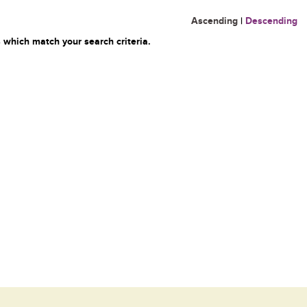
Ascending
|
Descending
 which match your search criteria.