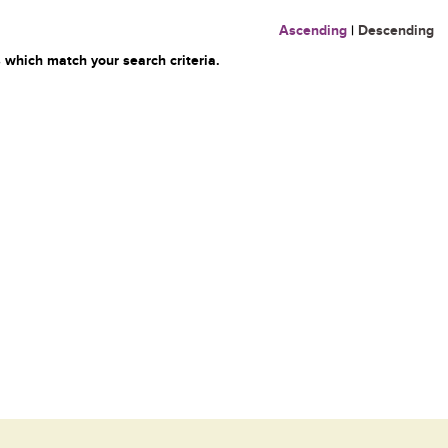
Ascending
|
Descending
 which match your search criteria.