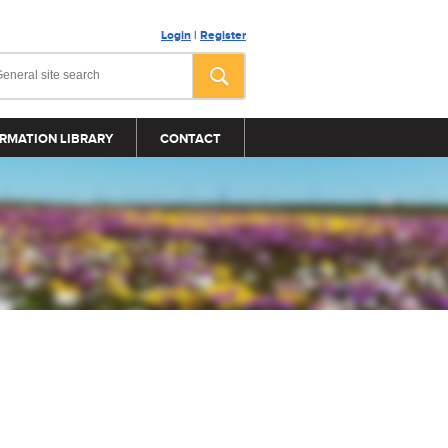
Login
|
Register
RMATION LIBRARY
CONTACT