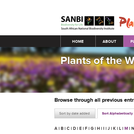
Main menu
HOME
ABOUT
P
Plants of the 
Browse through all previous ent
Sort by date added
Sort Alphabetically
A
|
B
|
C
|
D
|
E
|
F
|
G
|
H
|
I
|
J
|
K
|
L
|
M
|