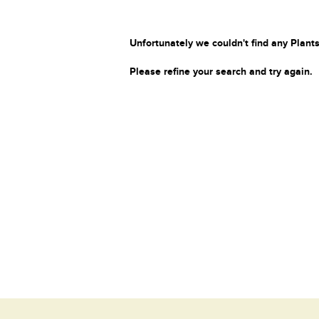
Unfortunately we couldn't find any Plants
Please refine your search and try again.