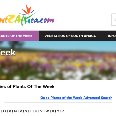
LANTS OF THE WEEK
VEGETATION OF SOUTH AFRICA
INFO
Week
ries of Plants Of The Week
Go to Plants of the Week Advanced Search
N
|
O
|
P
|
Q
|
R
|
S
|
T
|
U
|
V
|
W
|
X
|
Y
|
Z