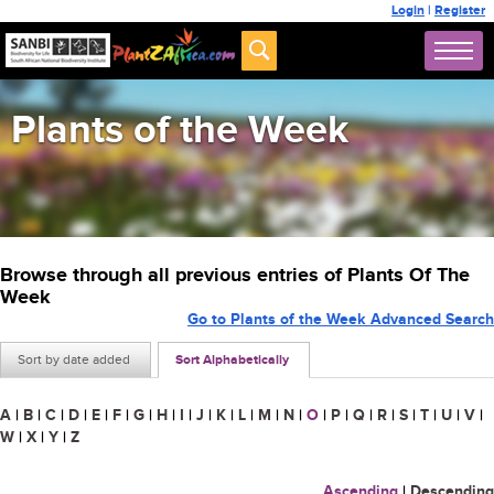
Login
|
Register
Plants of the Week
Browse through all previous entries of Plants Of The
Week
Go to Plants of the Week Advanced Search
Sort by date added
Sort Alphabetically
A
|
B
|
C
|
D
|
E
|
F
|
G
|
H
|
I
|
J
|
K
|
L
|
M
|
N
|
O
|
P
|
Q
|
R
|
S
|
T
|
U
|
V
|
W
|
X
|
Y
|
Z
Ascending
|
Descending