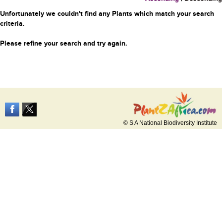
Unfortunately we couldn't find any Plants which match your search
criteria.
Please refine your search and try again.
© S A National Biodiversity Institute