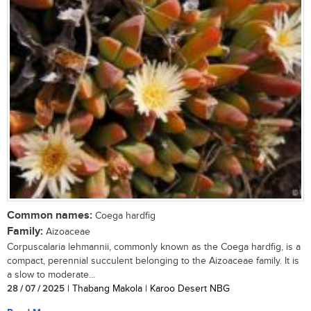
Common names:
Coega hardfig
Family:
Aizoaceae
Corpuscalaria lehmannii, commonly known as the Coega hardfig, is a
compact, perennial succulent belonging to the Aizoaceae family. It is
a slow to moderate...
28 / 07 / 2025
| Thabang Makola | Karoo Desert NBG