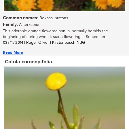
Common names:
Bokbaai buttons
Family:
Asteraceae
This adorable orange flowered annual normally heralds the
beginning of spring when it starts flowering in September....
03 / 11 / 2014
| Roger Oliver | Kirstenbosch NBG
Read More
Cotula coronopifolia