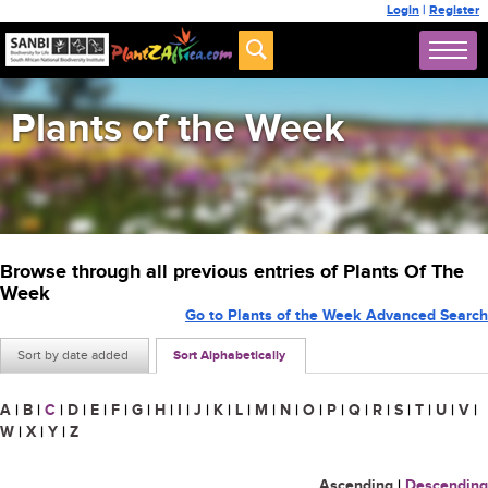
Login
|
Register
Plants of the Week
Browse through all previous entries of Plants Of The
Week
Go to Plants of the Week Advanced Search
Sort by date added
Sort Alphabetically
A
|
B
|
C
|
D
|
E
|
F
|
G
|
H
|
I
|
J
|
K
|
L
|
M
|
N
|
O
|
P
|
Q
|
R
|
S
|
T
|
U
|
V
|
W
|
X
|
Y
|
Z
Ascending
|
Descending