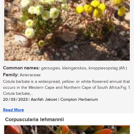
Common names:
gansogies, kleinganskos, knoppiesopslag (Afr.)
Family:
Asteraceae
Cotula barbata is a widespread, yellow- or white-flowered annual that
occurs in the Western Cape and Northern Cape of South Africa.Fig. 1.
Cotula barbata,...
20 / 03 / 2023
| Aarifah Jakoet | Compton Herbarium
Read More
Corpuscularia lehmannii