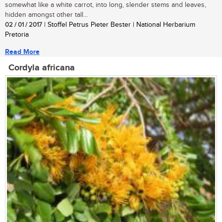
somewhat like a white carrot, into long, slender stems and leaves,
hidden amongst other tall...
02 / 01 / 2017
| Stoffel Petrus Pieter Bester | National Herbarium
Pretoria
Read More
Cordyla africana