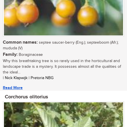
Common names:
septee saucer-berry (Eng.); septeeboom (Afr.);
mududa (V)
Family:
Boraginaceae
Why this breathtaking tree is so rarely used in the horticultural and
landscape trade is a mystery. It possesses almost all the qualities of
the ideal...
| Nick Klapwijk | Pretoria NBG
Read More
Corchorus olitorius