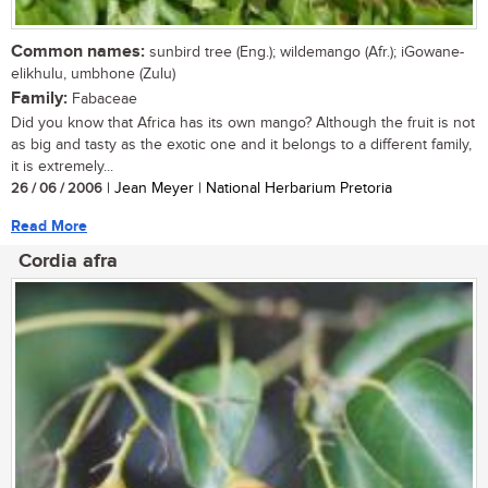
Common names:
sunbird tree (Eng.); wildemango (Afr.); iGowane-
elikhulu, umbhone (Zulu)
Family:
Fabaceae
Did you know that Africa has its own mango? Although the fruit is not
as big and tasty as the exotic one and it belongs to a different family,
it is extremely...
26 / 06 / 2006
| Jean Meyer | National Herbarium Pretoria
Read More
Cordia afra