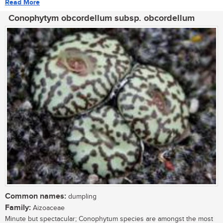
Read More
Conophytym obcordellum subsp. obcordellum
Common names:
dumpling
Family:
Aizoaceae
Minute but spectacular; Conophytum species are amongst the most