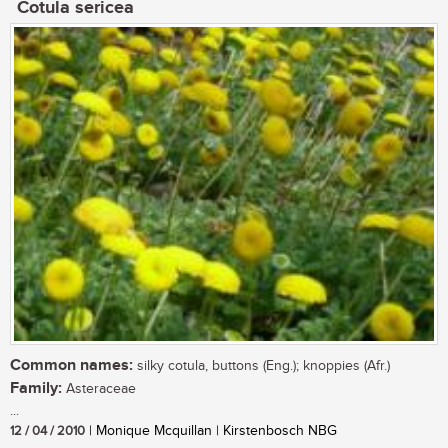
Cotula sericea
Common names:
silky cotula, buttons (Eng.); knoppies (Afr.)
Family:
Asteraceae
...
12 / 04 / 2010
| Monique Mcquillan | Kirstenbosch NBG