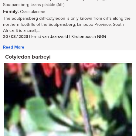
Soutpansberg krans-plakkie (Afr.)
Family:
Crassulaceae
The Soutpansberg cliff-cotyledon is only known from cliffs along the
northern foothills of the Soutpansberg, Limpopo Province, South
Africa. It is a small,...
20 / 03 / 2023
| Ernst van Jaarsveld | Kirstenbosch NBG
Read More
Cotyledon barbeyi