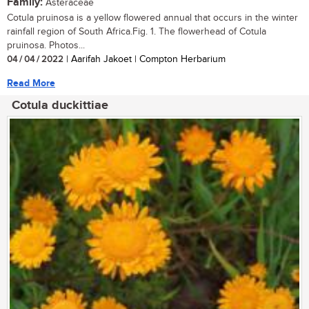
Family:
Asteraceae
Cotula pruinosa is a yellow flowered annual that occurs in the winter
rainfall region of South Africa.Fig. 1. The flowerhead of Cotula
pruinosa. Photos...
04 / 04 / 2022
| Aarifah Jakoet | Compton Herbarium
Read More
Cotula duckittiae