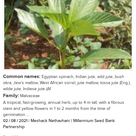
Common names:
Egyptian spinach, Indian jute, wild jute, bush
okra, Jew’s mallow, West African sorrel, jute mallow, tossa jute (Eng.);
wilde jute, Indiese jute (Af
Family:
Malvaceae
A tropical, fast-growing, annual herb, up to 4 m tall, with a fibrous
stem and yellow flowers in 1 to 2 months from the time of
germination....
02 / 08 / 2021
| Meshack Nethavhani | Millennium Seed Bank
Partnership