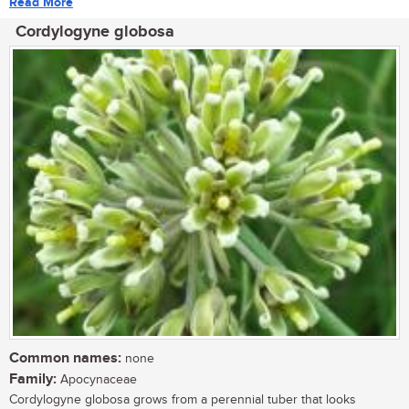
Read More
Cordylogyne globosa
Common names:
none
Family:
Apocynaceae
Cordylogyne globosa grows from a perennial tuber that looks