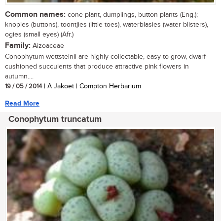
Common names:
cone plant, dumplings, button plants (Eng.);
knopies (buttons), toontjies (little toes), waterblasies (water blisters),
ogies (small eyes) (Afr.)
Family:
Aizoaceae
Conophytum wettsteinii are highly collectable, easy to grow, dwarf-
cushioned succulents that produce attractive pink flowers in
autumn....
19 / 05 / 2014
| A Jakoet | Compton Herbarium
Read More
Conophytum truncatum