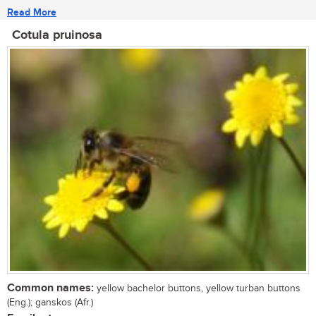
Read More
Cotula pruinosa
Common names:
yellow bachelor buttons, yellow turban buttons
(Eng.); ganskos (Afr.)