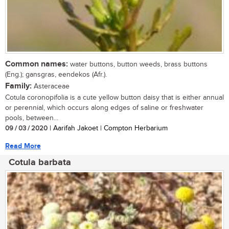
Common names:
water buttons, button weeds, brass buttons
(Eng.); gansgras, eendekos (Afr.).
Family:
Asteraceae
Cotula coronopifolia is a cute yellow button daisy that is either annual
or perennial, which occurs along edges of saline or freshwater
pools, between...
09 / 03 / 2020
| Aarifah Jakoet | Compton Herbarium
Read More
Cotula barbata