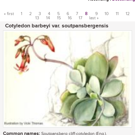
« first
1
2
3
4
5
6
7
8
9
10
11
12
13
14
15
16
17
last »
Pages
Cotyledon barbeyi var. soutpansbergensis
Common names:
Soutpansberg cliff-cotyledon (Eng.),