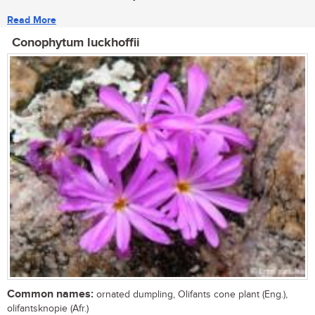
Read More
Conophytum luckhoffii
Common names:
ornated dumpling, Olifants cone plant (Eng.),
olifantsknopie (Afr.)