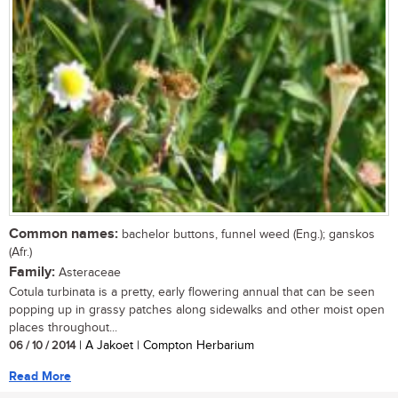
Common names:
bachelor buttons, funnel weed (Eng.); ganskos
(Afr.)
Family:
Asteraceae
Cotula turbinata is a pretty, early flowering annual that can be seen
popping up in grassy patches along sidewalks and other moist open
places throughout...
06 / 10 / 2014
| A Jakoet | Compton Herbarium
Read More