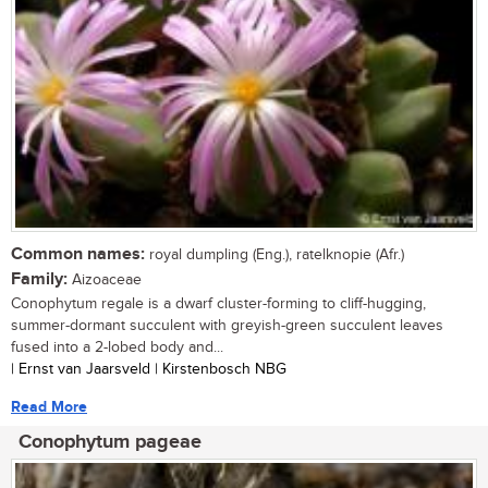
Common names:
royal dumpling (Eng.), ratelknopie (Afr.)
Family:
Aizoaceae
Conophytum regale is a dwarf cluster-forming to cliff-hugging,
summer-dormant succulent with greyish-green succulent leaves
fused into a 2-lobed body and...
| Ernst van Jaarsveld | Kirstenbosch NBG
Read More
Conophytum pageae