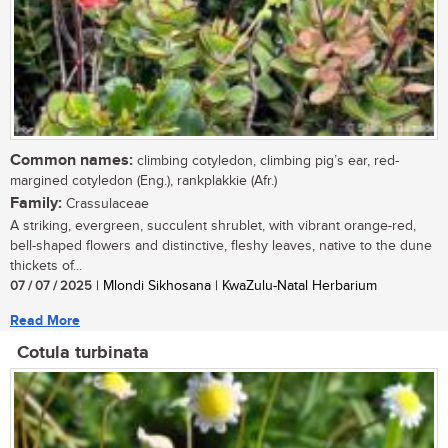
Common names:
climbing cotyledon, climbing pig’s ear, red-
margined cotyledon (Eng.), rankplakkie (Afr.)
Family:
Crassulaceae
A striking, evergreen, succulent shrublet, with vibrant orange-red,
bell-shaped flowers and distinctive, fleshy leaves, native to the dune
thickets of...
07 / 07 / 2025
| Mlondi Sikhosana | KwaZulu-Natal Herbarium
Read More
Cotula turbinata