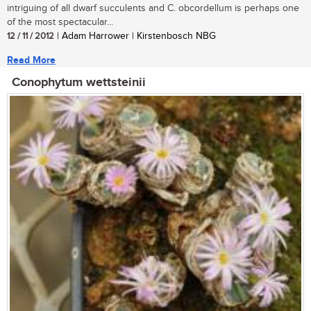
intriguing of all dwarf succulents and C. obcordellum is perhaps one
of the most spectacular...
12 / 11 / 2012
| Adam Harrower | Kirstenbosch NBG
Read More
Conophytum wettsteinii