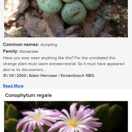
Common names:
dumpling
Family:
Aizoaceae
Have you ever seen anything like this? For the uninitiated this
strange plant must seem extraterrestrial. So it must have appeared
also to its discoverers...
31 / 03 / 2003
| Adam Harrower | Kirstenbosch NBG
Read More
Conophytum regale