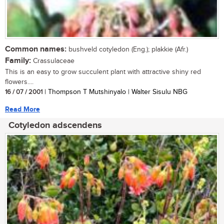
Common names:
bushveld cotyledon (Eng.); plakkie (Afr.)
Family:
Crassulaceae
This is an easy to grow succulent plant with attractive shiny red
flowers....
16 / 07 / 2001
| Thompson T Mutshinyalo | Walter Sisulu NBG
Read More
Cotyledon adscendens