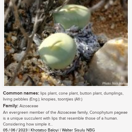
Common names:
lips plant, cone plant, button plant, dumplings,
living pebbles (Eng.); knopies, toontjies (Afr.)
Family:
Aizoaceae
An evergreen member of the Aizoaceae family, Conophytum pageae
is a unique succulent with lips that resemble those of a human.
Considering how simple it...
05 / 06 / 2023
| Khotatso Baloyi | Walter Sisulu NBG