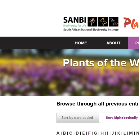
Main menu
HOME
ABOUT
P
Plants of the 
Browse through all previous ent
Sort by date added
Sort Alphabetically
A
|
B
|
C
|
D
|
E
|
F
|
G
|
H
|
I
|
J
|
K
|
L
|
M
|