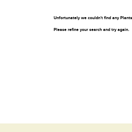
Unfortunately we couldn't find any Plants
Please refine your search and try again.