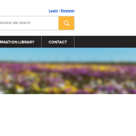
Login
|
Register
RMATION LIBRARY
CONTACT