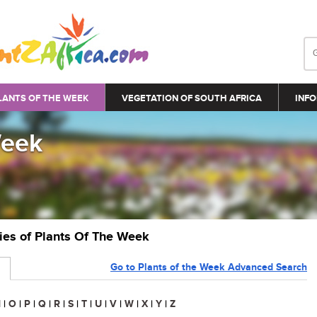
LANTS OF THE WEEK
VEGETATION OF SOUTH AFRICA
INFO
Week
ries of Plants Of The Week
Go to Plants of the Week Advanced Search
N
|
O
|
P
|
Q
|
R
|
S
|
T
|
U
|
V
|
W
|
X
|
Y
|
Z