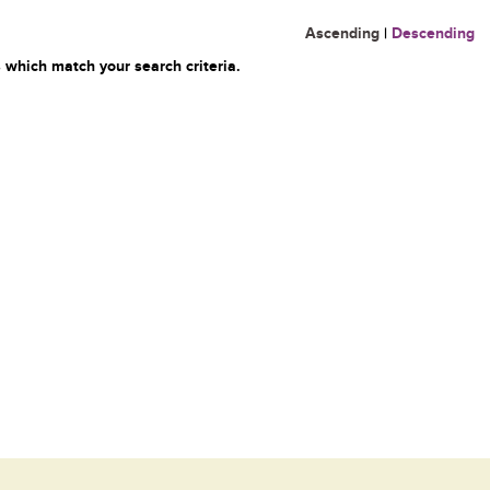
Ascending
|
Descending
 which match your search criteria.