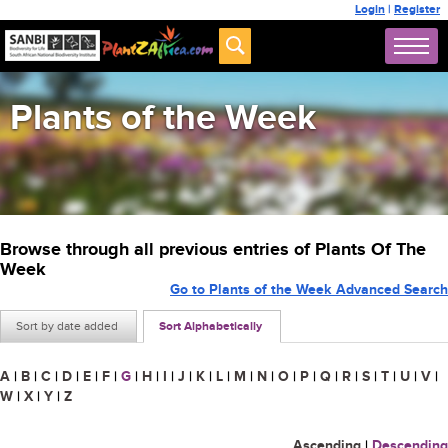
Login
|
Register
Plants of the Week
Browse through all previous entries of Plants Of The
Week
Go to Plants of the Week Advanced Search
Sort by date added
Sort Alphabetically
A
|
B
|
C
|
D
|
E
|
F
|
G
|
H
|
I
|
J
|
K
|
L
|
M
|
N
|
O
|
P
|
Q
|
R
|
S
|
T
|
U
|
V
|
W
|
X
|
Y
|
Z
Ascending
|
Descending