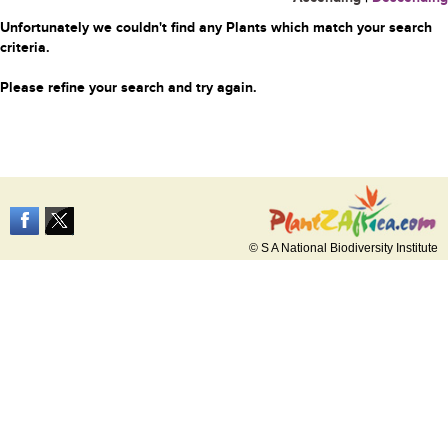
Unfortunately we couldn't find any Plants which match your search
criteria.
Please refine your search and try again.
© S A National Biodiversity Institute