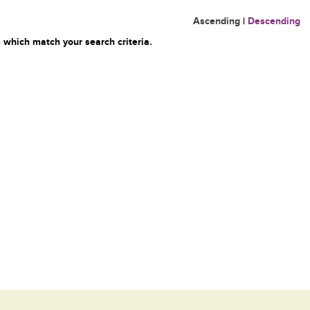
Ascending
|
Descending
 which match your search criteria.