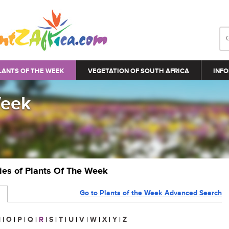
LANTS OF THE WEEK
VEGETATION OF SOUTH AFRICA
INFO
Week
ries of Plants Of The Week
Go to Plants of the Week Advanced Search
N
|
O
|
P
|
Q
|
R
|
S
|
T
|
U
|
V
|
W
|
X
|
Y
|
Z