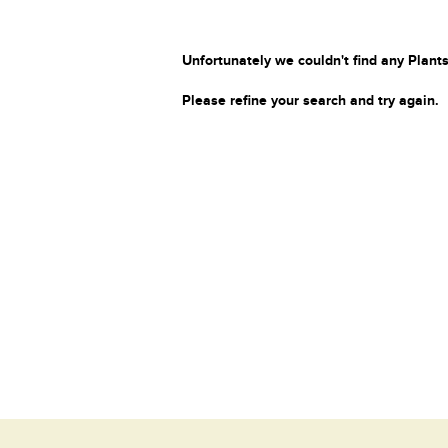
Unfortunately we couldn't find any Plants
Please refine your search and try again.