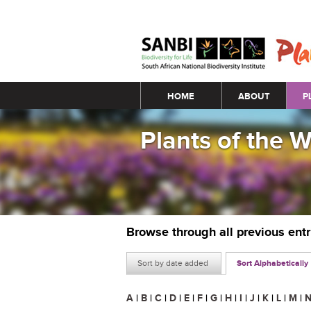
Main menu
HOME
ABOUT
P
Plants of the 
Browse through all previous ent
Sort by date added
Sort Alphabetically
A
|
B
|
C
|
D
|
E
|
F
|
G
|
H
|
I
|
J
|
K
|
L
|
M
|