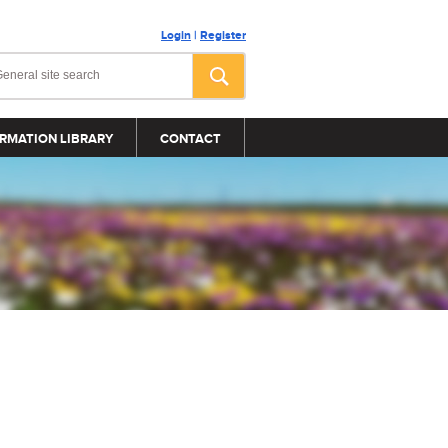
Login
|
Register
RMATION LIBRARY
CONTACT