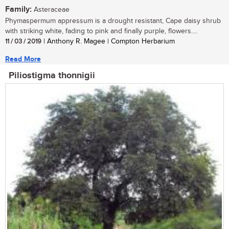
Family:
Asteraceae
Phymaspermum appressum is a drought resistant, Cape daisy shrub
with striking white, fading to pink and finally purple, flowers....
11 / 03 / 2019
| Anthony R. Magee | Compton Herbarium
Read More
Piliostigma thonnigii