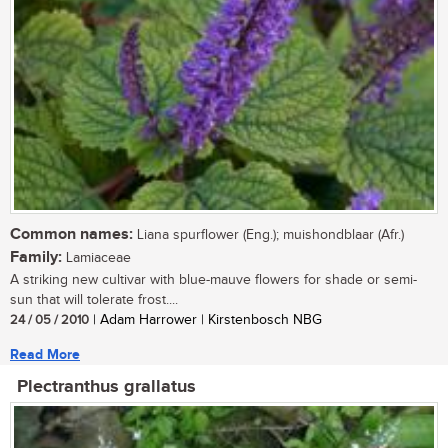
Common names:
Liana spurflower (Eng.); muishondblaar (Afr.)
Family:
Lamiaceae
A striking new cultivar with blue-mauve flowers for shade or semi-
sun that will tolerate frost....
24 / 05 / 2010
| Adam Harrower | Kirstenbosch NBG
Read More
Plectranthus grallatus