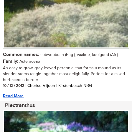
Common names:
cobwebbush (Eng.); vaaltee, kooigoed (Afr.)
Family:
Asteraceae
An easy-to-grow, grey-leaved perennial that forms a mound as its
slender stems tangle together most delightfully. Perfect for a mixed
herbaceous border...
10 / 12 / 2012
| Cherise Viljoen | Kirstenbosch NBG
Read More
Plectranthus