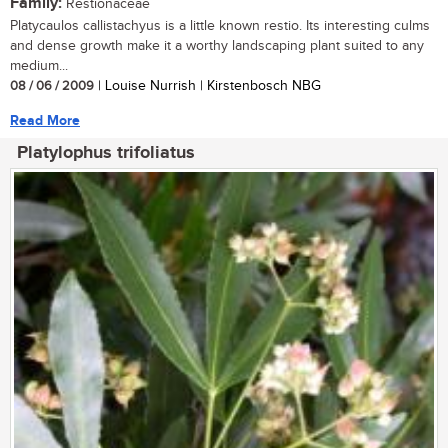
Family:
Restionaceae
Platycaulos callistachyus is a little known restio. Its interesting culms
and dense growth make it a worthy landscaping plant suited to any
medium...
08 / 06 / 2009
| Louise Nurrish | Kirstenbosch NBG
Read More
Platylophus trifoliatus