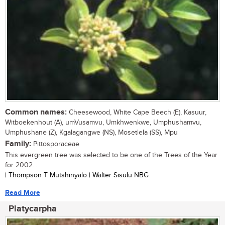
Common names:
Cheesewood, White Cape Beech (E), Kasuur,
Witboekenhout (A), umVusamvu, Umkhwenkwe, Umphushamvu,
Umphushane (Z), Kgalagangwe (NS), Mosetlela (SS), Mpu
Family:
Pittosporaceae
This evergreen tree was selected to be one of the Trees of the Year
for 2002....
| Thompson T Mutshinyalo | Walter Sisulu NBG
Read More
Platycarpha