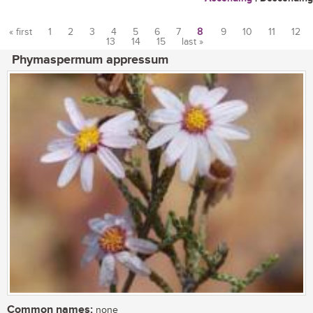
« first
1
2
3
4
5
6
7
8
9
10
11
12
13
14
15
last »
Pages
Phymaspermum appressum
Common names:
none