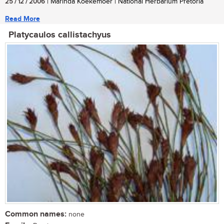
25 / 12 / 2006
| Marinda Koekemoer | National Herbarium Pretoria
Read More
Platycaulos callistachyus
Common names:
none