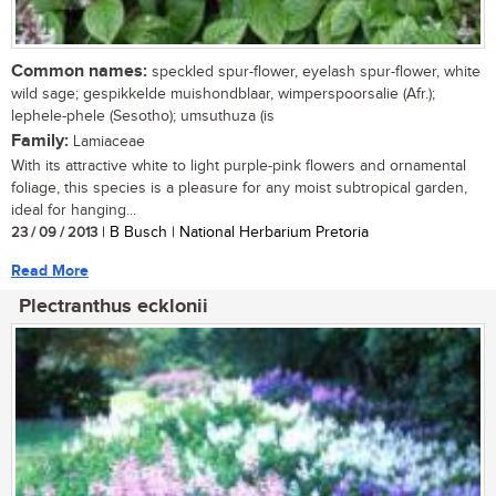
Common names:
speckled spur-flower, eyelash spur-flower, white
wild sage; gespikkelde muishondblaar, wimperspoorsalie (Afr.);
lephele-phele (Sesotho); umsuthuza (is
Family:
Lamiaceae
With its attractive white to light purple-pink flowers and ornamental
foliage, this species is a pleasure for any moist subtropical garden,
ideal for hanging...
23 / 09 / 2013
| B Busch | National Herbarium Pretoria
Read More
Plectranthus ecklonii