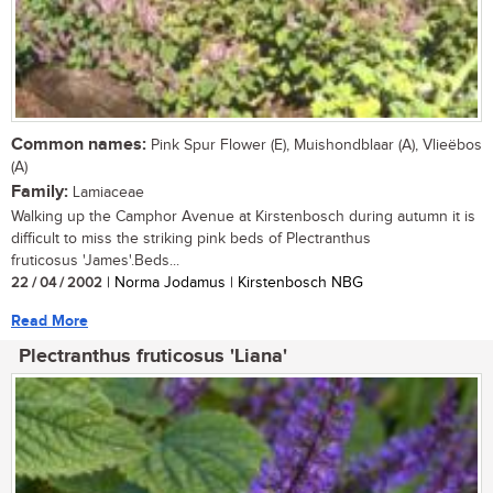
Common names:
Pink Spur Flower (E), Muishondblaar (A), Vlieëbos
(A)
Family:
Lamiaceae
Walking up the Camphor Avenue at Kirstenbosch during autumn it is
difficult to miss the striking pink beds of Plectranthus
fruticosus 'James'.Beds...
22 / 04 / 2002
| Norma Jodamus | Kirstenbosch NBG
Read More
Plectranthus fruticosus 'Liana'