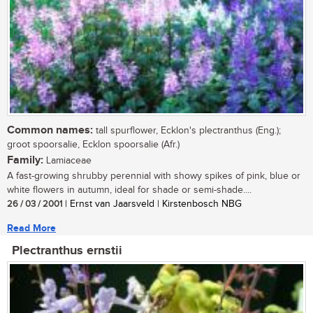
Common names:
tall spurflower, Ecklon's plectranthus (Eng.);
groot spoorsalie, Ecklon spoorsalie (Afr.)
Family:
Lamiaceae
A fast-growing shrubby perennial with showy spikes of pink, blue or
white flowers in autumn, ideal for shade or semi-shade....
26 / 03 / 2001
| Ernst van Jaarsveld | Kirstenbosch NBG
Read More
Plectranthus ernstii