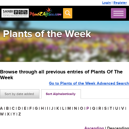
Login
|
Register
Plants of the Week
Browse through all previous entries of Plants Of The
Week
Go to Plants of the Week Advanced Search
Sort by date added
Sort Alphabetically
A
|
B
|
C
|
D
|
E
|
F
|
G
|
H
|
I
|
J
|
K
|
L
|
M
|
N
|
O
|
P
|
Q
|
R
|
S
|
T
|
U
|
V
|
W
|
X
|
Y
|
Z
Ascending
|
Descending