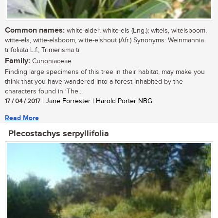
Common names:
white-alder, white-els (Eng.); witels, witelsboom,
witte-els, witte-elsboom, witte-elshout (Afr.) Synonyms: Weinmannia
trifoliata L.f.; Trimerisma tr
Family:
Cunoniaceae
Finding large specimens of this tree in their habitat, may make you
think that you have wandered into a forest inhabited by the
characters found in ‘The...
17 / 04 / 2017
| Jane Forrester | Harold Porter NBG
Read More
Plecostachys serpyllifolia