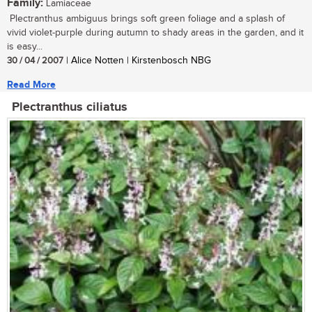
Family:
Lamiaceae
Plectranthus ambiguus brings soft green foliage and a splash of
vivid violet-purple during autumn to shady areas in the garden, and it
is easy...
30 / 04 / 2007
| Alice Notten | Kirstenbosch NBG
Read More
Plectranthus ciliatus