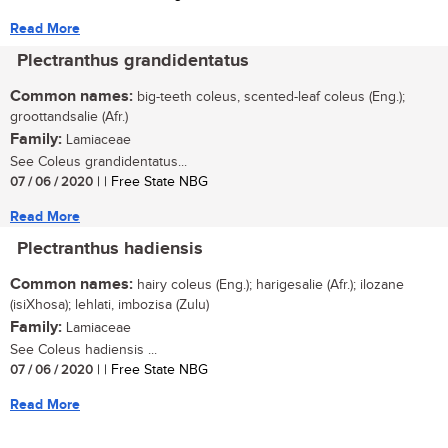
Read More
Plectranthus grandidentatus
Common names:
big-teeth coleus, scented-leaf coleus (Eng.);
groottandsalie (Afr.)
Family:
Lamiaceae
See Coleus grandidentatus...
07 / 06 / 2020
| | Free State NBG
Read More
Plectranthus hadiensis
Common names:
hairy coleus (Eng.); harigesalie (Afr.); ilozane
(isiXhosa); lehlati, imbozisa (Zulu)
Family:
Lamiaceae
See Coleus hadiensis ...
07 / 06 / 2020
| | Free State NBG
Read More