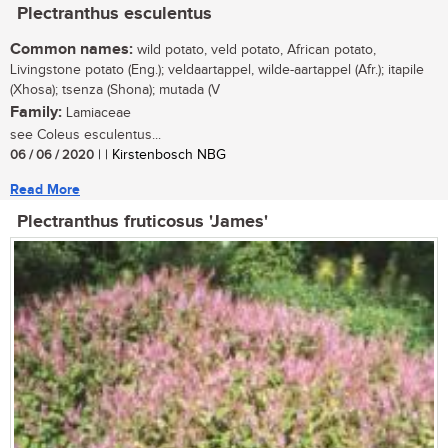
Plectranthus esculentus
Common names:
wild potato, veld potato, African potato,
Livingstone potato (Eng.); veldaartappel, wilde-aartappel (Afr.); itapile
(Xhosa); tsenza (Shona); mutada (V
Family:
Lamiaceae
see Coleus esculentus...
06 / 06 / 2020
| | Kirstenbosch NBG
Read More
Plectranthus fruticosus 'James'