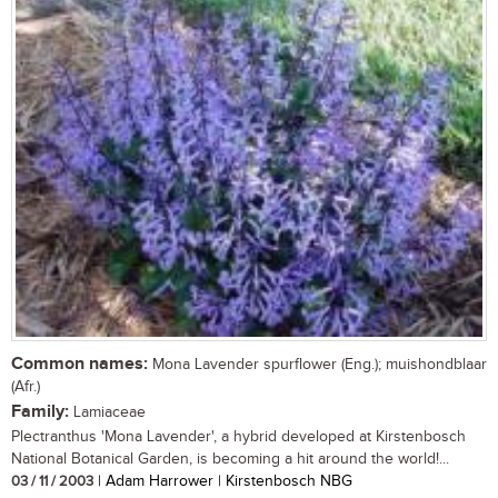
Common names:
Mona Lavender spurflower (Eng.); muishondblaar
(Afr.)
Family:
Lamiaceae
Plectranthus 'Mona Lavender', a hybrid developed at Kirstenbosch
National Botanical Garden, is becoming a hit around the world!...
03 / 11 / 2003
| Adam Harrower | Kirstenbosch NBG