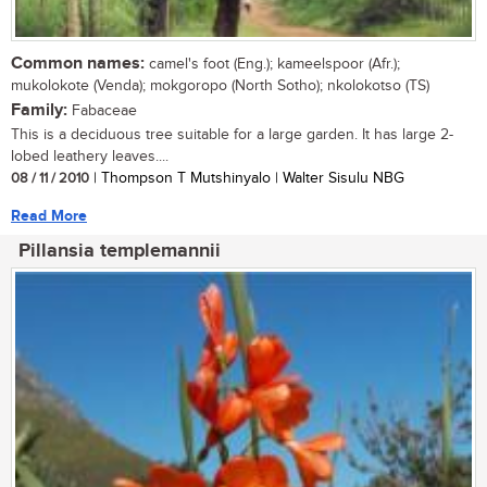
Common names:
camel's foot (Eng.); kameelspoor (Afr.);
mukolokote (Venda); mokgoropo (North Sotho); nkolokotso (TS)
Family:
Fabaceae
This is a deciduous tree suitable for a large garden. It has large 2-
lobed leathery leaves....
08 / 11 / 2010
| Thompson T Mutshinyalo | Walter Sisulu NBG
Read More
Pillansia templemannii