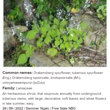
Common names:
Drakensberg spurflower, tuberous spurflower
(Eng.); Drakensberg spoorsalie, knolspoorsalie (Afr.);
umnyamawempunzi (isiZulu)
Family:
Lamiaceae
An herbaceous shrub, that resprouts annually from underground
tuberous stems, with large, decorative, soft leaves and white flowers
in late summer; easy...
26 / 09 / 2022
| Stemmer Ngalo | Free State NBG