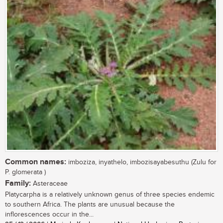
Common names:
imboziza, inyathelo, imbozisayabesuthu (Zulu for
P. glomerata )
Family:
Asteraceae
Platycarpha is a relatively unknown genus of three species endemic
to southern Africa. The plants are unusual because the
inflorescences occur in the...