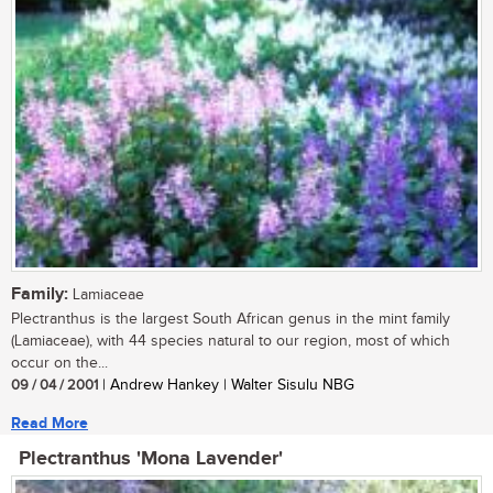
Family:
Lamiaceae
Plectranthus is the largest South African genus in the mint family
(Lamiaceae), with 44 species natural to our region, most of which
occur on the...
09 / 04 / 2001
| Andrew Hankey | Walter Sisulu NBG
Read More
Plectranthus 'Mona Lavender'