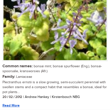
Common names:
bonsai mint; bonsai spurflower (Eng.), bonsai-
spoorsalie, kransworsies (Afr.)
Family:
Lamiaceae
Plectranthus ernstii is a slow growing, semi-succulent perennial with
swollen stems and a compact habit that resembles a bonsai, ideal for
pot plants...
20 / 02 / 2012
| Andrew Hankey | Kirstenbosch NBG
Read More