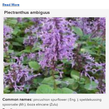
Read More
Plectranthus ambiguus
Common names:
pincushion spurflower ( Eng. ); speldekussing
spoorsalie (Afr.); iboza elincane (Zulu)