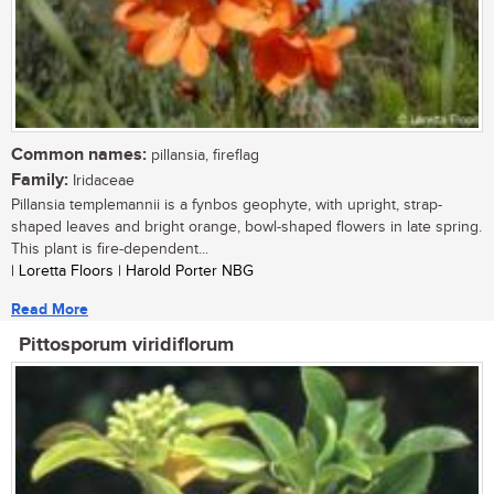
Common names:
pillansia, fireflag
Family:
Iridaceae
Pillansia templemannii is a fynbos geophyte, with upright, strap-
shaped leaves and bright orange, bowl-shaped flowers in late spring.
This plant is fire-dependent...
| Loretta Floors | Harold Porter NBG
Read More
Pittosporum viridiflorum