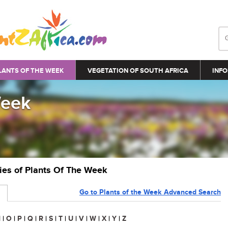
LANTS OF THE WEEK
VEGETATION OF SOUTH AFRICA
INFO
Week
ries of Plants Of The Week
Go to Plants of the Week Advanced Search
N
|
O
|
P
|
Q
|
R
|
S
|
T
|
U
|
V
|
W
|
X
|
Y
|
Z