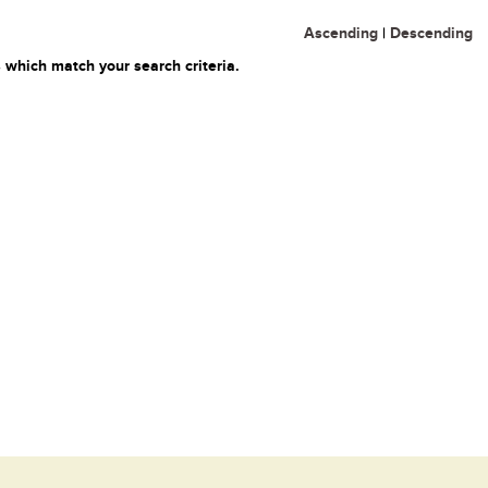
Ascending
|
Descending
 which match your search criteria.