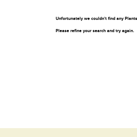
Unfortunately we couldn't find any Plants
Please refine your search and try again.