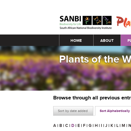
Main menu
HOME
ABOUT
P
Plants of the 
Browse through all previous ent
Sort by date added
Sort Alphabetically
A
|
B
|
C
|
D
|
E
|
F
|
G
|
H
|
I
|
J
|
K
|
L
|
M
|