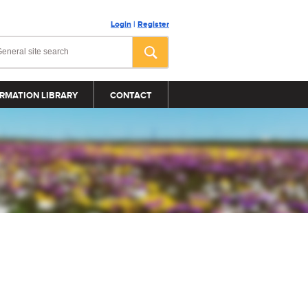
Login
|
Register
RMATION LIBRARY
CONTACT