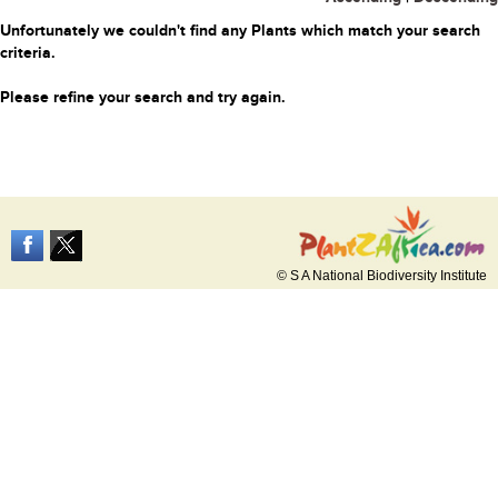
Unfortunately we couldn't find any Plants which match your search
criteria.
Please refine your search and try again.
© S A National Biodiversity Institute