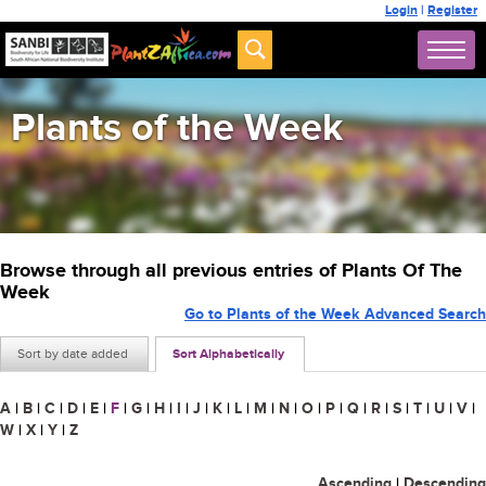
Login
|
Register
Plants of the Week
Browse through all previous entries of Plants Of The
Week
Go to Plants of the Week Advanced Search
Sort by date added
Sort Alphabetically
A
|
B
|
C
|
D
|
E
|
F
|
G
|
H
|
I
|
J
|
K
|
L
|
M
|
N
|
O
|
P
|
Q
|
R
|
S
|
T
|
U
|
V
|
W
|
X
|
Y
|
Z
Ascending
|
Descending