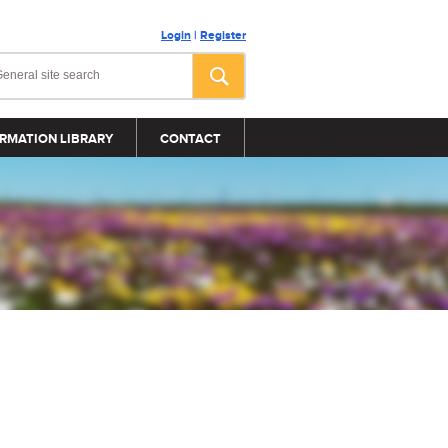
Login
|
Register
RMATION LIBRARY
CONTACT