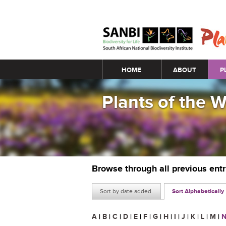
Main menu
HOME
ABOUT
P
Plants of the 
Browse through all previous ent
Sort by date added
Sort Alphabetically
A
|
B
|
C
|
D
|
E
|
F
|
G
|
H
|
I
|
J
|
K
|
L
|
M
|