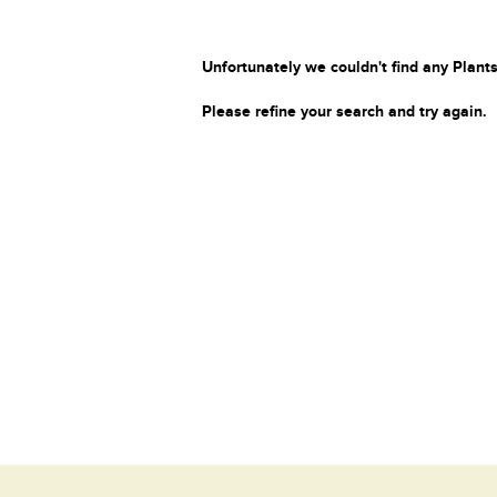
Unfortunately we couldn't find any Plants
Please refine your search and try again.