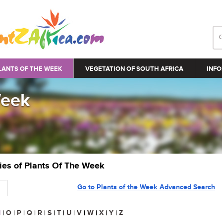
LANTS OF THE WEEK
VEGETATION OF SOUTH AFRICA
INFO
Week
ries of Plants Of The Week
Go to Plants of the Week Advanced Search
N
|
O
|
P
|
Q
|
R
|
S
|
T
|
U
|
V
|
W
|
X
|
Y
|
Z