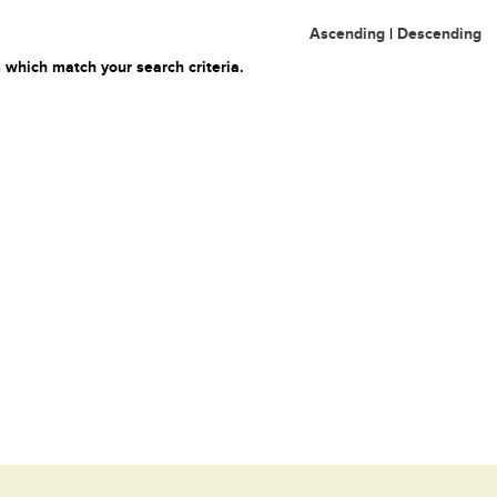
Ascending
|
Descending
 which match your search criteria.