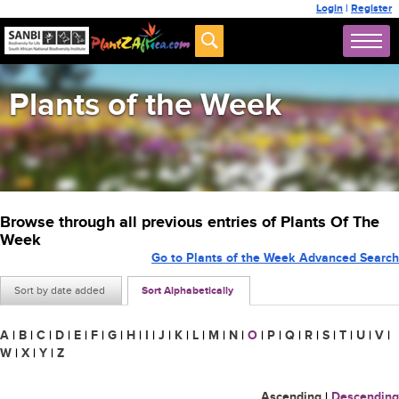
Login
|
Register
Plants of the Week
Browse through all previous entries of Plants Of The
Week
Go to Plants of the Week Advanced Search
Sort by date added
Sort Alphabetically
A
|
B
|
C
|
D
|
E
|
F
|
G
|
H
|
I
|
J
|
K
|
L
|
M
|
N
|
O
|
P
|
Q
|
R
|
S
|
T
|
U
|
V
|
W
|
X
|
Y
|
Z
Ascending
|
Descending