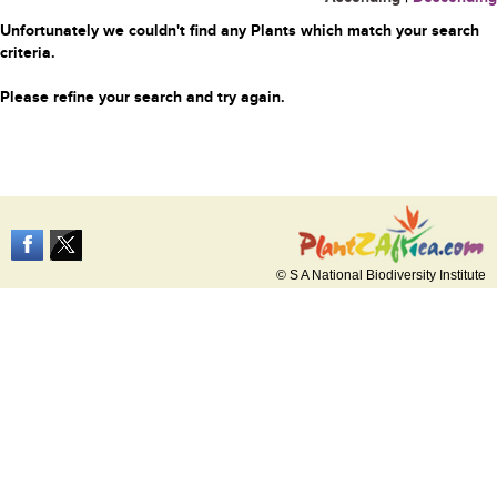
Unfortunately we couldn't find any Plants which match your search
criteria.
Please refine your search and try again.
© S A National Biodiversity Institute