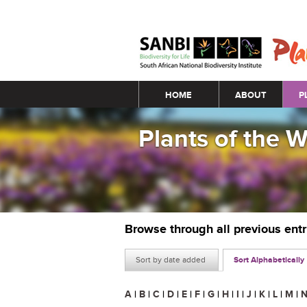
Main menu
HOME
ABOUT
P
Plants of the 
Browse through all previous ent
Sort by date added
Sort Alphabetically
A
|
B
|
C
|
D
|
E
|
F
|
G
|
H
|
I
|
J
|
K
|
L
|
M
|