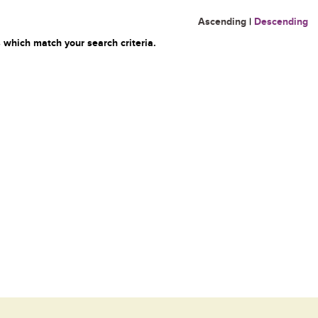
Ascending
|
Descending
 which match your search criteria.