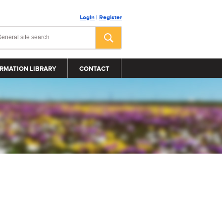
Login
|
Register
RMATION LIBRARY
CONTACT