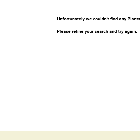
Unfortunately we couldn't find any Plants
Please refine your search and try again.