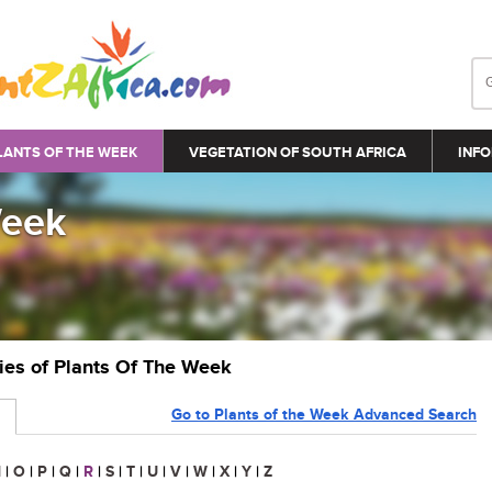
LANTS OF THE WEEK
VEGETATION OF SOUTH AFRICA
INFO
Week
ries of Plants Of The Week
Go to Plants of the Week Advanced Search
N
|
O
|
P
|
Q
|
R
|
S
|
T
|
U
|
V
|
W
|
X
|
Y
|
Z