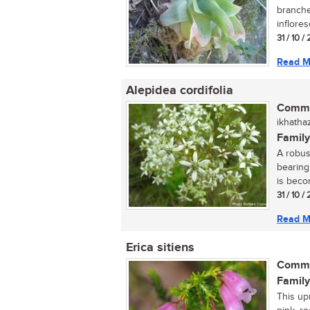
branche
inflores
31 / 10 
Read M
Alepidea cordifolia
Commo
ikhathaz
Family
A robus
bearing
is becom
31 / 10 
Read M
Erica sitiens
Commo
Family
This up