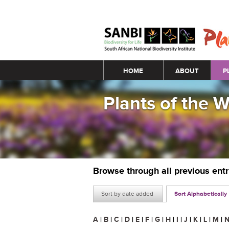
Main menu
HOME
ABOUT
P
Plants of the 
Browse through all previous ent
Sort by date added
Sort Alphabetically
A
|
B
|
C
|
D
|
E
|
F
|
G
|
H
|
I
|
J
|
K
|
L
|
M
|