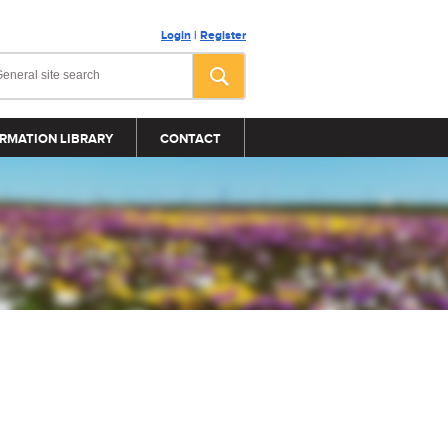
Login
|
Register
RMATION LIBRARY
CONTACT