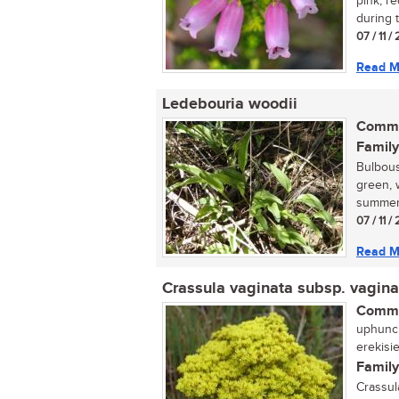
pink, r
during 
07 / 11 
Read M
Ledebouria woodii
Commo
Family
Bulbous
green, 
summer.
07 / 11 
Read M
Crassula vaginata subsp. vagina
Commo
uphuncu
erekisi
Family
Crassul