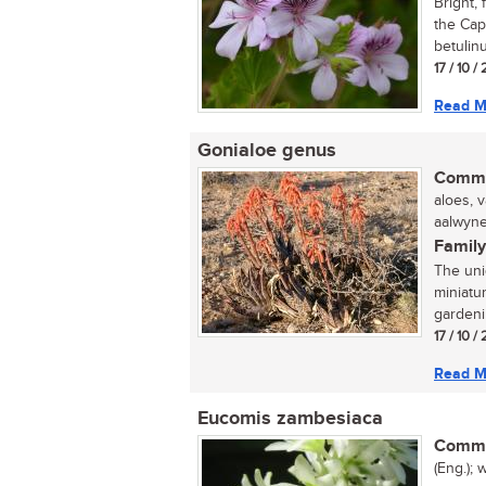
Bright, 
the Cap
betulinu
17 / 10 
Read M
Gonialoe genus
Commo
aloes, 
aalwyne 
Family
The uni
miniatu
gardenin
17 / 10 
Read M
Eucomis zambesiaca
Commo
(Eng.); 