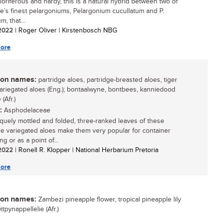
floriferous and hardy, this is a natural hybrid between two of
e’s finest pelargoniums, Pelargonium cucullatum and P.
m, that...
/ 2022
| Roger Oliver | Kirstenbosch NBG
ore
n names:
partridge aloes, partridge-breasted aloes, tiger
variegated aloes (Eng.); bontaalwyne, bontbees, kanniedood
(Afr.)
:
Asphodelaceae
quely mottled and folded, three-ranked leaves of these
re variegated aloes make them very popular for container
g or as a point of...
/ 2022
| Ronell R. Klopper | National Herbarium Pretoria
ore
n names:
Zambezi pineapple flower, tropical pineapple lily
witpynappellelie (Afr.)