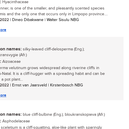
:
Hyacinthaceae
unner, is one of the smaller, and pleasantly scented species
mis and the only one that occurs only in Limpopo province....
/ 2022
| Dineo Dibakwane | Walter Sisulu NBG
ore
n names:
silky-leaved cliff-delosperma (Eng.);
ransvygie (Afr.)
:
Aizoaceae
rma velutinum grows widespread along riverine cliffs in
Natal. It is a cliff-hugger with a spreading habit and can be
a pot plant...
/ 2022
| Ernst van Jaarsveld | Kirstenbosch NBG
ore
n names:
blue cliff-bulbine (Eng.); bloukranskopieva (Afr.)
:
Asphodelaceae
sceletium is a cliff-squatting, aloe-like plant with sparingly