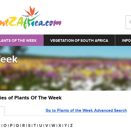
LANTS OF THE WEEK
VEGETATION OF SOUTH AFRICA
INFO
Week
ries of Plants Of The Week
Go to Plants of the Week Advanced Search
N
|
O
|
P
|
Q
|
R
|
S
|
T
|
U
|
V
|
W
|
X
|
Y
|
Z