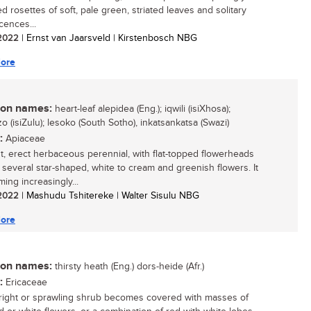
d rosettes of soft, pale green, striated leaves and solitary
cences...
/ 2022
| Ernst van Jaarsveld | Kirstenbosch NBG
ore
n names:
heart-leaf alepidea (Eng.); iqwili (isiXhosa);
o (isiZulu); lesoko (South Sotho), inkatsankatsa (Swazi)
:
Apiaceae
t, erect herbaceous perennial, with flat-topped flowerheads
 several star-shaped, white to cream and greenish flowers. It
ing increasingly...
/ 2022
| Mashudu Tshitereke | Walter Sisulu NBG
ore
n names:
thirsty heath (Eng.) dors-heide (Afr.)
:
Ericaceae
right or sprawling shrub becomes covered with masses of