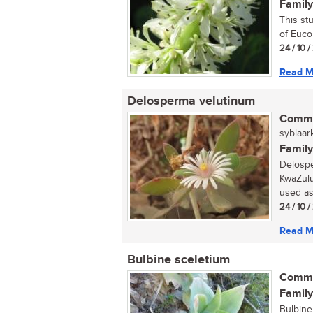
Family
This st
of Euco
24 / 10 
Read M
Delosperma velutinum
Commo
syblaark
Family
Delospe
KwaZulu-
used as 
24 / 10 
Read M
Bulbine sceletium
Commo
Family
Bulbine 