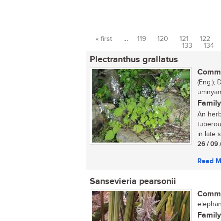
« first
…
119
120
121
122
Pages
133
134
Plectranthus grallatus
Commo
(Eng.); 
umnyam
Family
An herb
tuberou
in late 
26 / 09 
Read M
Sansevieria pearsonii
Commo
elephan
Family