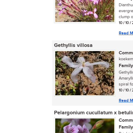
Dianthu
evergre
clump of
10 / 10 
Read M
Gethyllis villosa
Commo
koekema
Family
Gethyll
Amarylli
spiral fo
10 / 10 
Read M
Pelargonium cucullatum x betul
Commo
Family