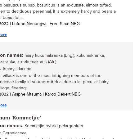
s basuticus subsp. basuticus is an exquisite, almost tufted,
en to deciduous perennial. It is extremely hardy and bears a
 beautiful,...
/ 2022
| Lufuno Nenungwi | Free State NBG
ore
n names:
hairy kukumakranka (Eng.); kukumakranka,
kranka, kroekemakrank (Afr.)
:
Amaryllidaceae
is villosa is one of the most intriguing members of the
daceae family in southern Africa, due to its peculiar hairy,
liage, fleeting...
/ 2022
| Asiphe Mtsuma | Karoo Desert NBG
ore
inum 'Kommetjie'
n names:
Kommetjie hybrid pelargonium
:
Geraniaceae