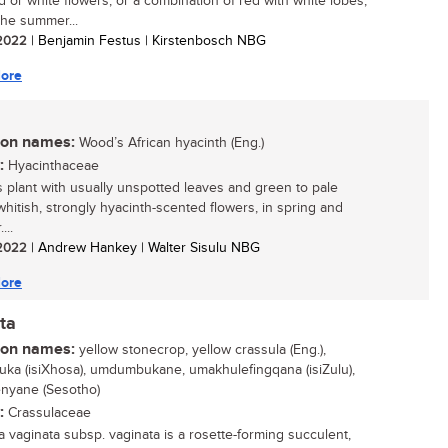
ed or white flowers, or a combination of red with white lobes,
the summer...
/ 2022
| Benjamin Festus | Kirstenbosch NBG
ore
n names:
Wood’s African hyacinth (Eng.)
:
Hyacinthaceae
 plant with usually unspotted leaves and green to pale
whitish, strongly hyacinth-scented flowers, in spring and
...
/ 2022
| Andrew Hankey | Walter Sisulu NBG
ore
ta
n names:
yellow stonecrop, yellow crassula (Eng.),
ka (isiXhosa), umdumbukane, umakhulefingqana (isiZulu),
enyane (Sesotho)
:
Crassulaceae
a vaginata subsp. vaginata is a rosette-forming succulent,