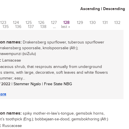
Ascending
|
Descending
123
124
125
126
127
128
129
130
131
132
135
136
137
138
…
last »
n names:
Drakensberg spurflower, tuberous spurflower
Drakensberg spoorsalie, knolspoorsalie (Afr.);
awempunzi (isiZulu)
:
Lamiaceae
aceous shrub, that resprouts annually from underground
s stems, with large, decorative, soft leaves and white flowers
summer; easy...
/ 2022
| Stemmer Ngalo | Free State NBG
ore
n names:
spiky mother-in-law’s-tongue, gemsbok horns,
t’s toothpick (Eng.); bobbejaan-se-dood, gemsbokhoring (Afr.)
:
Ruscaceae