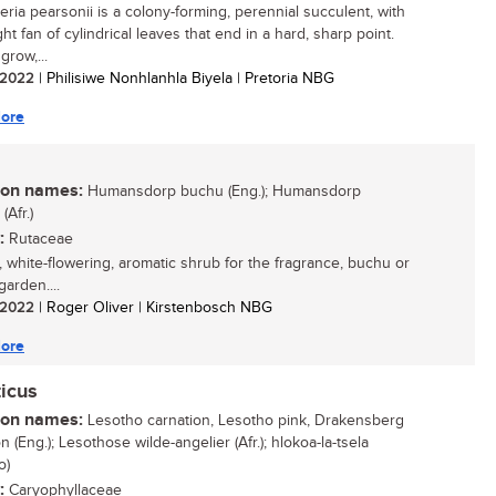
eria pearsonii is a colony-forming, perennial succulent, with
ht fan of cylindrical leaves that end in a hard, sharp point.
grow,...
/ 2022
| Philisiwe Nonhlanhla Biyela | Pretoria NBG
ore
n names:
Humansdorp buchu (Eng.); Humansdorp
Afr.)
:
Rutaceae
, white-flowering, aromatic shrub for the fragrance, buchu or
arden....
/ 2022
| Roger Oliver | Kirstenbosch NBG
ore
icus
n names:
Lesotho carnation, Lesotho pink, Drakensberg
n (Eng.); Lesothose wilde-angelier (Afr.); hlokoa-la-tsela
o)
:
Caryophyllaceae