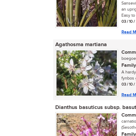
Sansevi
an uprig
Easy to 
03 / 10 
Read M
Agathosma martiana
Commo
boegoe (
Family
A hardy
fynbos g
03 / 10 
Read M
Dianthus basuticus subsp. basut
Commo
carnatio
(Sesoth
Family