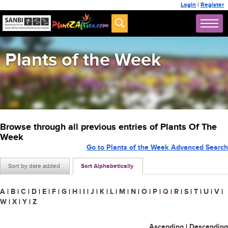
Login
|
Register
Plants of the Week
Browse through all previous entries of Plants Of The
Week
Go to Plants of the Week Advanced Search
Sort by date added
Sort Alphabetically
A
|
B
|
C
|
D
|
E
|
F
|
G
|
H
|
I
|
J
|
K
|
L
|
M
|
N
|
O
|
P
|
Q
|
R
|
S
|
T
|
U
|
V
|
W
|
X
|
Y
|
Z
Ascending
|
Descending