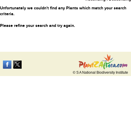
Unfortunately we couldn't find any Plants which match your search
criteria.
Please refine your search and try again.
© S A National Biodiversity Institute