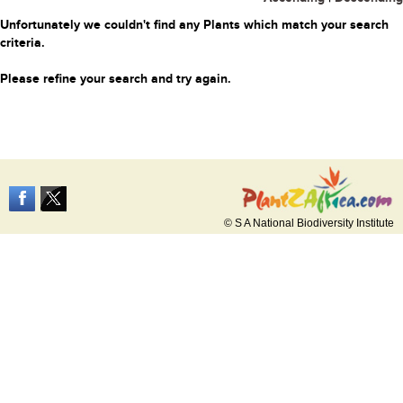
Unfortunately we couldn't find any Plants which match your search
criteria.
Please refine your search and try again.
© S A National Biodiversity Institute