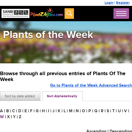
Login
|
Register
Plants of the Week
Browse through all previous entries of Plants Of The
Week
Go to Plants of the Week Advanced Search
Sort by date added
Sort Alphabetically
A
|
B
|
C
|
D
|
E
|
F
|
G
|
H
|
I
|
J
|
K
|
L
|
M
|
N
|
O
|
P
|
Q
|
R
|
S
|
T
|
U
|
V
|
W
|
X
|
Y
|
Z
Ascending
|
Descending