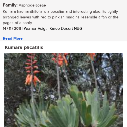
Family:
Asphodelaceae
Kumara haemanthifolia is a peculiar and interesting aloe. Its tightly
arranged leaves with red to pinkish margins resemble a fan or the
pages of a partly...
14 / 11 / 2011
| Werner Voigt | Karoo Desert NBG
Read More
Kumara plicatilis