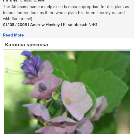
Family:
Crassulaceae
The Afrikaans name meelplakkie is most appropriate for this plant as
it does indeed look as if the whole plant has been liberally dusted
with flour (meel)....
01 / 08 / 2005
| Andrew Hankey | Kirstenbosch NBG
Read More
Karomia speciosa