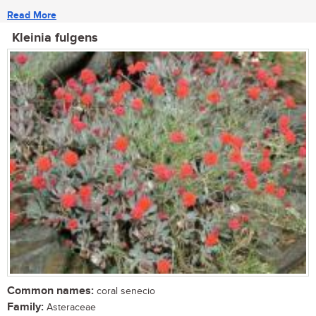
Read More
Kleinia fulgens
Common names:
coral senecio
Family:
Asteraceae