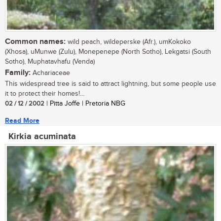
Common names:
wild peach, wildeperske (Afr.), umKokoko
(Xhosa), uMunwe (Zulu), Monepenepe (North Sotho), Lekgatsi (South
Sotho), Muphatavhafu (Venda)
Family:
Achariaceae
This widespread tree is said to attract lightning, but some people use
it to protect their homes!...
02 / 12 / 2002
| Pitta Joffe | Pretoria NBG
Read More
Kirkia acuminata