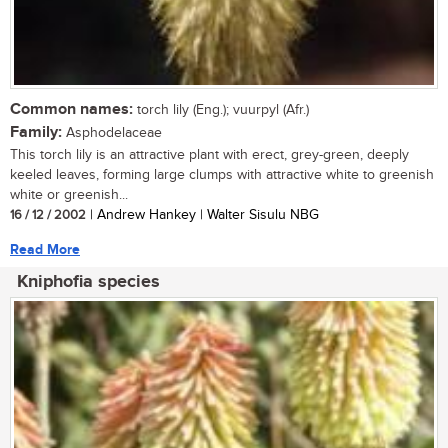
Common names:
torch lily (Eng.); vuurpyl (Afr.)
Family:
Asphodelaceae
This torch lily is an attractive plant with erect, grey-green, deeply
keeled leaves, forming large clumps with attractive white to greenish
white or greenish...
16 / 12 / 2002
| Andrew Hankey | Walter Sisulu NBG
Read More
Kniphofia species