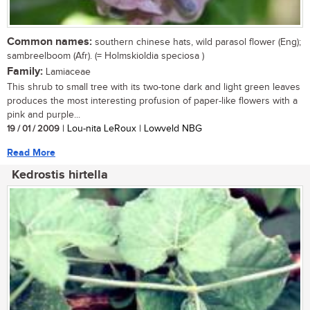
Common names:
southern chinese hats, wild parasol flower (Eng);
sambreelboom (Afr). (= Holmskioldia speciosa )
Family:
Lamiaceae
This shrub to small tree with its two-tone dark and light green leaves
produces the most interesting profusion of paper-like flowers with a
pink and purple...
19 / 01 / 2009
| Lou-nita LeRoux | Lowveld NBG
Read More
Kedrostis hirtella