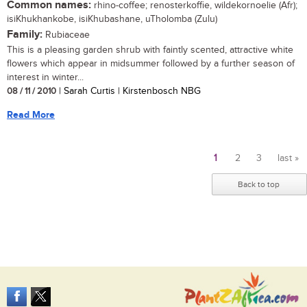
Common names:
rhino-coffee; renosterkoffie, wildekornoelie (Afr);
isiKhukhankobe, isiKhubashane, uTholomba (Zulu)
Family:
Rubiaceae
This is a pleasing garden shrub with faintly scented, attractive white
flowers which appear in midsummer followed by a further season of
interest in winter...
08 / 11 / 2010
| Sarah Curtis | Kirstenbosch NBG
Read More
1
2
3
last »
Pages
Back to top