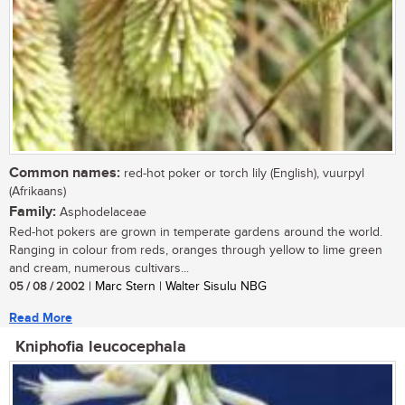
Common names:
red-hot poker or torch lily (English), vuurpyl
(Afrikaans)
Family:
Asphodelaceae
Red-hot pokers are grown in temperate gardens around the world.
Ranging in colour from reds, oranges through yellow to lime green
and cream, numerous cultivars...
05 / 08 / 2002
| Marc Stern | Walter Sisulu NBG
Read More
Kniphofia leucocephala