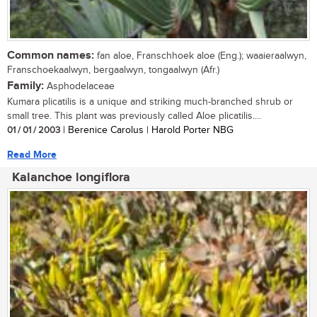
Common names:
fan aloe, Franschhoek aloe (Eng.); waaieraalwyn,
Franschoekaalwyn, bergaalwyn, tongaalwyn (Afr.)
Family:
Asphodelaceae
Kumara plicatilis is a unique and striking much-branched shrub or
small tree. This plant was previously called Aloe plicatilis....
01 / 01 / 2003
| Berenice Carolus | Harold Porter NBG
Read More
Kalanchoe longiflora