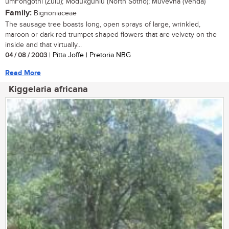
umFongothi (Zulu); Modukguhlu (North Sotho); Muvevha (Venda)
Family:
Bignoniaceae
The sausage tree boasts long, open sprays of large, wrinkled,
maroon or dark red trumpet-shaped flowers that are velvety on the
inside and that virtually...
04 / 08 / 2003
| Pitta Joffe | Pretoria NBG
Read More
Kiggelaria africana