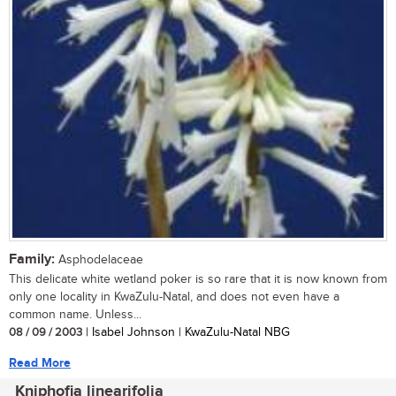
Family:
Asphodelaceae
This delicate white wetland poker is so rare that it is now known from
only one locality in KwaZulu-Natal, and does not even have a
common name. Unless...
08 / 09 / 2003
| Isabel Johnson | KwaZulu-Natal NBG
Read More
Kniphofia linearifolia