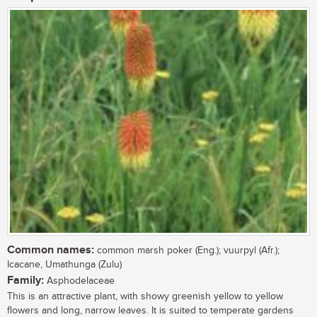
Common names:
common marsh poker (Eng.); vuurpyl (Afr.);
Icacane, Umathunga (Zulu)
Family:
Asphodelaceae
This is an attractive plant, with showy greenish yellow to yellow
flowers and long, narrow leaves. It is suited to temperate gardens