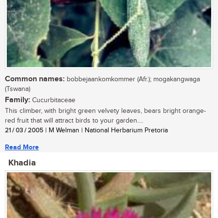
Common names:
bobbejaankomkommer (Afr.); mogakangwaga
(Tswana)
Family:
Cucurbitaceae
This climber, with bright green velvety leaves, bears bright orange-
red fruit that will attract birds to your garden....
21 / 03 / 2005
| M Welman | National Herbarium Pretoria
Read More
Khadia