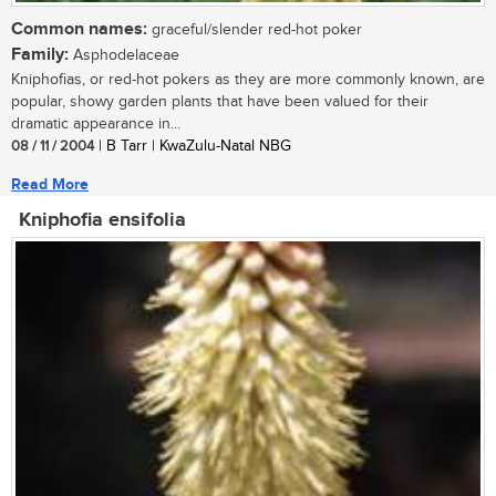
Common names:
graceful/slender red-hot poker
Family:
Asphodelaceae
Kniphofias, or red-hot pokers as they are more commonly known, are
popular, showy garden plants that have been valued for their
dramatic appearance in...
08 / 11 / 2004
| B Tarr | KwaZulu-Natal NBG
Read More
Kniphofia ensifolia