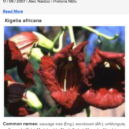
17 / 09 / 2007
| Alec Naidoo | Pretoria NBG
Read More
Kigelia africana
Common names:
sausage tree (Eng.); worsboom (Afr.); umVunguta,