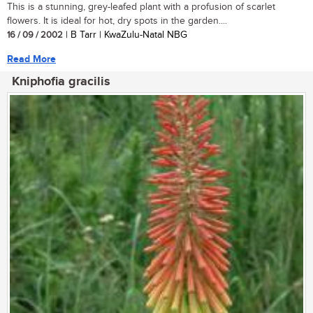
This is a stunning, grey-leafed plant with a profusion of scarlet
flowers. It is ideal for hot, dry spots in the garden....
16 / 09 / 2002
| B Tarr | KwaZulu-Natal NBG
Read More
Kniphofia gracilis