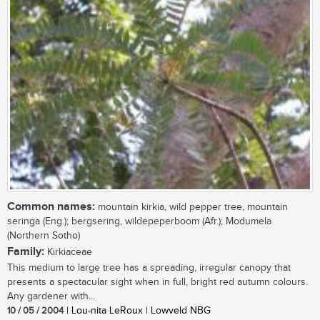
Common names:
mountain kirkia, wild pepper tree, mountain
seringa (Eng.); bergsering, wildepeperboom (Afr.); Modumela
(Northern Sotho)
Family:
Kirkiaceae
This medium to large tree has a spreading, irregular canopy that
presents a spectacular sight when in full, bright red autumn colours.
Any gardener with...
10 / 05 / 2004
| Lou-nita LeRoux | Lowveld NBG