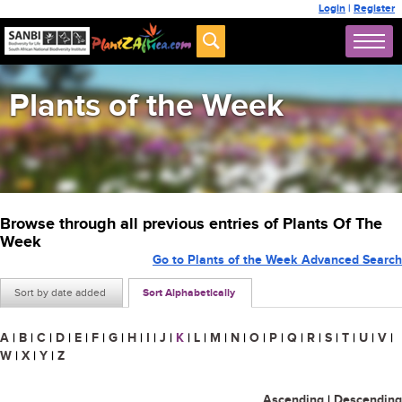
Login
|
Register
Plants of the Week
Browse through all previous entries of Plants Of The
Week
Go to Plants of the Week Advanced Search
Sort by date added
Sort Alphabetically
A
|
B
|
C
|
D
|
E
|
F
|
G
|
H
|
I
|
J
|
K
|
L
|
M
|
N
|
O
|
P
|
Q
|
R
|
S
|
T
|
U
|
V
|
W
|
X
|
Y
|
Z
Ascending
|
Descending