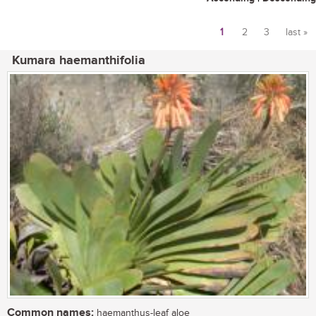
1
2
3
last »
Pages
Kumara haemanthifolia
Common names:
haemanthus-leaf aloe