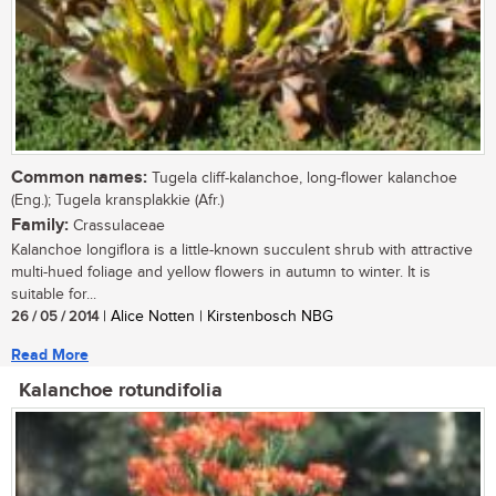
Common names:
Tugela cliff-kalanchoe, long-flower kalanchoe
(Eng.); Tugela kransplakkie (Afr.)
Family:
Crassulaceae
Kalanchoe longiflora is a little-known succulent shrub with attractive
multi-hued foliage and yellow flowers in autumn to winter. It is
suitable for...
26 / 05 / 2014
| Alice Notten | Kirstenbosch NBG
Read More
Kalanchoe rotundifolia