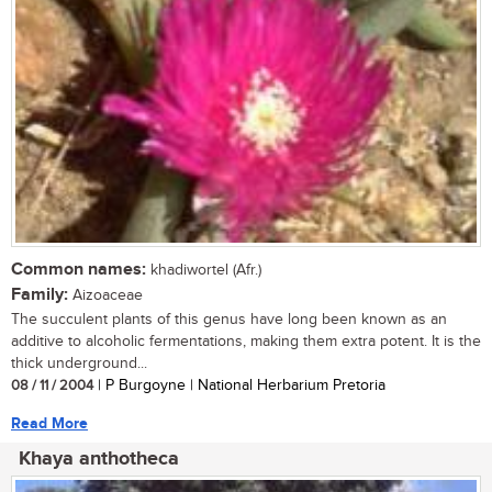
Common names:
khadiwortel (Afr.)
Family:
Aizoaceae
The succulent plants of this genus have long been known as an
additive to alcoholic fermentations, making them extra potent. It is the
thick underground...
08 / 11 / 2004
| P Burgoyne | National Herbarium Pretoria
Read More
Khaya anthotheca