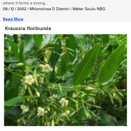
where it forms a strong...
09 / 12 / 2002
| Mhlonishwa D Dlamini | Walter Sisulu NBG
Read More
Kraussia floribunda