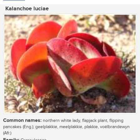
Kalanchoe luciae
Common names:
northern white lady, flapjack plant, flipping
pancakes (Eng.); geelplakkie, meelplakkie, plakkie, voëlbrandewyn
(Afr.)