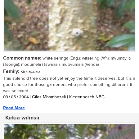
Common names:
white seringa (Eng.); witsering (Afr.); mvumayila
(Tsonga); modumela (Tswana ); mubvumala (Venda)
Family:
Kirkiaceae
This splendid tree does not yet enjoy the fame it deserves, but it is a
good choice for those gardeners who prefer something different. It
was selected...
03 / 05 / 2004
| Giles Mbambezeli | Kirstenbosch NBG
Read More
Kirkia wilmsii