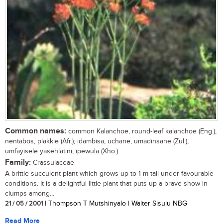
Common names:
common Kalanchoe, round-leaf kalanchoe (Eng.);
nentabos, plakkie (Afr.); idambisa, uchane, umadinsane (Zul.);
umfayisele yasehlatini, ipewula (Xho.)
Family:
Crassulaceae
A brittle succulent plant which grows up to 1 m tall under favourable
conditions. It is a delightful little plant that puts up a brave show in
clumps among...
21 / 05 / 2001
| Thompson T Mutshinyalo | Walter Sisulu NBG
Read More