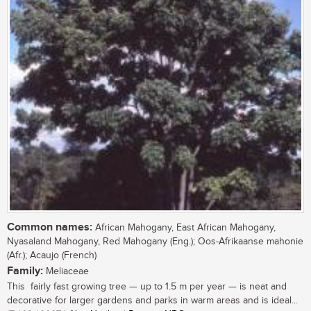
Common names:
African Mahogany, East African Mahogany,
Nyasaland Mahogany, Red Mahogany (Eng.); Oos-Afrikaanse mahonie
(Afr.); Acaujo (French)
Family:
Meliaceae
This fairly fast growing tree — up to 1.5 m per year — is neat and
decorative for larger gardens and parks in warm areas and is ideal...