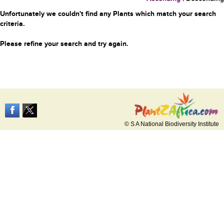
Unfortunately we couldn't find any Plants which match your search
criteria.
Please refine your search and try again.
© S A National Biodiversity Institute