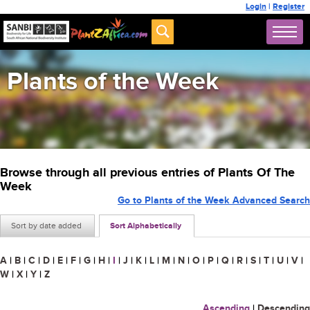
Login
|
Register
Plants of the Week
Browse through all previous entries of Plants Of The
Week
Go to Plants of the Week Advanced Search
Sort by date added
Sort Alphabetically
A
|
B
|
C
|
D
|
E
|
F
|
G
|
H
|
I
|
J
|
K
|
L
|
M
|
N
|
O
|
P
|
Q
|
R
|
S
|
T
|
U
|
V
|
W
|
X
|
Y
|
Z
Ascending
|
Descending