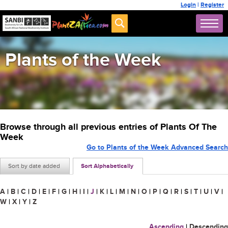
Login
|
Register
Plants of the Week
Browse through all previous entries of Plants Of The
Week
Go to Plants of the Week Advanced Search
Sort by date added
Sort Alphabetically
A
|
B
|
C
|
D
|
E
|
F
|
G
|
H
|
I
|
J
|
K
|
L
|
M
|
N
|
O
|
P
|
Q
|
R
|
S
|
T
|
U
|
V
|
W
|
X
|
Y
|
Z
Ascending
|
Descending