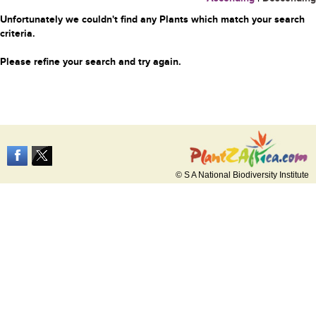
Unfortunately we couldn't find any Plants which match your search
criteria.
Please refine your search and try again.
© S A National Biodiversity Institute