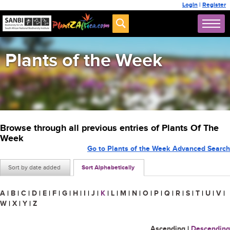
Login
|
Register
Plants of the Week
Browse through all previous entries of Plants Of The
Week
Go to Plants of the Week Advanced Search
Sort by date added
Sort Alphabetically
A
|
B
|
C
|
D
|
E
|
F
|
G
|
H
|
I
|
J
|
K
|
L
|
M
|
N
|
O
|
P
|
Q
|
R
|
S
|
T
|
U
|
V
|
W
|
X
|
Y
|
Z
Ascending
|
Descending