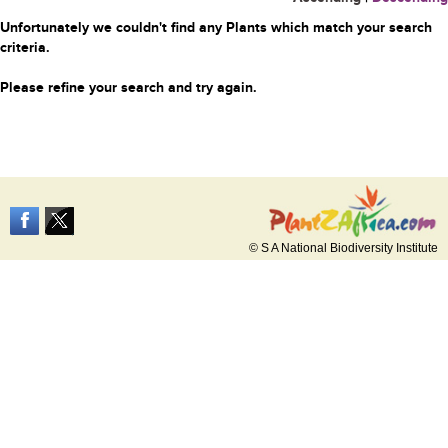
Unfortunately we couldn't find any Plants which match your search
criteria.
Please refine your search and try again.
© S A National Biodiversity Institute