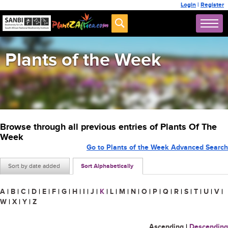
Login
|
Register
Plants of the Week
Browse through all previous entries of Plants Of The
Week
Go to Plants of the Week Advanced Search
Sort by date added
Sort Alphabetically
A
|
B
|
C
|
D
|
E
|
F
|
G
|
H
|
I
|
J
|
K
|
L
|
M
|
N
|
O
|
P
|
Q
|
R
|
S
|
T
|
U
|
V
|
W
|
X
|
Y
|
Z
Ascending
|
Descending