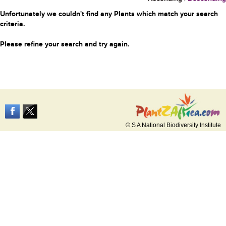
Unfortunately we couldn't find any Plants which match your search
criteria.
Please refine your search and try again.
© S A National Biodiversity Institute