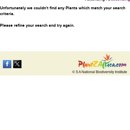
Unfortunately we couldn't find any Plants which match your search
criteria.
Please refine your search and try again.
© S A National Biodiversity Institute