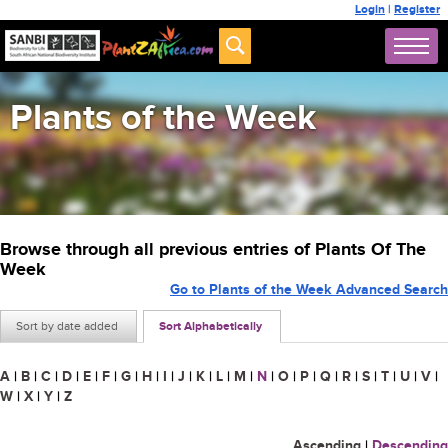
Login
|
Register
Plants of the Week
Browse through all previous entries of Plants Of The
Week
Go to Plants of the Week Advanced Search
Sort by date added
Sort Alphabetically
A
|
B
|
C
|
D
|
E
|
F
|
G
|
H
|
I
|
J
|
K
|
L
|
M
|
N
|
O
|
P
|
Q
|
R
|
S
|
T
|
U
|
V
|
W
|
X
|
Y
|
Z
Ascending
|
Descending