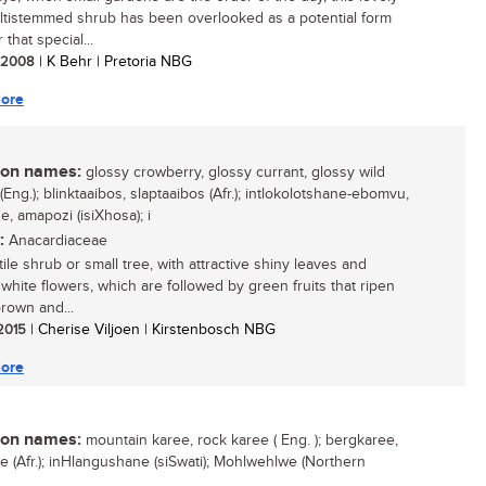
multistemmed shrub has been overlooked as a potential form
r that special...
/ 2008
| K Behr | Pretoria NBG
ore
n names:
glossy crowberry, glossy currant, glossy wild
(Eng.); blinktaaibos, slaptaaibos (Afr.); intlokolotshane-ebomvu,
, amapozi (isiXhosa); i
:
Anacardiaceae
ile shrub or small tree, with attractive shiny leaves and
white flowers, which are followed by green fruits that ripen
brown and...
 2015
| Cherise Viljoen | Kirstenbosch NBG
ore
n names:
mountain karee, rock karee ( Eng. ); bergkaree,
ee (Afr.); inHlangushane (siSwati); Mohlwehlwe (Northern