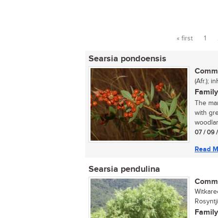
« first
1
Pages
Searsia pondoensis
Commo
(Afr.); 
Family
The man
with gr
woodland
07 / 09 
Read M
Searsia pendulina
Commo
Witkare
Rosyntj
Family