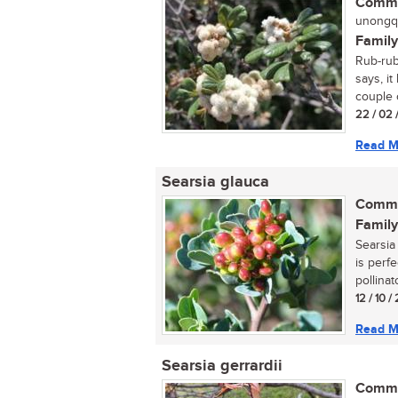
Commo
unongqu
Family
Rub-rub
says, it
couple o
22 / 02 
Read M
Searsia glauca
Commo
Family
Searsia 
is perfe
pollinat
12 / 10 /
Read M
Searsia gerrardii
Commo