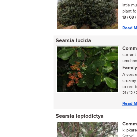
little 
plant fo
18 / 08 
Read M
Searsia lucida
Commo
currant 
umchane
Family
A versat
creamy 
to red-
21 / 12 /
Read M
Searsia leptodictya
Commo
klipkar
Sotho)