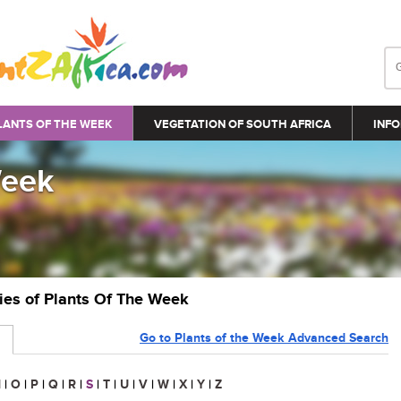
LANTS OF THE WEEK
VEGETATION OF SOUTH AFRICA
INFO
Week
ries of Plants Of The Week
Go to Plants of the Week Advanced Search
N
|
O
|
P
|
Q
|
R
|
S
|
T
|
U
|
V
|
W
|
X
|
Y
|
Z