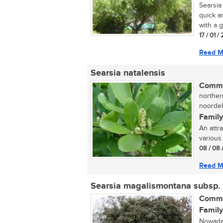
Searsia 
quick a
with a g
17 / 01 
Read M
Searsia natalensis
Commo
norther
noordel
Family
An attr
various 
08 / 08 
Read M
Searsia magalismontana subsp.
Commo
Family
Nowaday