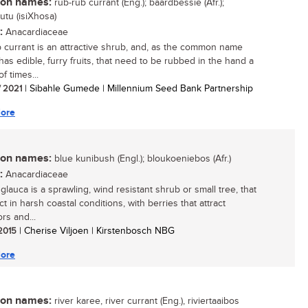
n names:
rub-rub currant (Eng.); baardbessie (Afr.);
tu (isiXhosa)
:
Anacardiaceae
 currant is an attractive shrub, and, as the common name
 has edible, furry fruits, that need to be rubbed in the hand a
f times...
/ 2021
| Sibahle Gumede | Millennium Seed Bank Partnership
ore
n names:
blue kunibush (Engl.); bloukoeniebos (Afr.)
:
Anacardiaceae
glauca is a sprawling, wind resistant shrub or small tree, that
ct in harsh coastal conditions, with berries that attract
ors and...
 2015
| Cherise Viljoen | Kirstenbosch NBG
ore
n names:
river karee, river currant (Eng.), riviertaaibos