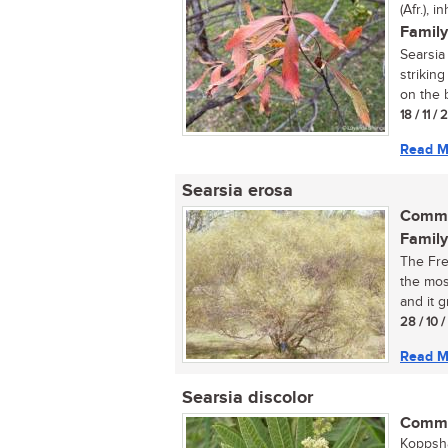
(Afr.), 
Family
Searsia 
strikin
on the b
18 / 11 /
Read M
Searsia erosa
Commo
Family
The Fre
the mos
and it g
28 / 10 
Read M
Searsia discolor
Commo
Koppsha