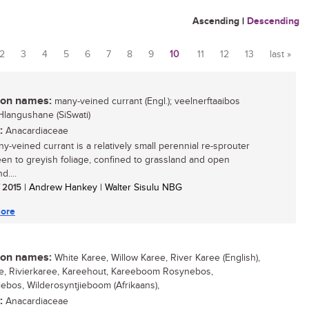
Ascending
|
Descending
2
3
4
5
6
7
8
9
10
11
12
13
last »
n names:
many-veined currant (Engl.); veelnerftaaibos
inHlangushane (SiSwati)
:
Anacardiaceae
y-veined currant is a relatively small perennial re-sprouter
een to greyish foliage, confined to grassland and open
....
/ 2015
| Andrew Hankey | Walter Sisulu NBG
ore
n names:
White Karee, Willow Karee, River Karee (English),
e, Rivierkaree, Kareehout, Kareeboom Rosynebos,
iebos, Wilderosyntjieboom (Afrikaans),
:
Anacardiaceae