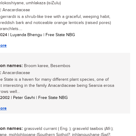
inhlokoshiyane, umhlakaza (isiZulu)
:
Anacardiaceae
gerrardii is a shrub-like tree with a graceful, weeping habit,
g reddish bark and noticeable orange lenticels (raised pores)
ranchlets....
 2024
| Luyanda Bhengu | Free State NBG
ore
n names:
Broom karee, Besembos
:
Anacardiaceae
e State is a haven for many different plant species, one of
t interesting in the family Anacardiaceae being Searsia erosa
rows well...
/ 2002
| Peter Gavhi | Free State NBG
ore
n names:
grassveld currant ( Eng. ); grasveld taaibos (Afr.);
ne, mohlohlooane (Southern Sotho)?; inhlangushane (Sw)?;