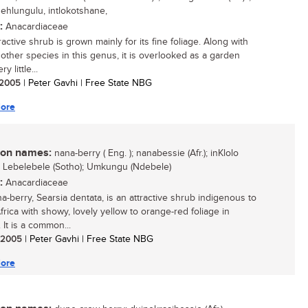
ehlungulu, intlokotshane,
:
Anacardiaceae
ractive shrub is grown mainly for its fine foliage. Along with
 other species in this genus, it is overlooked as a garden
ry little...
/ 2005
| Peter Gavhi | Free State NBG
ore
n names:
nana-berry ( Eng. ); nanabessie (Afr.); inKlolo
; Lebelebele (Sotho); Umkungu (Ndebele)
:
Anacardiaceae
a-berry, Searsia dentata, is an attractive shrub indigenous to
frica with showy, lovely yellow to orange-red foliage in
 It is a common...
/ 2005
| Peter Gavhi | Free State NBG
ore