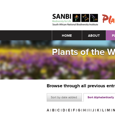
Main menu
HOME
ABOUT
P
Plants of the 
Browse through all previous ent
Sort by date added
Sort Alphabetically
A
|
B
|
C
|
D
|
E
|
F
|
G
|
H
|
I
|
J
|
K
|
L
|
M
|