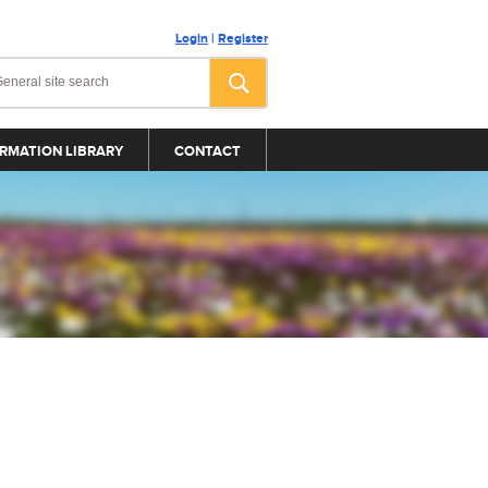
Login
|
Register
RMATION LIBRARY
CONTACT