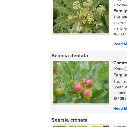
Inkobes
Family
This att
several
plant. Ve
14 / 03 
Read M
Searsia dentata
Commo
(Xhosa)
Family
The nan
South A
autumn.
19 / 09 
Read M
Searsia crenata