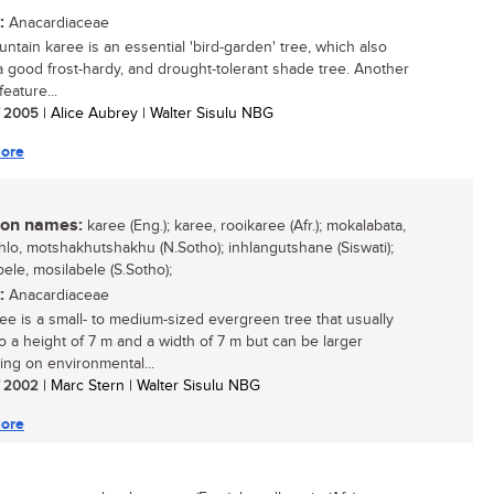
:
Anacardiaceae
ntain karee is an essential 'bird-garden' tree, which also
 good frost-hardy, and drought-tolerant shade tree. Another
feature...
/ 2005
| Alice Aubrey | Walter Sisulu NBG
ore
n names:
karee (Eng.); karee, rooikaree (Afr.); mokalabata,
lo, motshakhutshakhu (N.Sotho); inhlangutshane (Siswati);
ele, mosilabele (S.Sotho);
:
Anacardiaceae
ee is a small- to medium-sized evergreen tree that usually
o a height of 7 m and a width of 7 m but can be larger
ng on environmental...
/ 2002
| Marc Stern | Walter Sisulu NBG
ore