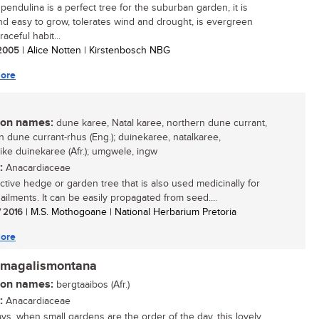
pendulina is a perfect tree for the suburban garden, it is
nd easy to grow, tolerates wind and drought, is evergreen
raceful habit...
/ 2005
| Alice Notten | Kirstenbosch NBG
ore
n names:
dune karee, Natal karee, northern dune currant,
n dune currant-rhus (Eng.); duinekaree, natalkaree,
ike duinekaree (Afr.); umgwele, ingw
:
Anacardiaceae
active hedge or garden tree that is also used medicinally for
ailments. It can be easily propagated from seed....
/ 2016
| M.S. Mothogoane | National Herbarium Pretoria
ore
 magalismontana
n names:
bergtaaibos (Afr.)
:
Anacardiaceae
s, when small gardens are the order of the day, this lovely