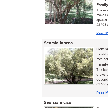
Family
The mou
makes a
special 
23 / 05 
Read M
Searsia lancea
Commo
monhloh
mosinab
Family
The kar
grows t
dependi
03 / 06 
Read M
Searsia incisa