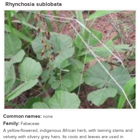
Rhynchosia sublobata
Common names:
none
Family:
Fabaceae
A yellow-flowered, indigenous African herb, with twining stems and
velvety with silvery grey hairs. Its roots and leaves are used in