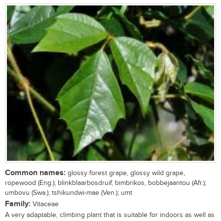
Common names:
glossy forest grape, glossy wild grape,
ropewood (Eng.); blinkblaarbosdruif, bimbrikos, bobbejaantou (Afr.);
umbovu (Swa.); tshikundwi-mae (Ven.); umt
Family:
Vitaceae
A very adaptable, climbing plant that is suitable for indoors as well as