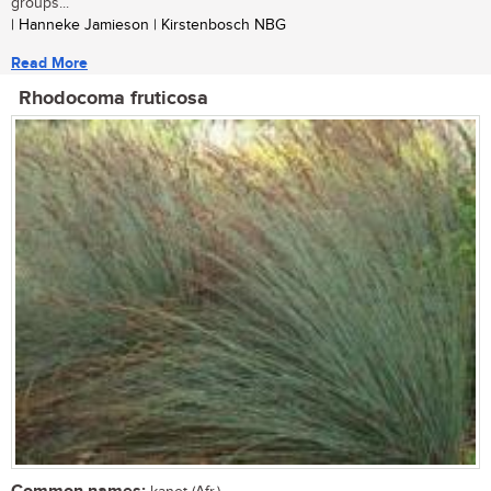
groups...
| Hanneke Jamieson | Kirstenbosch NBG
Read More
Rhodocoma fruticosa