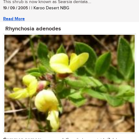
This shrub is now known as Searsia dentata....
19 / 09 / 2005
| | Karoo Desert NBG
Read More
Rhynchosia adenodes