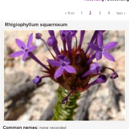
« first
1
2
3
4
last »
Pages
Rhigiophyllum squarrosum
Common names:
none recorded