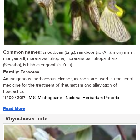
Common names:
snoutbean (Eng.); rankboontjie (Afr.); monya-mali,
monyamadi, morara wa iphepha, morarana-oa-liphepa, thara
(Sesotho); isihlahlasenqomfi (isiZulu)
Family:
Fabaceae
An indigenous, herbaceous climber; its roots are used in traditional
medicine for the treatment of rheumatism and alleviation of
headaches....
11 / 09 / 2017
| M.S. Mothogoane | National Herbarium Pretoria
Read More
Rhynchosia hirta