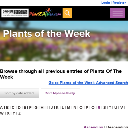
Login
|
Register
Plants of the Week
Browse through all previous entries of Plants Of The
Week
Go to Plants of the Week Advanced Search
Sort by date added
Sort Alphabetically
A
|
B
|
C
|
D
|
E
|
F
|
G
|
H
|
I
|
J
|
K
|
L
|
M
|
N
|
O
|
P
|
Q
|
R
|
S
|
T
|
U
|
V
|
W
|
X
|
Y
|
Z
Ascending
|
Descending