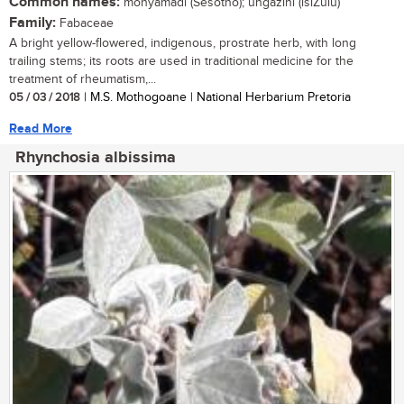
Common names:
monyamadi (Sesotho); ungazini (isiZulu)
Family:
Fabaceae
A bright yellow-flowered, indigenous, prostrate herb, with long
trailing stems; its roots are used in traditional medicine for the
treatment of rheumatism,...
05 / 03 / 2018
| M.S. Mothogoane | National Herbarium Pretoria
Read More
Rhynchosia albissima