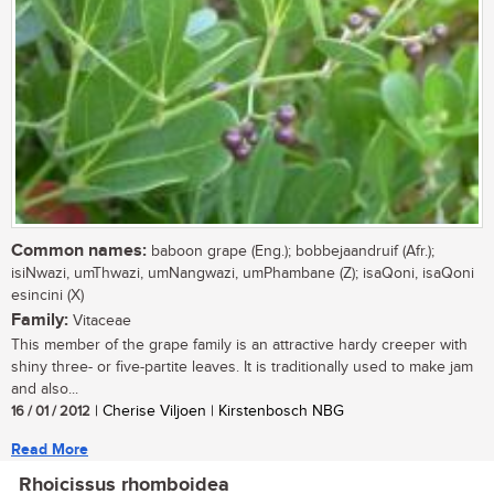
Common names:
baboon grape (Eng.); bobbejaandruif (Afr.);
isiNwazi, umThwazi, umNangwazi, umPhambane (Z); isaQoni, isaQoni
esincini (X)
Family:
Vitaceae
This member of the grape family is an attractive hardy creeper with
shiny three- or five-partite leaves. It is traditionally used to make jam
and also...
16 / 01 / 2012
| Cherise Viljoen | Kirstenbosch NBG
Read More
Rhoicissus rhomboidea