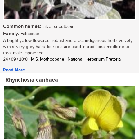
Common names:
silver snoutbean
Family:
Fabaceae
A bright yellow-flowered, robust and erect indigenous herb, velvety
with silvery grey hairs. Its roots are used in traditional medicine to
treat male impotence,...
24 / 09 / 2018
| M.S. Mothogoane | National Herbarium Pretoria
Read More
Rhynchosia caribaea