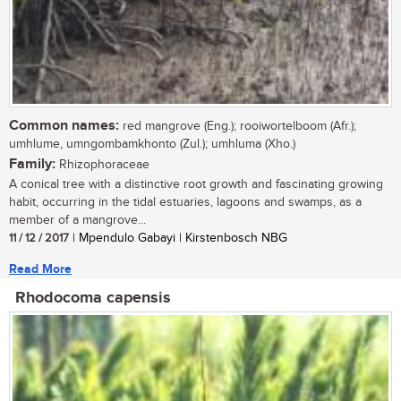
Common names:
red mangrove (Eng.); rooiwortelboom (Afr.);
umhlume, umngombamkhonto (Zul.); umhluma (Xho.)
Family:
Rhizophoraceae
A conical tree with a distinctive root growth and fascinating growing
habit, occurring in the tidal estuaries, lagoons and swamps, as a
member of a mangrove...
11 / 12 / 2017
| Mpendulo Gabayi | Kirstenbosch NBG
Read More
Rhodocoma capensis