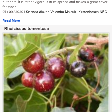
outdoors. It is rather vigorous in its spread and makes a great cover
for those...
07 / 09 / 2020
| Sisanda Alakhe Velembo-Mhlauli | Kirstenbosch NBG
Read More
Rhoicissus tomentosa