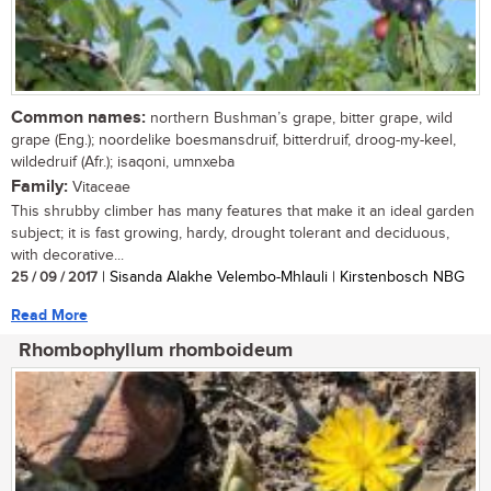
Common names:
northern Bushman’s grape, bitter grape, wild
grape (Eng.); noordelike boesmansdruif, bitterdruif, droog-my-keel,
wildedruif (Afr.); isaqoni, umnxeba
Family:
Vitaceae
This shrubby climber has many features that make it an ideal garden
subject; it is fast growing, hardy, drought tolerant and deciduous,
with decorative...
25 / 09 / 2017
| Sisanda Alakhe Velembo-Mhlauli | Kirstenbosch NBG
Read More
Rhombophyllum rhomboideum