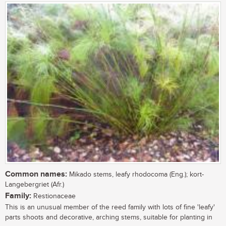
Common names:
Mikado stems, leafy rhodocoma (Eng.); kort-
Langebergriet (Afr.)
Family:
Restionaceae
This is an unusual member of the reed family with lots of fine 'leafy'
parts shoots and decorative, arching stems, suitable for planting in