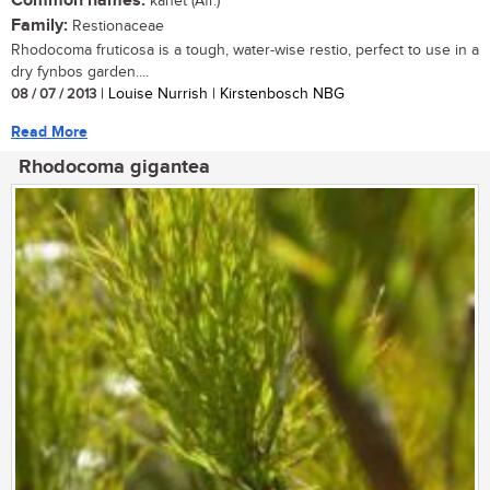
Common names:
kanet (Afr.)
Family:
Restionaceae
Rhodocoma fruticosa is a tough, water-wise restio, perfect to use in a
dry fynbos garden....
08 / 07 / 2013
| Louise Nurrish | Kirstenbosch NBG
Read More
Rhodocoma gigantea