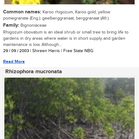
Common names:
Karoo rhigozum, Karoo gold, yellow
pomegranate (Eng.); geelberggranaat, berggranaat (Afr.)
Family:
Bignoniaceae
Rhigozum obovatum is an ideal shrub or small tree to bring life to
gardens in dry areas where water is in short supply and garden
maintenance is low. Although...
29 / 09 / 2003
| Shireen Harris | Free State NBG
Read More
Rhizophora mucronata