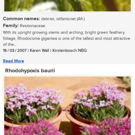
Common names:
dekriet, olifantsriet (Afr.)
Family:
Restionaceae
With its upright growing stems and arching, bright green feathery
foliage, Rhodocoma gigantea is one of the tallest and most attractive
of the...
19 / 03 / 2007
| Karen Wall | Kirstenbosch NBG
Read More
Rhodohypoxis baurii