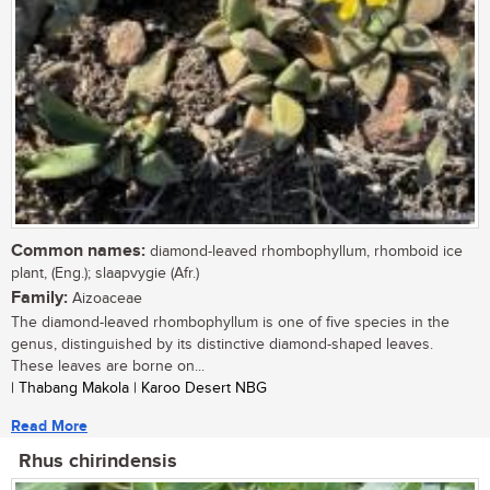
Common names:
diamond-leaved rhombophyllum, rhomboid ice
plant, (Eng.); slaapvygie (Afr.)
Family:
Aizoaceae
The diamond-leaved rhombophyllum is one of five species in the
genus, distinguished by its distinctive diamond-shaped leaves.
These leaves are borne on...
| Thabang Makola | Karoo Desert NBG
Read More
Rhus chirindensis