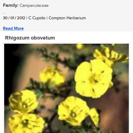
Family:
Campanulaceae
...
30 / 01 / 2012
| C Cupido | Compton Herbarium
Read More
Rhigozum obovatum