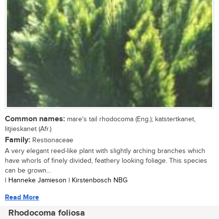
Common names:
mare's tail rhodocoma (Eng.); katstertkanet,
litjieskanet (Afr.)
Family:
Restionaceae
A very elegant reed-like plant with slightly arching branches which
have whorls of finely divided, feathery looking foliage. This species
can be grown...
| Hanneke Jamieson | Kirstenbosch NBG
Read More
Rhodocoma foliosa