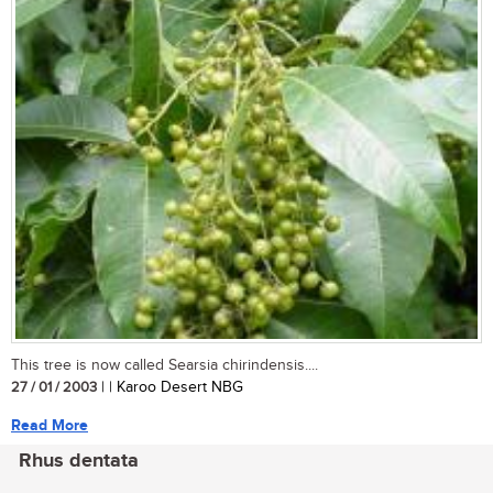
This tree is now called Searsia chirindensis....
27 / 01 / 2003
| | Karoo Desert NBG
Read More
Rhus dentata