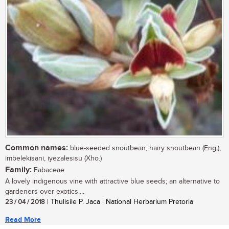
Common names:
blue-seeded snoutbean, hairy snoutbean (Eng.);
imbelekisani, iyezalesisu (Xho.)
Family:
Fabaceae
A lovely indigenous vine with attractive blue seeds; an alternative to
gardeners over exotics....
23 / 04 / 2018
| Thulisile P. Jaca | National Herbarium Pretoria
Read More