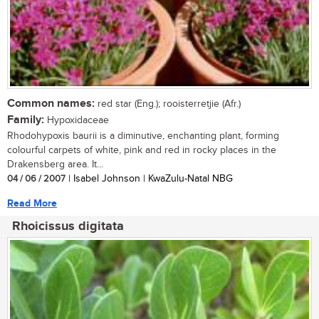
Common names:
red star (Eng.); rooisterretjie (Afr.)
Family:
Hypoxidaceae
Rhodohypoxis baurii is a diminutive, enchanting plant, forming
colourful carpets of white, pink and red in rocky places in the
Drakensberg area. It...
04 / 06 / 2007
| Isabel Johnson | KwaZulu-Natal NBG
Read More
Rhoicissus digitata