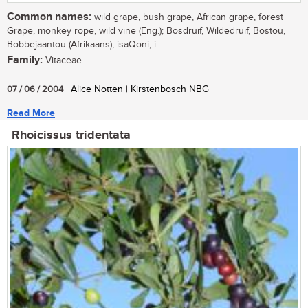
Common names:
wild grape, bush grape, African grape, forest
Grape, monkey rope, wild vine (Eng.); Bosdruif, Wildedruif, Bostou,
Bobbejaantou (Afrikaans), isaQoni, i
Family:
Vitaceae
...
07 / 06 / 2004
| Alice Notten | Kirstenbosch NBG
Read More
Rhoicissus tridentata