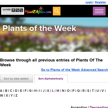
Login
|
Register
Plants of the Week
Browse through all previous entries of Plants Of The
Week
Go to Plants of the Week Advanced Search
Sort by date added
Sort Alphabetically
A
|
B
|
C
|
D
|
E
|
F
|
G
|
H
|
I
|
J
|
K
|
L
|
M
|
N
|
O
|
P
|
Q
|
R
|
S
|
T
|
U
|
V
|
W
|
X
|
Y
|
Z
Ascending
|
Descending