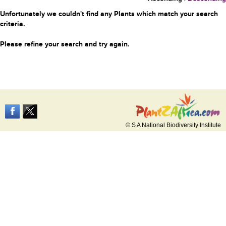
Unfortunately we couldn't find any Plants which match your search
criteria.
Please refine your search and try again.
© S A National Biodiversity Institute