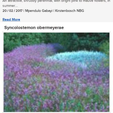
An attractive, shrubby perennial, with bright pink to mauve flowers, in
summer....
20 / 02 / 2017
| Mpendulo Gabayi | Kirstenbosch NBG
Read More
Syncolostemon obermeyerae