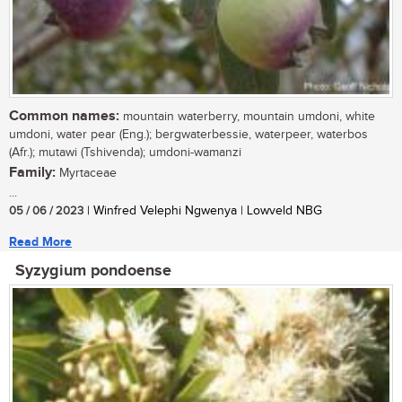
Common names:
mountain waterberry, mountain umdoni, white
umdoni, water pear (Eng.); bergwaterbessie, waterpeer, waterbos
(Afr.); mutawi (Tshivenda); umdoni-wamanzi
Family:
Myrtaceae
...
05 / 06 / 2023
| Winfred Velephi Ngwenya | Lowveld NBG
Read More
Syzygium pondoense