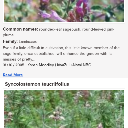
Common names:
rounded-leaf sagebush, round-leaved pink
plume
Family:
Lamiaceae
Even if a little difficult in cultivation, this little known member of the
sage family, once established, will enhance the garden with its
masses of pretty...
31 / 10 / 2005
| Karen Moodley | KwaZulu-Natal NBG
Read More
Syncolostemon teucriifolius