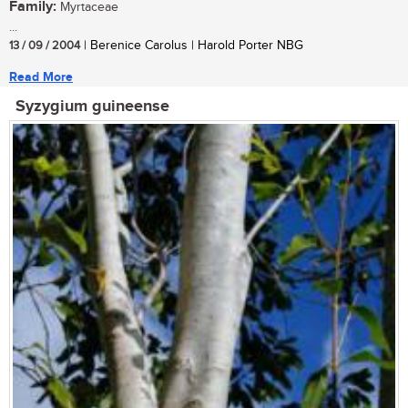
Family:
Myrtaceae
...
13 / 09 / 2004
| Berenice Carolus | Harold Porter NBG
Read More
Syzygium guineense