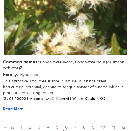
Common names:
Pondo Waterwood, Pondowaterhout (A) umdoni
wehlathi (Z)
Family:
Myrtaceae
This attractive small tree is rare in nature. But it has great
horticultural potential, despite its tongue twister of a name which is
pronounced sigh-zig-ee-um...
13 / 05 / 2002
| Mhlonishwa D Dlamini | Walter Sisulu NBG
Read More
« first
1
2
3
4
5
6
7
8
9
10
11
12