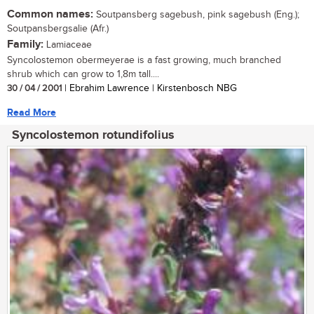
Common names:
Soutpansberg sagebush, pink sagebush (Eng.);
Soutpansbergsalie (Afr.)
Family:
Lamiaceae
Syncolostemon obermeyerae is a fast growing, much branched
shrub which can grow to 1,8m tall....
30 / 04 / 2001
| Ebrahim Lawrence | Kirstenbosch NBG
Read More
Syncolostemon rotundifolius