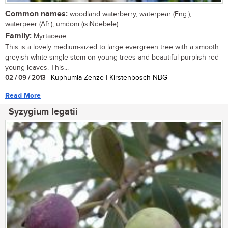
Common names:
woodland waterberry, waterpear (Eng.);
waterpeer (Afr.); umdoni (isiNdebele)
Family:
Myrtaceae
This is a lovely medium-sized to large evergreen tree with a smooth
greyish-white single stem on young trees and beautiful purplish-red
young leaves. This...
02 / 09 / 2013
| Kuphumla Zenze | Kirstenbosch NBG
Read More
Syzygium legatii