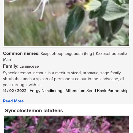
Common names:
Kaapsehoop sagebush (Eng.); Kaapsehoopsalie
(Afr.)
Family:
Lamiaceae
Syncolostemon incanus is a medium sized, aromatic, sage family
shrub that adds a splash of permanent colour in the landscape, all
year through, with its...
14 / 02 / 2022
| Fergy Nkadimeng | Millennium Seed Bank Partnership
Read More
Syncolostemon latidens