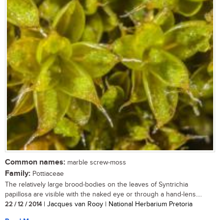
Common names:
marble screw-moss
Family:
Pottiaceae
The relatively large brood-bodies on the leaves of Syntrichia
papillosa are visible with the naked eye or through a hand-lens....
22 / 12 / 2014
| Jacques van Rooy | National Herbarium Pretoria