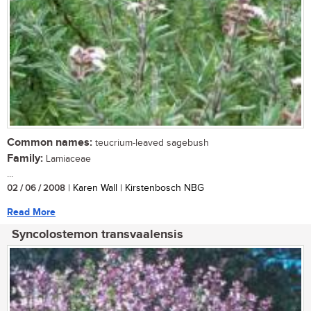
Common names:
teucrium-leaved sagebush
Family:
Lamiaceae
...
02 / 06 / 2008
| Karen Wall | Kirstenbosch NBG
Read More
Syncolostemon transvaalensis