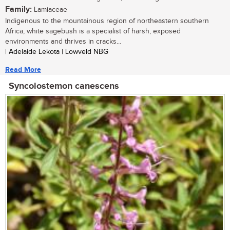
Family:
Lamiaceae
Indigenous to the mountainous region of northeastern southern
Africa, white sagebush is a specialist of harsh, exposed
environments and thrives in cracks...
| Adelaide Lekota | Lowveld NBG
Read More
Syncolostemon canescens