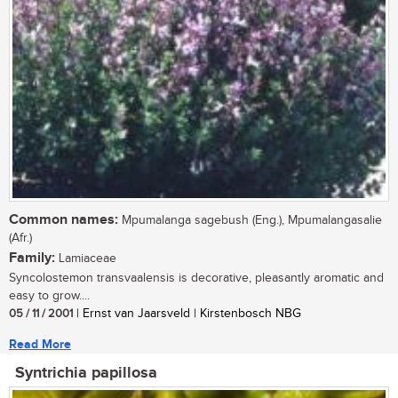
Common names:
Mpumalanga sagebush (Eng.), Mpumalangasalie
(Afr.)
Family:
Lamiaceae
Syncolostemon transvaalensis is decorative, pleasantly aromatic and
easy to grow....
05 / 11 / 2001
| Ernst van Jaarsveld | Kirstenbosch NBG
Read More
Syntrichia papillosa