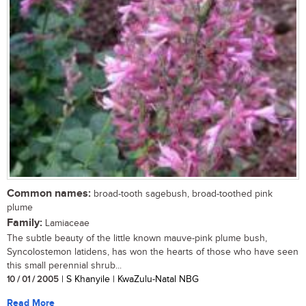
Common names:
broad-tooth sagebush, broad-toothed pink
plume
Family:
Lamiaceae
The subtle beauty of the little known mauve-pink plume bush,
Syncolostemon latidens, has won the hearts of those who have seen
this small perennial shrub...
10 / 01 / 2005
| S Khanyile | KwaZulu-Natal NBG
Read More