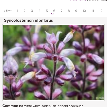
« first
1
2
3
4
5
6
7
8
9
10
11
12
13
Pages
Syncolostemon albiflorus
Common names:
white sagebush, ericoid sagebush