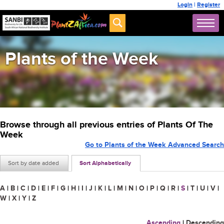
Login
|
Register
Plants of the Week
Browse through all previous entries of Plants Of The
Week
Go to Plants of the Week Advanced Search
Sort by date added
Sort Alphabetically
A
|
B
|
C
|
D
|
E
|
F
|
G
|
H
|
I
|
J
|
K
|
L
|
M
|
N
|
O
|
P
|
Q
|
R
|
S
|
T
|
U
|
V
|
W
|
X
|
Y
|
Z
Ascending
|
Descending