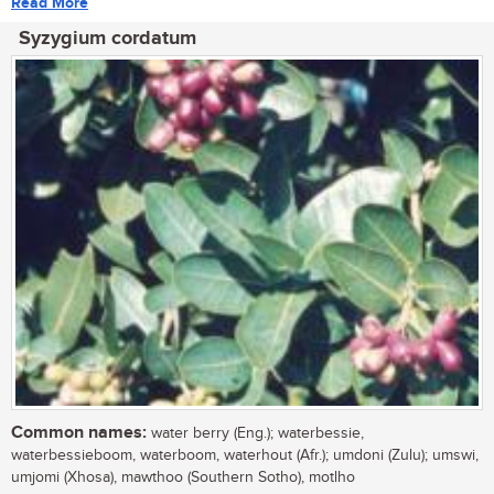
Read More
Syzygium cordatum
Common names:
water berry (Eng.); waterbessie,
waterbessieboom, waterboom, waterhout (Afr.); umdoni (Zulu); umswi,
umjomi (Xhosa), mawthoo (Southern Sotho), motlho