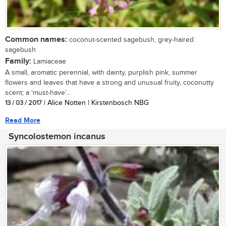
Common names:
coconut-scented sagebush, grey-haired
sagebush
Family:
Lamiaceae
A small, aromatic perennial, with dainty, purplish pink, summer
flowers and leaves that have a strong and unusual fruity, coconutty
scent; a ‘must-have’...
13 / 03 / 2017
| Alice Notten | Kirstenbosch NBG
Read More
Syncolostemon incanus