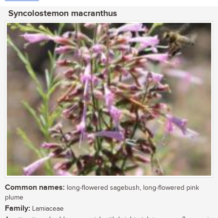
Syncolostemon macranthus
Common names:
long-flowered sagebush, long-flowered pink
plume
Family:
Lamiaceae