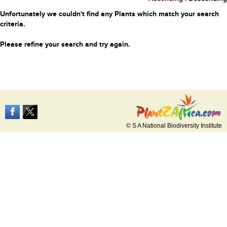
Unfortunately we couldn't find any Plants which match your search
criteria.
Please refine your search and try again.
© S A National Biodiversity Institute