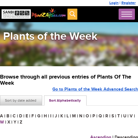
Login
|
Register
Plants of the Week
Browse through all previous entries of Plants Of The
Week
Go to Plants of the Week Advanced Search
Sort by date added
Sort Alphabetically
A
|
B
|
C
|
D
|
E
|
F
|
G
|
H
|
I
|
J
|
K
|
L
|
M
|
N
|
O
|
P
|
Q
|
R
|
S
|
T
|
U
|
V
|
W
|
X
|
Y
|
Z
Ascending
|
Descending