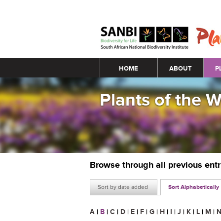
Main menu
HOME
ABOUT
P
Plants of the 
Browse through all previous ent
Sort by date added
Sort Alphabetically
A
|
B
|
C
|
D
|
E
|
F
|
G
|
H
|
I
|
J
|
K
|
L
|
M
|