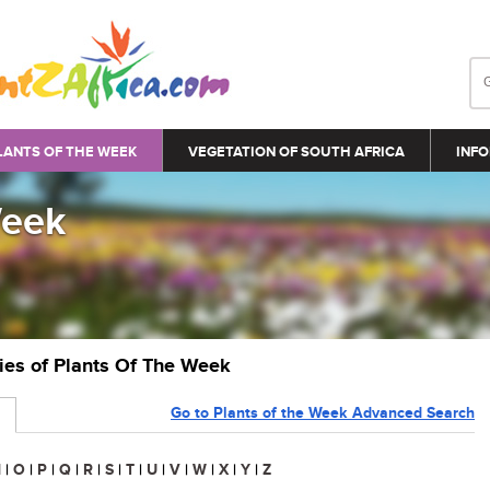
LANTS OF THE WEEK
VEGETATION OF SOUTH AFRICA
INFO
Week
ries of Plants Of The Week
Go to Plants of the Week Advanced Search
N
|
O
|
P
|
Q
|
R
|
S
|
T
|
U
|
V
|
W
|
X
|
Y
|
Z