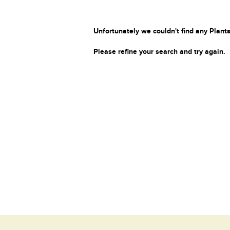
Unfortunately we couldn't find any Plants
Please refine your search and try again.