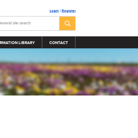
Login
|
Register
RMATION LIBRARY
CONTACT