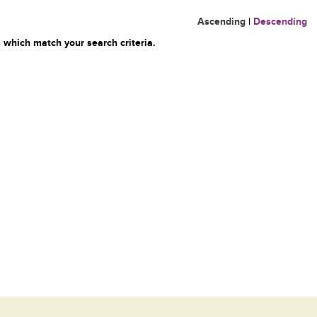
Ascending
|
Descending
 which match your search criteria.