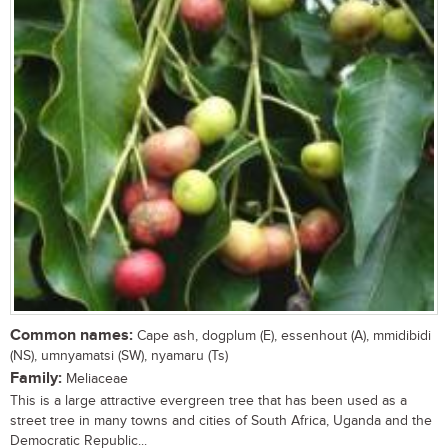
Common names:
Cape ash, dogplum (E), essenhout (A), mmidibidi
(NS), umnyamatsi (SW), nyamaru (Ts)
Family:
Meliaceae
This is a large attractive evergreen tree that has been used as a
street tree in many towns and cities of South Africa, Uganda and the
Democratic Republic...