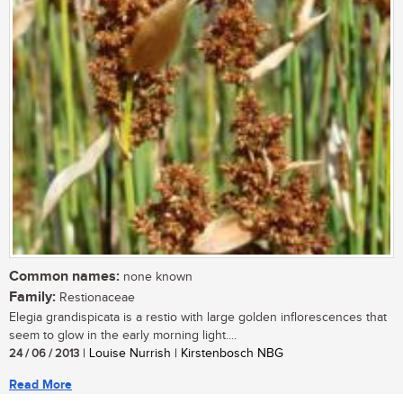
Common names:
none known
Family:
Restionaceae
Elegia grandispicata is a restio with large golden inflorescences that
seem to glow in the early morning light....
24 / 06 / 2013
| Louise Nurrish | Kirstenbosch NBG
Read More