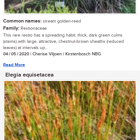
Common names:
stream golden-reed
Family:
Restionaceae
This rare restio has a spreading habit, thick, dark green culms
(stems) with large, attractive, chestnut-brown sheaths (reduced
leaves) at intervals up...
04 / 05 / 2020
| Cherise Viljoen | Kirstenbosch NBG
Read More
Elegia equisetacea