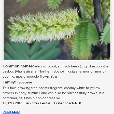
Common names:
elephant-root, sumach bean (Eng.); basboontjie,
basbos (Afr.) lesitsane (Northern Sotho); mositsane, mosidi, mosidi-
godimo, mosidi-mogolo (Tswana), ts
Family:
Fabaceae
This low -growing tree boasts fragrant, creamy white to yellow
flowers in early summer and can also be successfully grown in a
container, as it has a non-aggressive...
18 / 09 / 2017
| Benjamin Festus | Kirstenbosch NBG
Read More