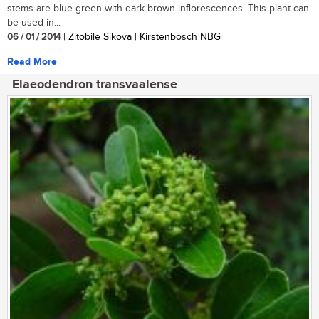
stems are blue-green with dark brown inflorescences. This plant can
be used in...
06 / 01 / 2014
| Zitobile Sikova | Kirstenbosch NBG
Read More
Elaeodendron transvaalense