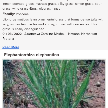
lemon-scented grass, matrass grass, silky grass, simon grass, sour
grass, wine grass (Eng.); elsgras, haasgr
Family:
Poaceae
Elionurus muticus is an ornamental grass that forms dense tufts with
wiry, narrow leaf blades and showy, curved inflorescences. This
grass is easily distinguished...
01 / 08 / 2022
| Aluoneswi Caroline Mashau | National Herbarium
Pretoria
Read More
Elephantorrhiza elephantina