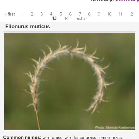
« first
1
2
3
4
5
6
7
8
9
10
11
12
13
14
last »
Pages
Elionurus muticus
Common names:
wire grass, wire lemongrass, lemon grass,