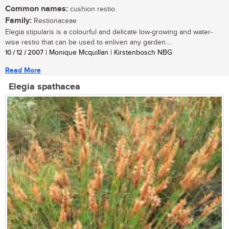
Common names:
cushion restio
Family:
Restionaceae
Elegia stipularis is a colourful and delicate low-growing and water-
wise restio that can be used to enliven any garden....
10 / 12 / 2007
| Monique Mcquillan | Kirstenbosch NBG
Read More
Elegia spathacea