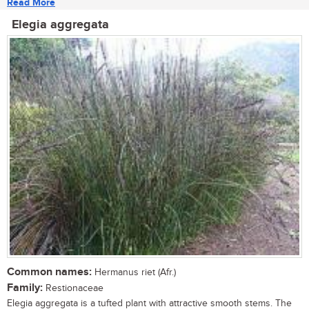
Read More
Elegia aggregata
Common names:
Hermanus riet (Afr.)
Family:
Restionaceae
Elegia aggregata is a tufted plant with attractive smooth stems. The