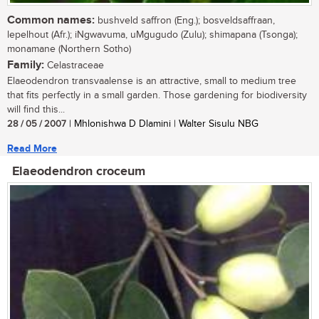
Common names:
bushveld saffron (Eng.); bosveldsaffraan,
lepelhout (Afr.); iNgwavuma, uMgugudo (Zulu); shimapana (Tsonga);
monamane (Northern Sotho)
Family:
Celastraceae
Elaeodendron transvaalense is an attractive, small to medium tree
that fits perfectly in a small garden. Those gardening for biodiversity
will find this...
28 / 05 / 2007
| Mhlonishwa D Dlamini | Walter Sisulu NBG
Read More
Elaeodendron croceum