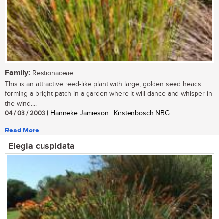
Family:
Restionaceae
This is an attractive reed-like plant with large, golden seed heads
forming a bright patch in a garden where it will dance and whisper in
the wind....
04 / 08 / 2003
| Hanneke Jamieson | Kirstenbosch NBG
Read More
Elegia cuspidata