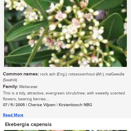
Common names:
rock ash (Eng.); rotsessenhout (Afr.); maGwedla
(Swahili)
Family:
Meliaceae
This is a tidy, attractive, evergreen shrub/tree, with sweetly scented
flowers, bearing berries....
07 / 11 / 2005
| Cherise Viljoen | Kirstenbosch NBG
Read More
Ekebergia capensis