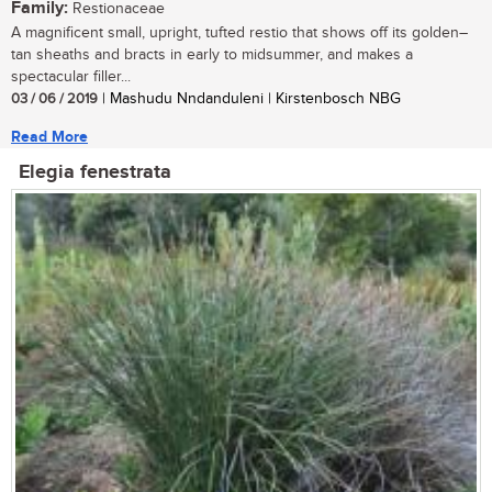
Family:
Restionaceae
A magnificent small, upright, tufted restio that shows off its golden–
tan sheaths and bracts in early to midsummer, and makes a
spectacular filler...
03 / 06 / 2019
| Mashudu Nndanduleni | Kirstenbosch NBG
Read More
Elegia fenestrata