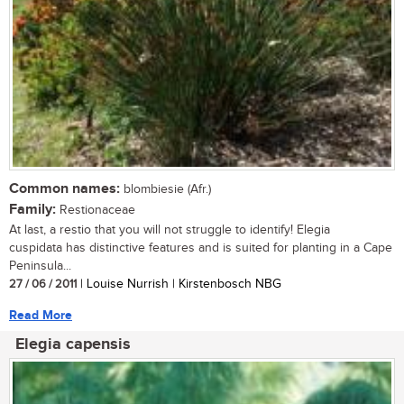
Common names:
blombiesie (Afr.)
Family:
Restionaceae
At last, a restio that you will not struggle to identify! Elegia
cuspidata has distinctive features and is suited for planting in a Cape
Peninsula...
27 / 06 / 2011
| Louise Nurrish | Kirstenbosch NBG
Read More
Elegia capensis