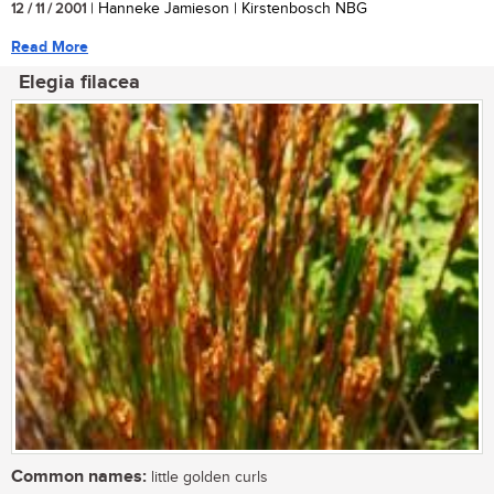
12 / 11 / 2001
| Hanneke Jamieson | Kirstenbosch NBG
Read More
Elegia filacea
Common names:
little golden curls