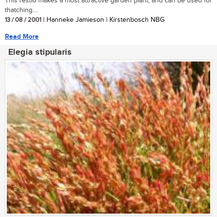
This restio makes a most attractive garden plant, and can be used for
thatching....
13 / 08 / 2001
| Hanneke Jamieson | Kirstenbosch NBG
Read More
Elegia stipularis