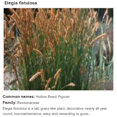
Elegia fistulosa
Common names:
Hollow Reed, Pypriet
Family:
Restionaceae
Elegia fistulosa is a tall, grass-like plant, decorative nearly all year
round, low-maintenance, easy and rewarding to grow....