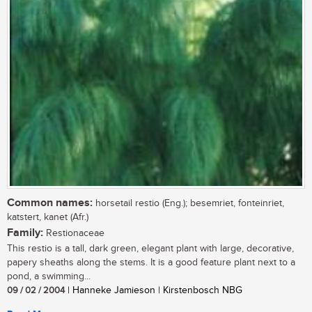
Common names:
horsetail restio (Eng.); besemriet, fonteinriet,
katstert, kanet (Afr.)
Family:
Restionaceae
This restio is a tall, dark green, elegant plant with large, decorative,
papery sheaths along the stems. It is a good feature plant next to a
pond, a swimming...
09 / 02 / 2004
| Hanneke Jamieson | Kirstenbosch NBG