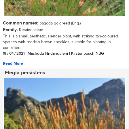
Common names:
pagoda goldreed (Eng.)
Family:
Restionaceae
This is a small, aesthetic, slender plant, with striking tan-coloured
spathes with reddish brown speckles, suitable for planting in
containers....
19 / 04 / 2021
| Mashudu Nndanduleni | Kirstenbosch NBG
Read More
Elegia persistens