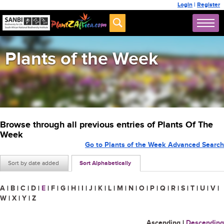
Login
|
Register
Plants of the Week
Browse through all previous entries of Plants Of The
Week
Go to Plants of the Week Advanced Search
Sort by date added
Sort Alphabetically
A
|
B
|
C
|
D
|
E
|
F
|
G
|
H
|
I
|
J
|
K
|
L
|
M
|
N
|
O
|
P
|
Q
|
R
|
S
|
T
|
U
|
V
|
W
|
X
|
Y
|
Z
Ascending
|
Descending