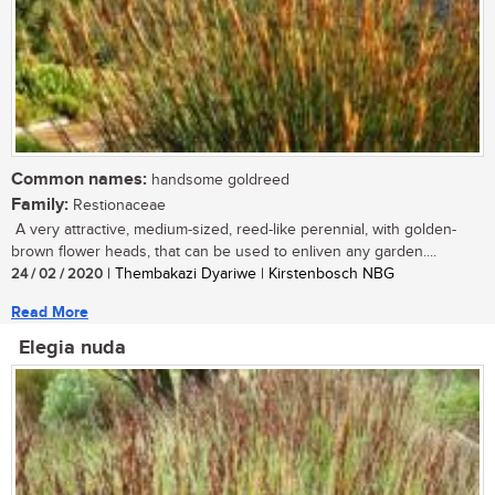
Common names:
handsome goldreed
Family:
Restionaceae
A very attractive, medium-sized, reed-like perennial, with golden-
brown flower heads, that can be used to enliven any garden....
24 / 02 / 2020
| Thembakazi Dyariwe | Kirstenbosch NBG
Read More
Elegia nuda