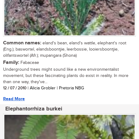
Common names:
eland's bean, eland's wattle, elephant's root
(Eng.); baswortel, elandsboontjie, leerbossie, looiersboontjie,
olifantswortel (Afr.); mupangara (Shona)
Family:
Fabaceae
Underground trees might sound like a new environmentalist
movement, but these fascinating plants do exist in reality. In more
than one way, they've...
12 / 07 / 2010
| Alicia Grobler | Pretoria NBG
Read More
Elephantorrhiza burkei