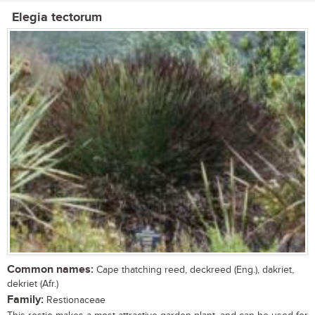
Elegia tectorum
Common names:
Cape thatching reed, deckreed (Eng.), dakriet,
dekriet (Afr.)
Family:
Restionaceae