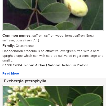
Common names:
saffron; saffron wood, forest saffron (Eng.);
saffraan, bossafraan (Afr.)
Family:
Celastraceae
Elaeodendron croceum is an attractive, evergreen tree with a neat,
upright shape which can with care be cultivated in gardens large and
small....
07 / 06 / 2004
| Robert Archer | National Herbarium Pretoria
Read More
Ekebergia pterophylla