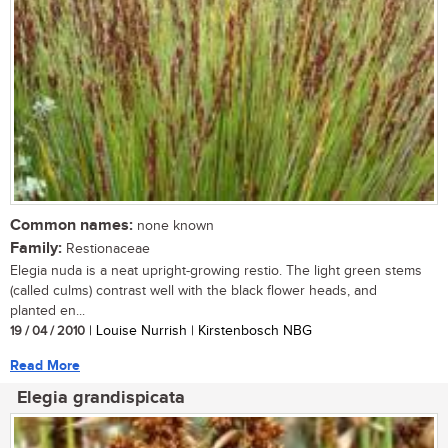
Common names:
none known
Family:
Restionaceae
Elegia nuda is a neat upright-growing restio. The light green stems
(called culms) contrast well with the black flower heads, and
planted en...
19 / 04 / 2010
| Louise Nurrish | Kirstenbosch NBG
Read More
Elegia grandispicata