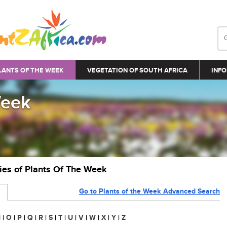
LANTS OF THE WEEK
VEGETATION OF SOUTH AFRICA
INFO
Week
ries of Plants Of The Week
Go to Plants of the Week Advanced Search
N
|
O
|
P
|
Q
|
R
|
S
|
T
|
U
|
V
|
W
|
X
|
Y
|
Z