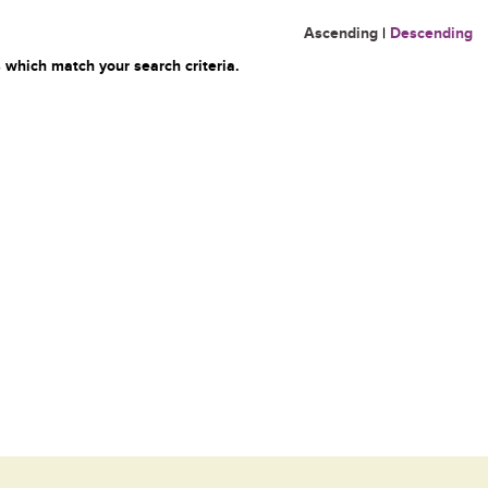
Ascending
|
Descending
 which match your search criteria.