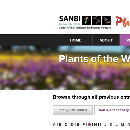
Main menu
HOME
ABOUT
P
Plants of the 
Browse through all previous ent
Sort by date added
Sort Alphabetically
A
|
B
|
C
|
D
|
E
|
F
|
G
|
H
|
I
|
J
|
K
|
L
|
M
|