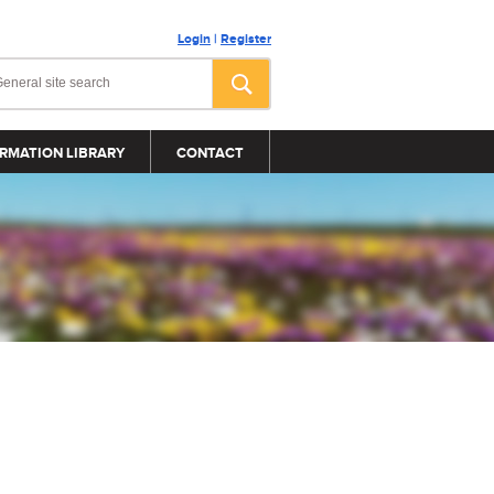
Login
|
Register
RMATION LIBRARY
CONTACT