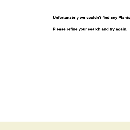
Unfortunately we couldn't find any Plants
Please refine your search and try again.