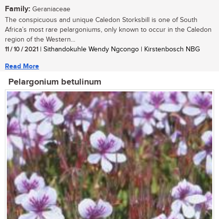
Family:
Geraniaceae
The conspicuous and unique Caledon Storksbill is one of South
Africa’s most rare pelargoniums, only known to occur in the Caledon
region of the Western...
11 / 10 / 2021
| Sithandokuhle Wendy Ngcongo | Kirstenbosch NBG
Read More
Pelargonium betulinum