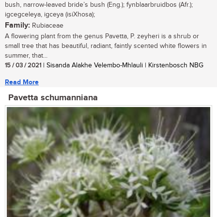
bush, narrow-leaved bride’s bush (Eng.); fynblaarbruidbos (Afr.);
igcegceleya, igceya (isiXhosa);
Family:
Rubiaceae
A flowering plant from the genus Pavetta, P. zeyheri is a shrub or
small tree that has beautiful, radiant, faintly scented white flowers in
summer, that...
15 / 03 / 2021
| Sisanda Alakhe Velembo-Mhlauli | Kirstenbosch NBG
Read More
Pavetta schumanniana