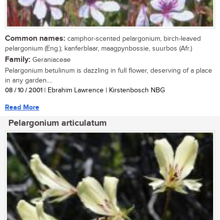
Common names:
camphor-scented pelargonium, birch-leaved
pelargonium (Eng.); kanferblaar, maagpynbossie, suurbos (Afr.)
Family:
Geraniaceae
Pelargonium betulinum is dazzling in full flower, deserving of a place
in any garden....
08 / 10 / 2001
| Ebrahim Lawrence | Kirstenbosch NBG
Read More
Pelargonium articulatum