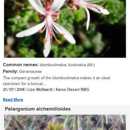
Common names:
blomkoolmalva, koolmalva (Afr.)
Family:
Geraniaceae
The compact growth of the blomkoolmalva makes it an ideal
specimen for a bonsai....
21 / 07 / 2014
| Lize Wolfaardt | Karoo Desert NBG
Read More
Pelargonium alchemilloides