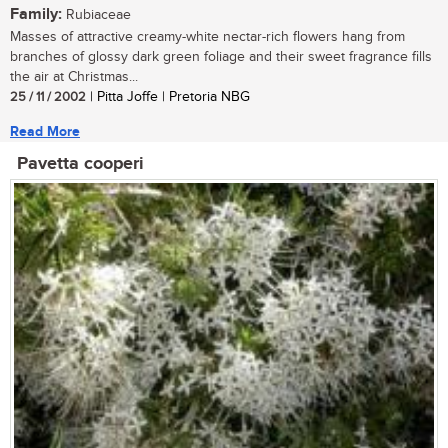
Family:
Rubiaceae
Masses of attractive creamy-white nectar-rich flowers hang from
branches of glossy dark green foliage and their sweet fragrance fills
the air at Christmas...
25 / 11 / 2002
| Pitta Joffe | Pretoria NBG
Read More
Pavetta cooperi