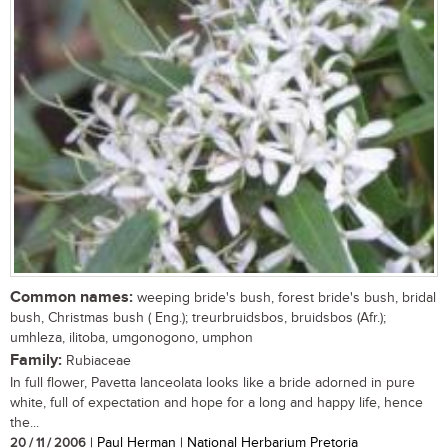
Common names:
weeping bride's bush, forest bride's bush, bridal
bush, Christmas bush ( Eng.); treurbruidsbos, bruidsbos (Afr.);
umhleza, ilitoba, umgonogono, umphon
Family:
Rubiaceae
In full flower, Pavetta lanceolata looks like a bride adorned in pure
white, full of expectation and hope for a long and happy life, hence
the...
20 / 11 / 2006
| Paul Herman | National Herbarium Pretoria