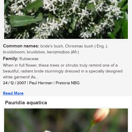
Common names:
bride's bush, Christmas bush ( Eng. );
bruidsboom, bruidsbos, kers(mis)bos (Afr.)
Family:
Rubiaceae
When in full flower, these trees or shrubs truly remind one of a
beautiful, radiant bride stunningly dressed in a specially designed
white garment! As...
24 / 12 / 2007
| Paul Herman | Pretoria NBG
Read More
Pauridia aquatica