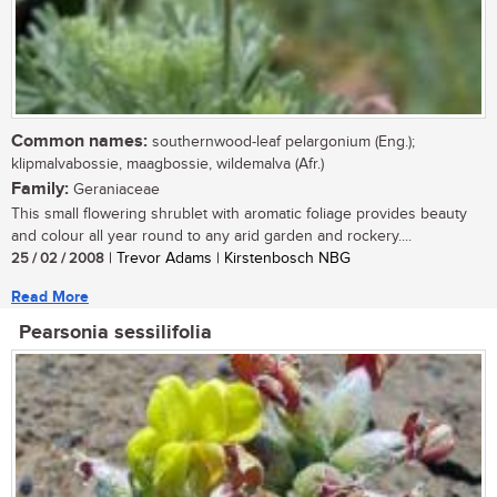
Common names:
southernwood-leaf pelargonium (Eng.);
klipmalvabossie, maagbossie, wildemalva (Afr.)
Family:
Geraniaceae
This small flowering shrublet with aromatic foliage provides beauty
and colour all year round to any arid garden and rockery....
25 / 02 / 2008
| Trevor Adams | Kirstenbosch NBG
Read More
Pearsonia sessilifolia