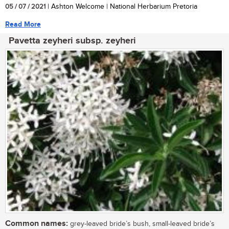
05 / 07 / 2021
| Ashton Welcome | National Herbarium Pretoria
Read More
Pavetta zeyheri subsp. zeyheri
Common names:
grey-leaved bride’s bush, small-leaved bride’s