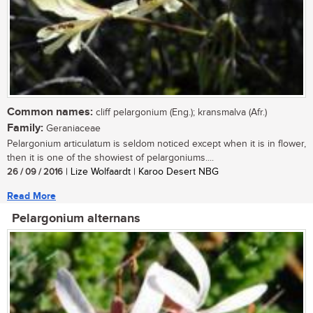
Common names:
cliff pelargonium (Eng.); kransmalva (Afr.)
Family:
Geraniaceae
Pelargonium articulatum is seldom noticed except when it is in flower,
then it is one of the showiest of pelargoniums....
26 / 09 / 2016
| Lize Wolfaardt | Karoo Desert NBG
Read More
Pelargonium alternans