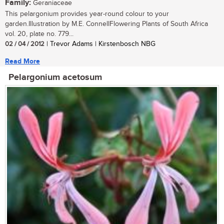
Family:
Geraniaceae
This pelargonium provides year-round colour to your
garden.Illustration by M.E. ConnellFlowering Plants of South Africa
vol. 20, plate no. 779...
02 / 04 / 2012
| Trevor Adams | Kirstenbosch NBG
Read More
Pelargonium acetosum