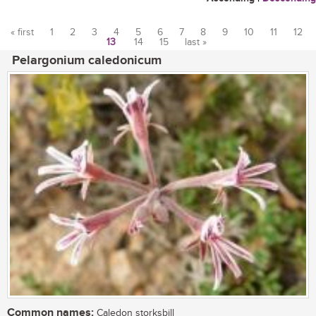
« first
1
2
3
4
5
6
7
8
9
10
11
12
13
14
15
last »
Pages
Pelargonium caledonicum
Common names:
Caledon storksbill