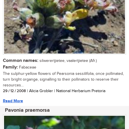
Common names:
silwerertjietee, vaalertjietee (Afr.)
Family:
Fabaceae
The sulphur-yellow flowers of Pearsonia sessilifolia, once pollinated,
turn bright organge, signalling to their pollinators to reserve their
resources...
29 / 12 / 2008
| Alicia Grobler | National Herbarium Pretoria
Read More
Pavonia praemorsa