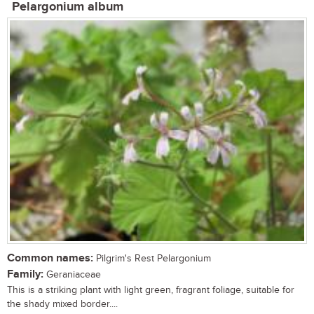
Pelargonium album
Common names:
Pilgrim's Rest Pelargonium
Family:
Geraniaceae
This is a striking plant with light green, fragrant foliage, suitable for
the shady mixed border....