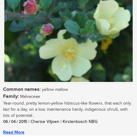
Common names:
yellow mallow
Family:
Malvaceae
Year-round, pretty lemon-yellow hibiscus-like flowers, that each only
last for a day, on a low, maintenance hardy, indigenous shrub, with
lots of potential...
06 / 04 / 2015
| Cherise Viljoen | Kirstenbosch NBG
Read More