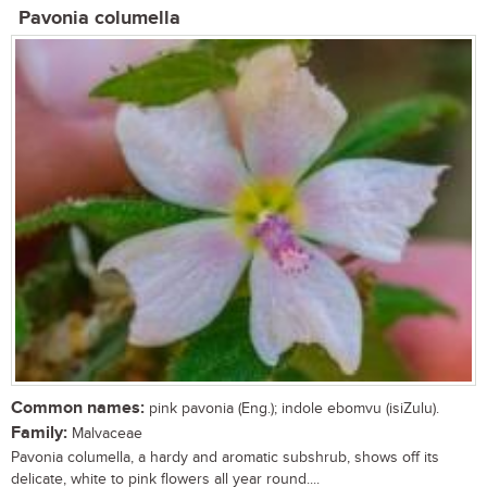
Pavonia columella
Common names:
pink pavonia (Eng.); indole ebomvu (isiZulu).
Family:
Malvaceae
Pavonia columella, a hardy and aromatic subshrub, shows off its
delicate, white to pink flowers all year round....