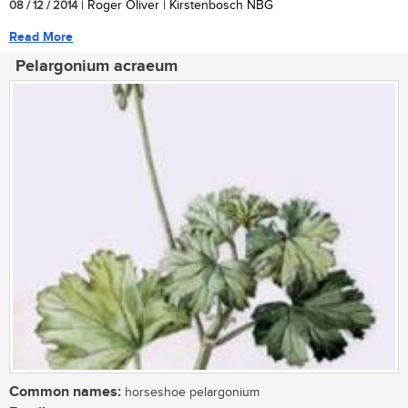
08 / 12 / 2014
| Roger Oliver | Kirstenbosch NBG
Read More
Pelargonium acraeum
Common names:
horseshoe pelargonium