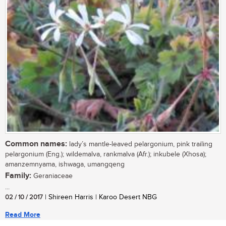
Common names:
lady’s mantle-leaved pelargonium, pink trailing
pelargonium (Eng.); wildemalva, rankmalva (Afr.); inkubele (Xhosa);
amanzemnyama, ishwaga, umangqeng
Family:
Geraniaceae
...
02 / 10 / 2017
| Shireen Harris | Karoo Desert NBG
Read More