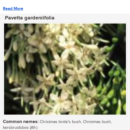
Read More
Pavetta gardeniifolia
Common names:
Christmas bride's bush, Christmas bush,
kersbruidsbos (Afr.)