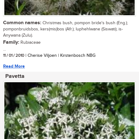
Common names:
Christmas bush, pompon bride's bush (Eng.);
pomponbruidsbos, kers(mis)bos (Afr.); luphehlwane (Siswati); is-
Anywana (Zulu).
Family:
Rubiaceae
...
11 / 01 / 2010
| Cherise Viljoen | Kirstenbosch NBG
Read More
Pavetta