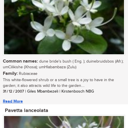
Common names:
dune bride's bush ( Eng. ); duinebruidsbos (Afr.);
umCilikishe (Xhosa); umHlabambaza (Zulu)
Family:
Rubiaceae
This white-flowered shrub or a small tree is a joy to have in the
garden; it also attracts wild life to the garden....
31 / 12 / 2007
| Giles Mbambezeli | Kirstenbosch NBG
Read More
Pavetta lanceolata