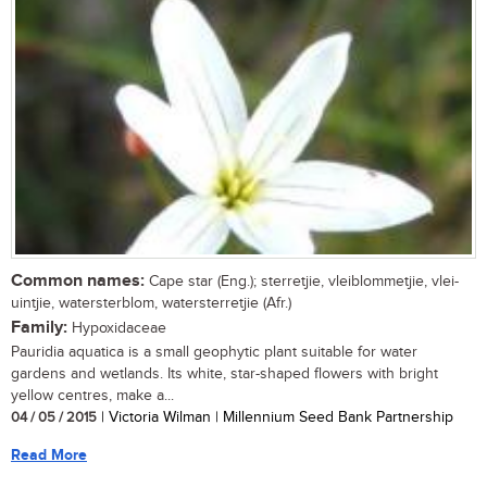
Common names:
Cape star (Eng.); sterretjie, vleiblommetjie, vlei-
uintjie, watersterblom, watersterretjie (Afr.)
Family:
Hypoxidaceae
Pauridia aquatica is a small geophytic plant suitable for water
gardens and wetlands. Its white, star-shaped flowers with bright
yellow centres, make a...
04 / 05 / 2015
| Victoria Wilman | Millennium Seed Bank Partnership
Read More