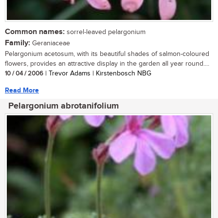
Common names:
sorrel-leaved pelargonium
Family:
Geraniaceae
Pelargonium acetosum, with its beautiful shades of salmon-coloured
flowers, provides an attractive display in the garden all year round....
10 / 04 / 2006
| Trevor Adams | Kirstenbosch NBG
Read More
Pelargonium abrotanifolium