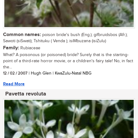
Common names:
poison bride's bush (Eng.); gifbruidsbos (Afr.);
Sawoti (siSwati); Tshituku ( Venda ); isiMbuzana (isiZulu)
Family:
Rubiaceae
What? A poisonous (or poisoned) bride? Surely that is the starting-
point of a third-rate horror movie, or a children's fairy tale! No, in fact
the...
12 / 02 / 2007
| Hugh Glen | KwaZulu-Natal NBG
Read More
Pavetta revoluta