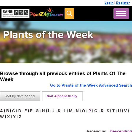
Login
|
Register
Plants of the Week
Browse through all previous entries of Plants Of The
Week
Go to Plants of the Week Advanced Search
Sort by date added
Sort Alphabetically
A
|
B
|
C
|
D
|
E
|
F
|
G
|
H
|
I
|
J
|
K
|
L
|
M
|
N
|
O
|
P
|
Q
|
R
|
S
|
T
|
U
|
V
|
W
|
X
|
Y
|
Z
Ascending
|
Descending