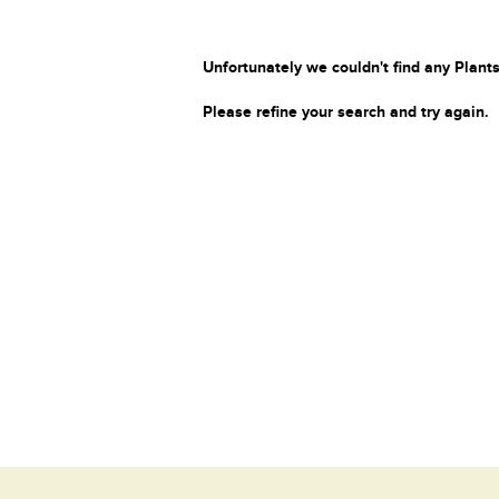
Unfortunately we couldn't find any Plants
Please refine your search and try again.