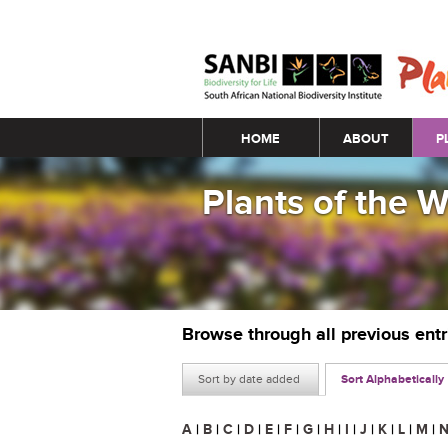
Main menu
HOME
ABOUT
P
Plants of the 
Browse through all previous ent
Sort by date added
Sort Alphabetically
A
|
B
|
C
|
D
|
E
|
F
|
G
|
H
|
I
|
J
|
K
|
L
|
M
|