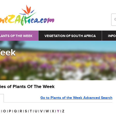
LANTS OF THE WEEK
VEGETATION OF SOUTH AFRICA
INFO
Week
ries of Plants Of The Week
Go to Plants of the Week Advanced Search
N
|
O
|
P
|
Q
|
R
|
S
|
T
|
U
|
V
|
W
|
X
|
Y
|
Z