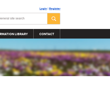
Login
|
Register
RMATION LIBRARY
CONTACT