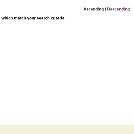
Ascending
|
Descending
 which match your search criteria.