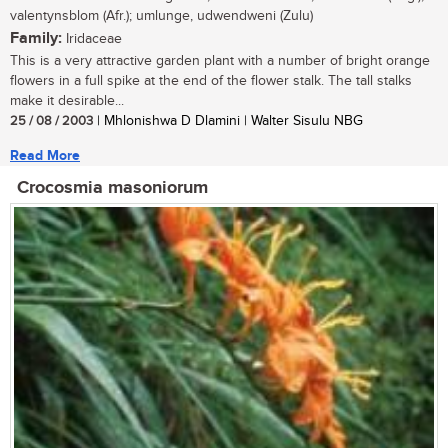
valentynsblom (Afr.); umlunge, udwendweni (Zulu)
Family:
Iridaceae
This is a very attractive garden plant with a number of bright orange
flowers in a full spike at the end of the flower stalk. The tall stalks
make it desirable...
25 / 08 / 2003
| Mhlonishwa D Dlamini | Walter Sisulu NBG
Read More
Crocosmia masoniorum