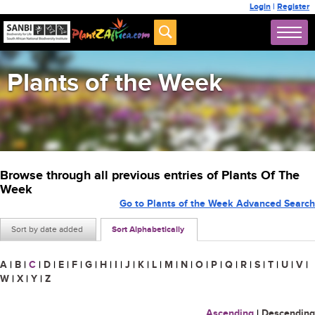
Login
|
Register
Plants of the Week
Browse through all previous entries of Plants Of The
Week
Go to Plants of the Week Advanced Search
Sort by date added
Sort Alphabetically
A
|
B
|
C
|
D
|
E
|
F
|
G
|
H
|
I
|
J
|
K
|
L
|
M
|
N
|
O
|
P
|
Q
|
R
|
S
|
T
|
U
|
V
|
W
|
X
|
Y
|
Z
Ascending
|
Descending