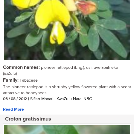
Common names:
pioneer rattlepod (Eng.); usi, uvelabahleke
(isiZulu)
Family:
Fabaceae
The pioneer rattlepod is a shrubby yellow-flowered plant with a scent
attractive to honeybees....
06 / 08 / 2012
| Sifiso Mnxati | KwaZulu-Natal NBG
Read More
Croton gratissimus