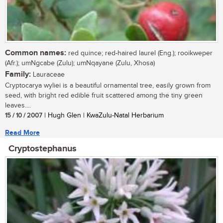
Common names:
red quince; red-haired laurel (Eng.); rooikweper
(Afr.); umNgcabe (Zulu); umNqayane (Zulu, Xhosa)
Family:
Lauraceae
Cryptocarya wyliei is a beautiful ornamental tree, easily grown from
seed, with bright red edible fruit scattered among the tiny green
leaves....
15 / 10 / 2007
| Hugh Glen | KwaZulu-Natal Herbarium
Read More
Cryptostephanus