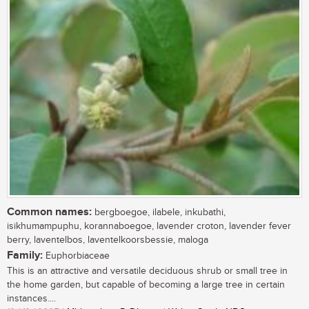
Common names:
bergboegoe, ilabele, inkubathi,
isikhumampuphu, korannaboegoe, lavender croton, lavender fever
berry, laventelbos, laventelkoorsbessie, maloga
Family:
Euphorbiaceae
This is an attractive and versatile deciduous shrub or small tree in
the home garden, but capable of becoming a large tree in certain
instances....