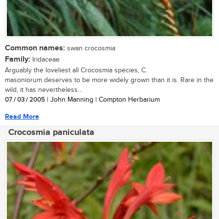
Common names:
swan crocosmia
Family:
Iridaceae
Arguably the loveliest all Crocosmia species, C.
masoniorum deserves to be more widely grown than it is. Rare in the
wild, it has nevertheless...
07 / 03 / 2005
| John Manning | Compton Herbarium
Read More
Crocosmia paniculata