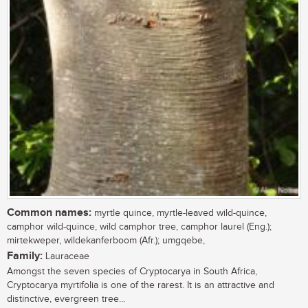
Common names:
myrtle quince, myrtle-leaved wild-quince,
camphor wild-quince, wild camphor tree, camphor laurel (Eng.);
mirtekweper, wildekanferboom (Afr.); umgqebe,
Family:
Lauraceae
Amongst the seven species of Cryptocarya in South Africa,
Cryptocarya myrtifolia is one of the rarest. It is an attractive and
distinctive, evergreen tree...