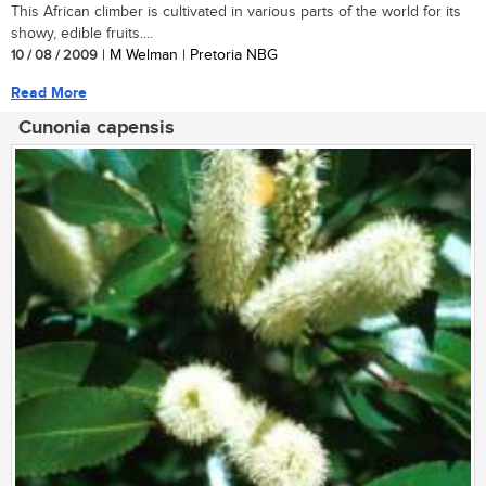
This African climber is cultivated in various parts of the world for its
showy, edible fruits....
10 / 08 / 2009
| M Welman | Pretoria NBG
Read More
Cunonia capensis