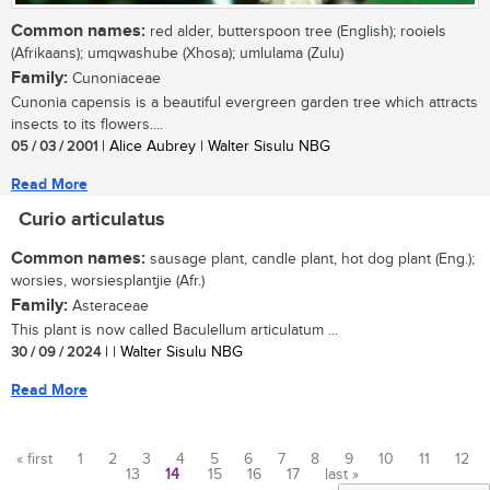
Common names:
red alder, butterspoon tree (English); rooiels
(Afrikaans); umqwashube (Xhosa); umlulama (Zulu)
Family:
Cunoniaceae
Cunonia capensis is a beautiful evergreen garden tree which attracts
insects to its flowers....
05 / 03 / 2001
| Alice Aubrey | Walter Sisulu NBG
Read More
Curio articulatus
Common names:
sausage plant, candle plant, hot dog plant (Eng.);
worsies, worsiesplantjie (Afr.)
Family:
Asteraceae
This plant is now called Baculellum articulatum ...
30 / 09 / 2024
| | Walter Sisulu NBG
Read More
« first
1
2
3
4
5
6
7
8
9
10
11
12
13
14
15
16
17
last »
Pages