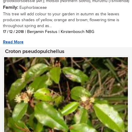
grootkoorsbessie (Afr.); motsibi (Northern Sotho), muruthu (Tshivenda)
Family:
Euphorbiaceae
This tree will add colour to your garden in autumn as the leaves
produces shades of yellow, orange and brown; flowering time is
throughout spring and as...
17 / 12 / 2018
| Benjamin Festus | Kirstenbosch NBG
Read More
Croton pseudopulchellus