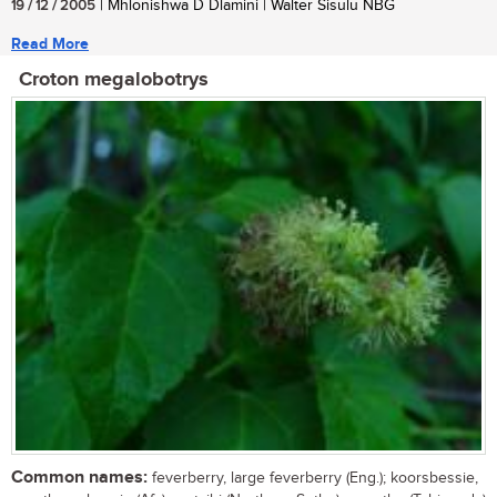
19 / 12 / 2005
| Mhlonishwa D Dlamini | Walter Sisulu NBG
Read More
Croton megalobotrys
Common names:
feverberry, large feverberry (Eng.); koorsbessie,