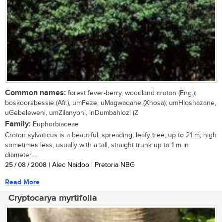
Common names:
forest fever-berry, woodland croton (Eng.);
boskoorsbessie (Afr.), umFeze, uMagwaqane (Xhosa); umHloshazane,
uGebeleweni, umZilanyoni, inDumbahlozi (Z
Family:
Euphorbiaceae
Croton sylvaticus is a beautiful, spreading, leafy tree, up to 21 m, high
sometimes less, usually with a tall, straight trunk up to 1 m in
diameter....
25 / 08 / 2008
| Alec Naidoo | Pretoria NBG
Read More
Cryptocarya myrtifolia