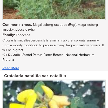
Common names:
Magaliesberg rattlepod (Eng.); magaliesberg
jaagsiektebossie (Afr.)
Family:
Fabaceae
Crotalaria magaliesbergensis is small shrub that sprouts annually
from a woody rootstock, to produce many, fragrant, yellow flowers. It
will be a great...
10 / 12 / 2018
| Stoffel Petrus Pieter Bester | National Herbarium
Pretoria
Read More
Crotalaria natalitia var. natalitia