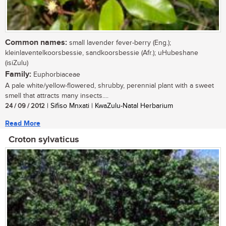
Common names:
small lavender fever-berry (Eng.);
kleinlaventelkoorsbessie, sandkoorsbessie (Afr.); uHubeshane
(isiZulu)
Family:
Euphorbiaceae
A pale white/yellow-flowered, shrubby, perennial plant with a sweet
smell that attracts many insects....
24 / 09 / 2012
| Sifiso Mnxati | KwaZulu-Natal Herbarium
Read More
Croton sylvaticus