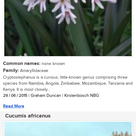
Common names:
none known
Family:
Amaryllidaceae
Cryptostephanus is a curious, little-known genus comprising three
species from Namibia, Angola, Zimbabwe, Mozambique, Tanzania and
Kenya. It is most closely...
29 / 06 / 2015
| Graham Duncan | Kirstenbosch NBG
Read More
Cucumis africanus