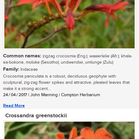
Common names:
zigzag crocosmia (Eng.); waaierlelie (Afr.); khala-
ea-bokone, moloke (Sesotho); undwendwi, umlunge (Zulu)
Family:
Iridaceae
Crocosmia paniculata is a robust, deciduous geophyte with
sculptural, zig-zag flower spikes and attractive, pleated leaves that
make it a strong accent...
24 / 04 / 2017
| John Manning | Compton Herbarium
Read More
Crossandra greenstockii