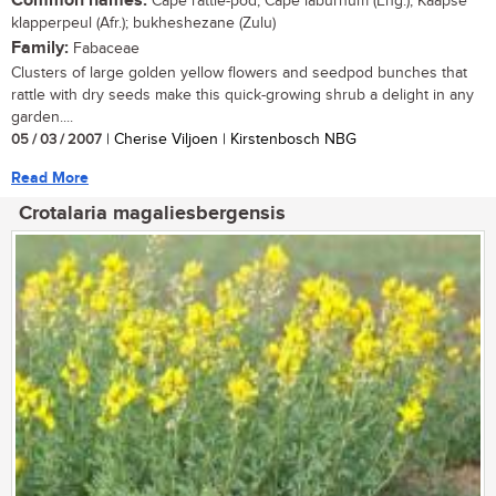
Common names:
Cape rattle-pod, Cape laburnum (Eng.); Kaapse
klapperpeul (Afr.); bukheshezane (Zulu)
Family:
Fabaceae
Clusters of large golden yellow flowers and seedpod bunches that
rattle with dry seeds make this quick-growing shrub a delight in any
garden....
05 / 03 / 2007
| Cherise Viljoen | Kirstenbosch NBG
Read More
Crotalaria magaliesbergensis