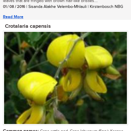
leaves that are fringed with brown hair-like bristles....
01 / 08 / 2016
| Sisanda Alakhe Velembo-Mhlauli | Kirstenbosch NBG
Read More
Crotalaria capensis