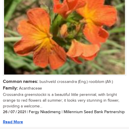
Common names:
bushveld crossandra (Eng.) rooiblom (Afr.)
Family:
Acanthaceae
Crossandra greenstockii is a beautiful little perennial, with bright
orange to red flowers all summer; it looks very stunning in flower,
providing a welcome...
26 / 07 / 2021
| Fergy Nkadimeng | Millennium Seed Bank Partnership
Read More