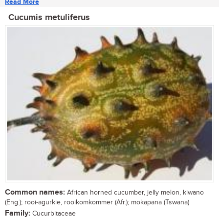
Read More
Cucumis metuliferus
Common names:
African horned cucumber, jelly melon, kiwano
(Eng.); rooi-agurkie, rooikomkommer (Afr.); mokapana (Tswana)
Family:
Cucurbitaceae