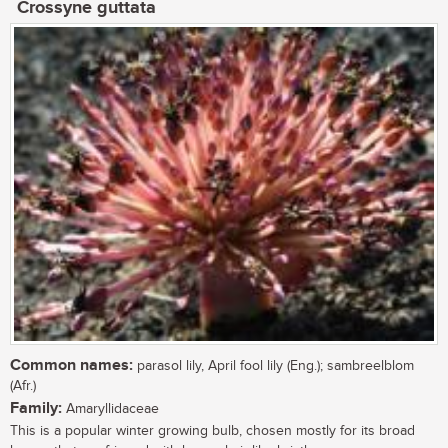
Crossyne guttata
Common names:
parasol lily, April fool lily (Eng.); sambreelblom
(Afr.)
Family:
Amaryllidaceae
This is a popular winter growing bulb, chosen mostly for its broad