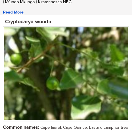
| Mfundo Mkungo | Kirstenbosch NBG
Read More
Cryptocarya woodii
Common names:
Cape laurel, Cape Quince, bastard camphor tree