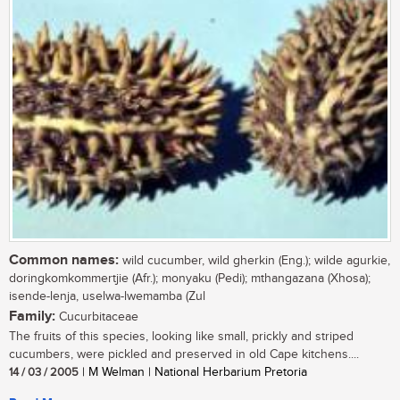
Common names:
wild cucumber, wild gherkin (Eng.); wilde agurkie,
doringkomkommertjie (Afr.); monyaku (Pedi); mthangazana (Xhosa);
isende-lenja, uselwa-lwemamba (Zul
Family:
Cucurbitaceae
The fruits of this species, looking like small, prickly and striped
cucumbers, were pickled and preserved in old Cape kitchens....
14 / 03 / 2005
| M Welman | National Herbarium Pretoria