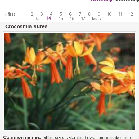
« first
1
2
3
4
5
6
7
8
9
10
11
12
13
14
15
16
17
last »
Pages
Crocosmia aurea
Common names:
falling stars, valentine flower, montbretia (Eng.);