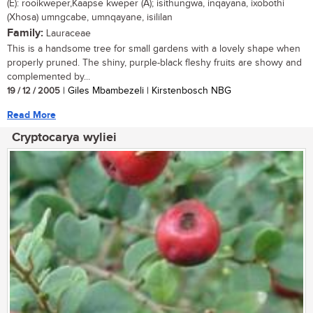
(E): rooikweper,Kaapse kweper (A); isithungwa, inqayana, ixobothi
(Xhosa) umngcabe, umnqayane, isililan
Family:
Lauraceae
This is a handsome tree for small gardens with a lovely shape when
properly pruned. The shiny, purple-black fleshy fruits are showy and
complemented by...
19 / 12 / 2005
| Giles Mbambezeli | Kirstenbosch NBG
Read More
Cryptocarya wyliei