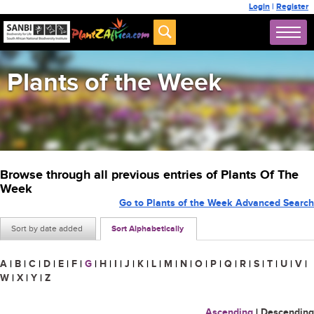
Login
|
Register
Plants of the Week
Browse through all previous entries of Plants Of The
Week
Go to Plants of the Week Advanced Search
Sort by date added
Sort Alphabetically
A
|
B
|
C
|
D
|
E
|
F
|
G
|
H
|
I
|
J
|
K
|
L
|
M
|
N
|
O
|
P
|
Q
|
R
|
S
|
T
|
U
|
V
|
W
|
X
|
Y
|
Z
Ascending
|
Descending