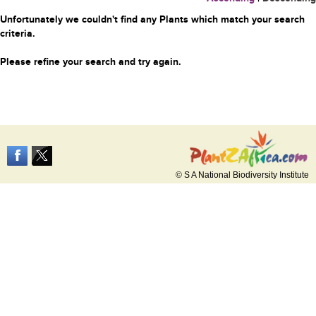
Unfortunately we couldn't find any Plants which match your search
criteria.
Please refine your search and try again.
© S A National Biodiversity Institute