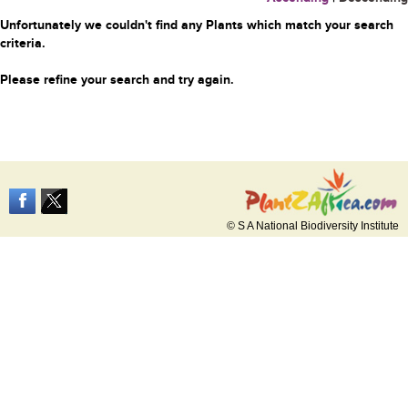
Unfortunately we couldn't find any Plants which match your search
criteria.
Please refine your search and try again.
© S A National Biodiversity Institute