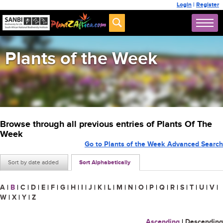
Login
|
Register
Plants of the Week
Browse through all previous entries of Plants Of The
Week
Go to Plants of the Week Advanced Search
Sort by date added
Sort Alphabetically
A
|
B
|
C
|
D
|
E
|
F
|
G
|
H
|
I
|
J
|
K
|
L
|
M
|
N
|
O
|
P
|
Q
|
R
|
S
|
T
|
U
|
V
|
W
|
X
|
Y
|
Z
Ascending
|
Descending